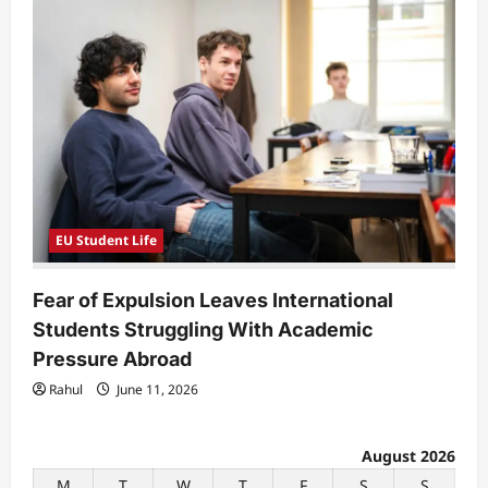
EU Student Life
Fear of Expulsion Leaves International
Students Struggling With Academic
Pressure Abroad
Rahul
June 11, 2026
August 2026
M
T
W
T
F
S
S