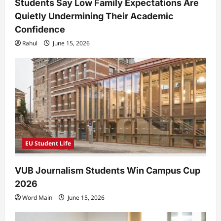
Students Say Low Family Expectations Are
Quietly Undermining Their Academic
Confidence
Rahul
June 15, 2026
EU Student Life
VUB Journalism Students Win Campus Cup
2026
Word Main
June 15, 2026