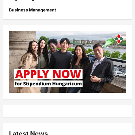
Business Management
Latest News