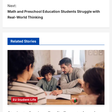
t
Next:
Math and Preschool Education Students Struggle with
n
Real-World Thinking
a
v
i
Related Stories
g
a
t
i
o
n
EU Student Life