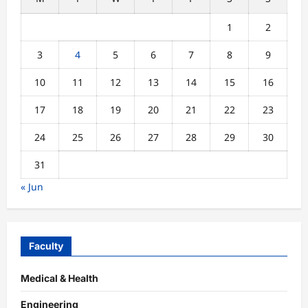
1
2
3
4
5
6
7
8
9
10
11
12
13
14
15
16
17
18
19
20
21
22
23
24
25
26
27
28
29
30
31
« Jun
Faculty
Medical & Health
Engineering