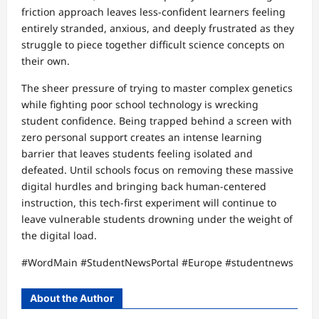
friction approach leaves less-confident learners feeling
entirely stranded, anxious, and deeply frustrated as they
struggle to piece together difficult science concepts on
their own.
The sheer pressure of trying to master complex genetics
while fighting poor school technology is wrecking
student confidence. Being trapped behind a screen with
zero personal support creates an intense learning
barrier that leaves students feeling isolated and
defeated. Until schools focus on removing these massive
digital hurdles and bringing back human-centered
instruction, this tech-first experiment will continue to
leave vulnerable students drowning under the weight of
the digital load.
#WordMain #StudentNewsPortal #Europe #studentnews
About the Author