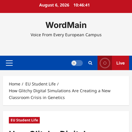
Skip
August 6, 2026
10:46:42
to
content
WordMain
Voice From Every European Campus
Live
Primary
Menu
Home
EU Student Life
How Glitchy Digital Simulations Are Creating a New
Classroom Crisis in Genetics
EU Student Life