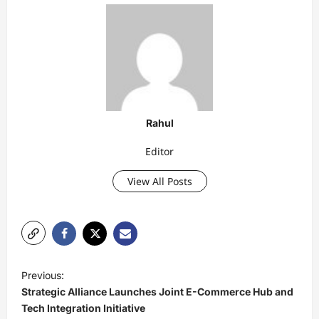
Rahul
Editor
View All Posts
P
Previous:
o
Strategic Alliance Launches Joint E-Commerce Hub and
s
Tech Integration Initiative