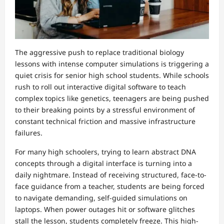
The aggressive push to replace traditional biology
lessons with intense computer simulations is triggering a
quiet crisis for senior high school students. While schools
rush to roll out interactive digital software to teach
complex topics like genetics, teenagers are being pushed
to their breaking points by a stressful environment of
constant technical friction and massive infrastructure
failures.
For many high schoolers, trying to learn abstract DNA
concepts through a digital interface is turning into a
daily nightmare. Instead of receiving structured, face-to-
face guidance from a teacher, students are being forced
to navigate demanding, self-guided simulations on
laptops. When power outages hit or software glitches
stall the lesson, students completely freeze. This high-