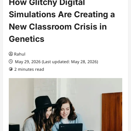
How Glitchy Digital
Simulations Are Creating a
New Classroom Crisis in
Genetics
Rahul
May 29, 2026 (Last updated: May 28, 2026)
2 minutes read