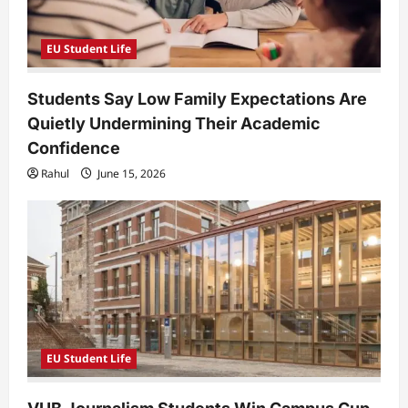
EU Student Life
Students Say Low Family Expectations Are
Quietly Undermining Their Academic
Confidence
Rahul
June 15, 2026
EU Student Life