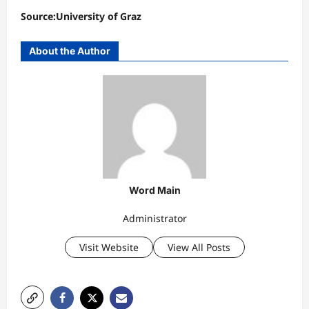
Source:University of Graz
About the Author
Word Main
Administrator
Visit Website
View All Posts