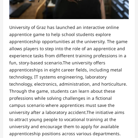
University of Graz has launched an interactive online
apprentice game to help school students explore
apprenticeship opportunities at the university. The game
allows players to step into the role of an apprentice and
experience tasks from different training professions in a
fun, story-based scenario.The university offers
apprenticeships in eight career fields, including metal
technology, IT systems engineering, laboratory
technology, electronics, administration, and horticulture.
Through the game, students can learn about these
professions while solving challenges in a fictional
campus scenario where apprentices must save the
university after a laboratory accident.The initiative aims
to attract young people to vocational training at the
university and encourage them to apply for available
apprenticeship positions across various departments.