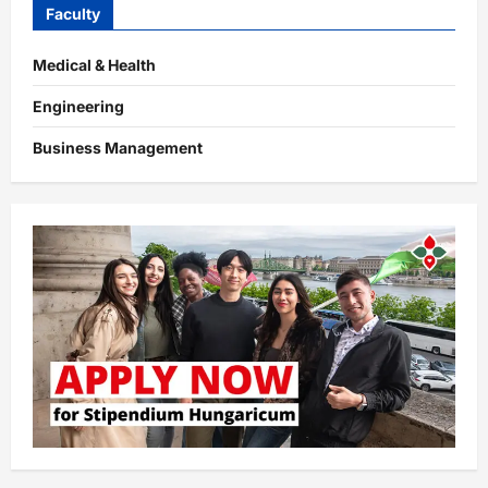
Faculty
Medical & Health
Engineering
Business Management