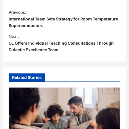
P
Previous:
o
International Team Sets Strategy for Room Temperature
s
Superconductors
t
Next:
UL Offers Individual Teaching Consultations Through
n
Didactic Excellence Team
a
v
i
Related Stories
g
a
t
i
o
n