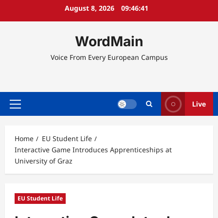
Skip
August 8, 2026
09:46:42
to
content
WordMain
Voice From Every European Campus
Live
Primary
Menu
Home
EU Student Life
Interactive Game Introduces Apprenticeships at
University of Graz
EU Student Life