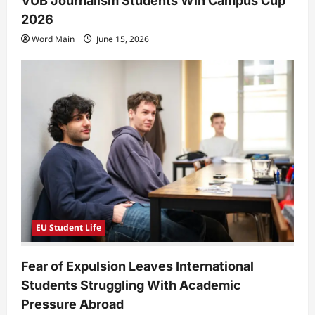
VUB Journalism Students Win Campus Cup
2026
Word Main
June 15, 2026
EU Student Life
Fear of Expulsion Leaves International
Students Struggling With Academic
Pressure Abroad