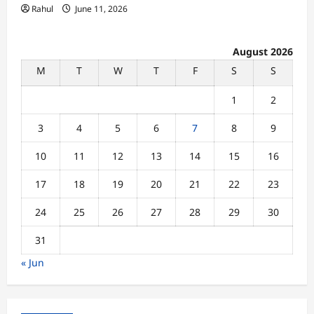
Rahul
June 11, 2026
August 2026
M
T
W
T
F
S
S
1
2
3
4
5
6
7
8
9
10
11
12
13
14
15
16
17
18
19
20
21
22
23
24
25
26
27
28
29
30
31
« Jun