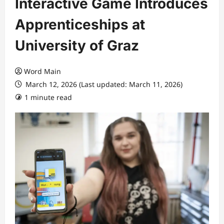
Interactive Game Introduces
Apprenticeships at
University of Graz
Word Main
March 12, 2026 (Last updated: March 11, 2026)
1 minute read