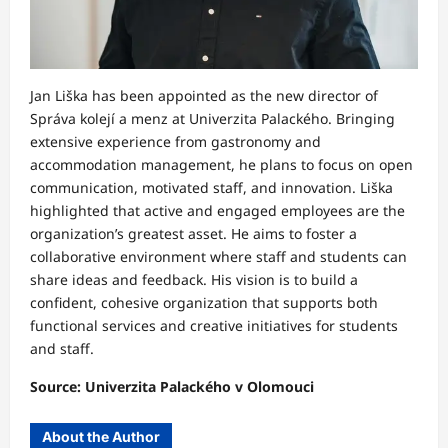
Jan Liška has been appointed as the new director of
Správa kolejí a menz at Univerzita Palackého. Bringing
extensive experience from gastronomy and
accommodation management, he plans to focus on open
communication, motivated staff, and innovation. Liška
highlighted that active and engaged employees are the
organization’s greatest asset. He aims to foster a
collaborative environment where staff and students can
share ideas and feedback. His vision is to build a
confident, cohesive organization that supports both
functional services and creative initiatives for students
and staff.
Source: Univerzita Palackého v Olomouci
About the Author