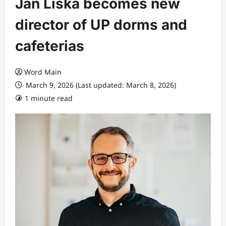
Jan Liška becomes new
director of UP dorms and
cafeterias
Word Main
March 9, 2026 (Last updated: March 8, 2026)
1 minute read