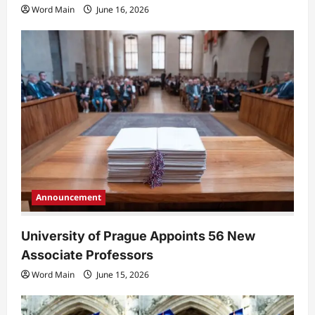
Word Main
June 16, 2026
Announcement
University of Prague Appoints 56 New
Associate Professors
Word Main
June 15, 2026