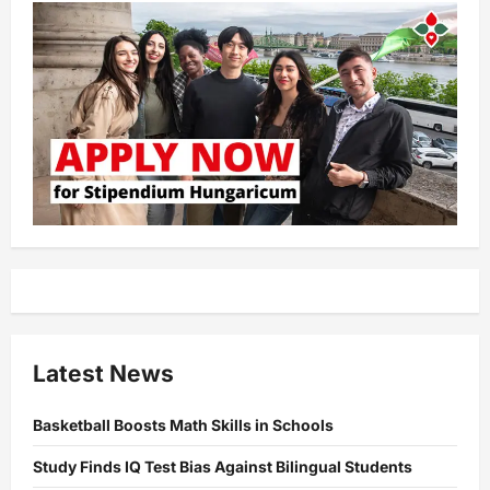
Latest News
Basketball Boosts Math Skills in Schools
Study Finds IQ Test Bias Against Bilingual Students