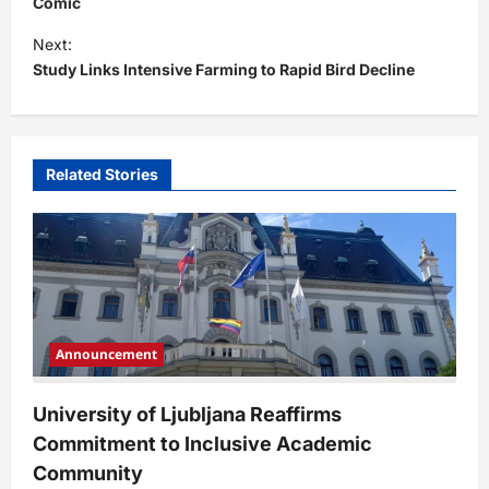
s
Comic
t
Next:
Study Links Intensive Farming to Rapid Bird Decline
n
a
v
i
Related Stories
g
a
t
i
o
Announcement
n
University of Ljubljana Reaffirms
Commitment to Inclusive Academic
Community