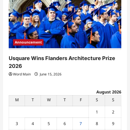
Announcement
Usquare Wins Flanders Architecture Prize
2026
Word Main
June 15, 2026
August 2026
M
T
W
T
F
S
S
1
2
3
4
5
6
7
8
9