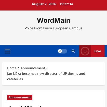
Skip
August 7, 2026
19:22:34
to
content
WordMain
Voice From Every European Campus
Live
Primary
Menu
Home
Announcement
Jan Liška becomes new director of UP dorms and
cafeterias
Announcement