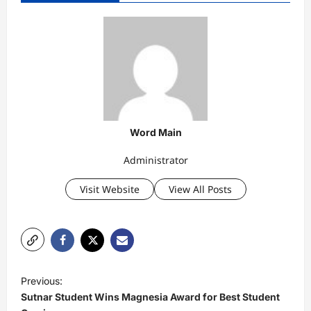
Word Main
Administrator
Visit Website
View All Posts
P
Previous:
o
Sutnar Student Wins Magnesia Award for Best Student