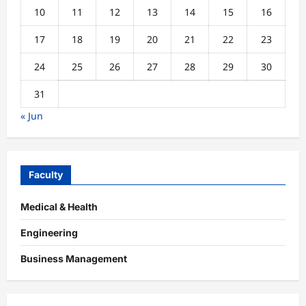
10
11
12
13
14
15
16
17
18
19
20
21
22
23
24
25
26
27
28
29
30
31
« Jun
Faculty
Medical & Health
Engineering
Business Management