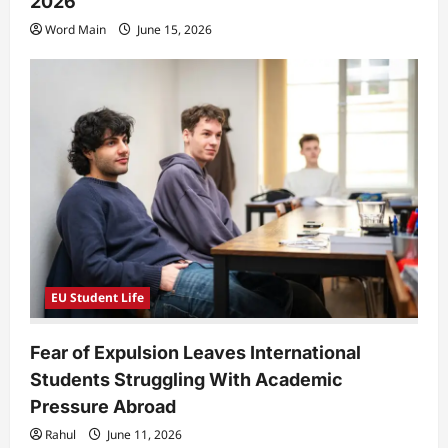
2026
Word Main
June 15, 2026
EU Student Life
Fear of Expulsion Leaves International
Students Struggling With Academic
Pressure Abroad
Rahul
June 11, 2026