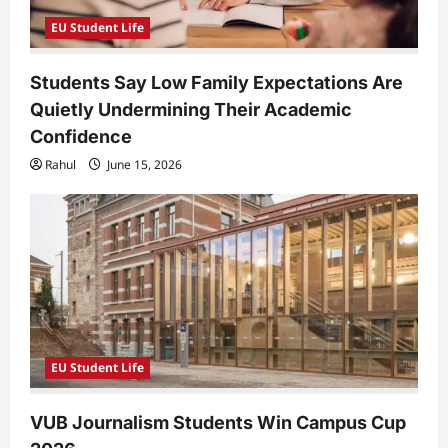
EU Student Life
Students Say Low Family Expectations Are
Quietly Undermining Their Academic
Confidence
Rahul
June 15, 2026
EU Student Life
VUB Journalism Students Win Campus Cup