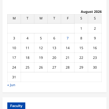
August 2026
M
T
W
T
F
S
S
1
2
3
4
5
6
7
8
9
10
11
12
13
14
15
16
17
18
19
20
21
22
23
24
25
26
27
28
29
30
31
« Jun
Faculty