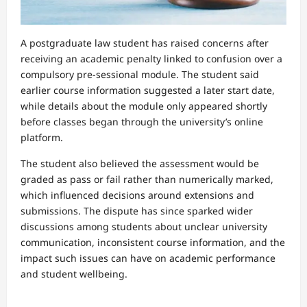
A postgraduate law student has raised concerns after
receiving an academic penalty linked to confusion over a
compulsory pre-sessional module. The student said
earlier course information suggested a later start date,
while details about the module only appeared shortly
before classes began through the university’s online
platform.
The student also believed the assessment would be
graded as pass or fail rather than numerically marked,
which influenced decisions around extensions and
submissions. The dispute has since sparked wider
discussions among students about unclear university
communication, inconsistent course information, and the
impact such issues can have on academic performance
and student wellbeing.