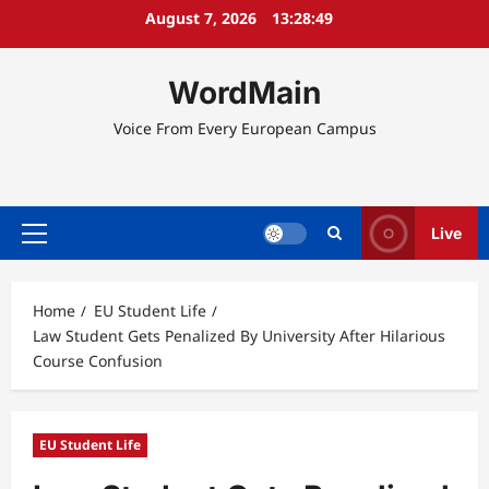
Skip
August 7, 2026
13:28:49
to
content
WordMain
Voice From Every European Campus
Live
Primary
Menu
Home
EU Student Life
Law Student Gets Penalized By University After Hilarious
Course Confusion
EU Student Life