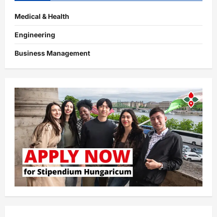
Medical & Health
Engineering
Business Management