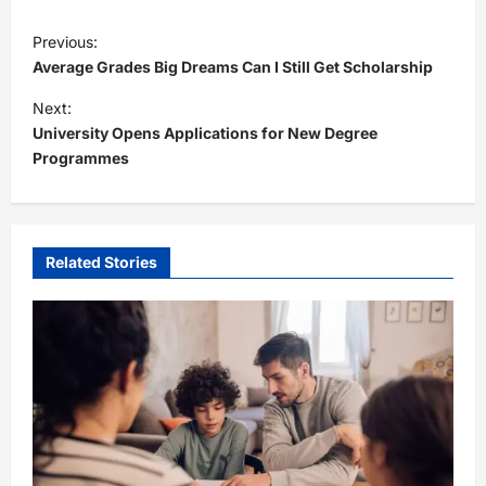
P
Previous:
o
Average Grades Big Dreams Can I Still Get Scholarship
s
Next:
t
University Opens Applications for New Degree
Programmes
n
a
v
i
Related Stories
g
a
t
i
o
n