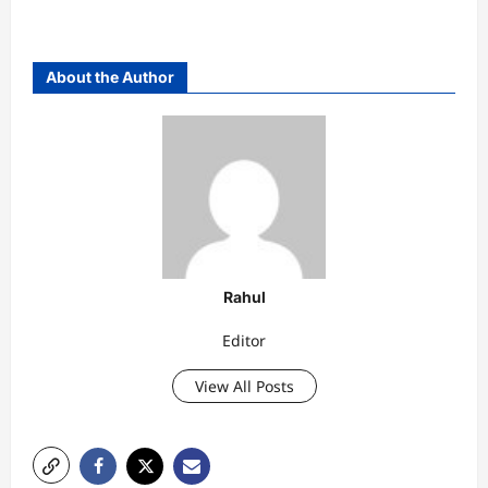
About the Author
Rahul
Editor
View All Posts