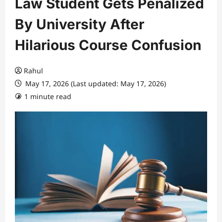
Law Student Gets Penalized
By University After
Hilarious Course Confusion
Rahul
May 17, 2026 (Last updated: May 17, 2026)
1 minute read