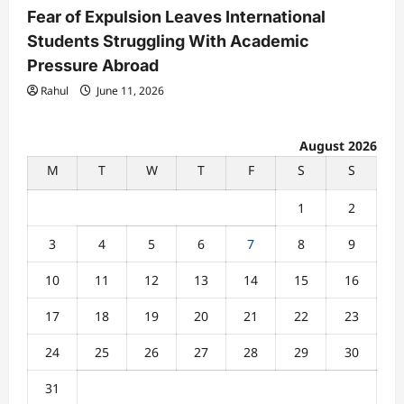
Fear of Expulsion Leaves International
Students Struggling With Academic
Pressure Abroad
Rahul
June 11, 2026
August 2026
M
T
W
T
F
S
S
1
2
3
4
5
6
7
8
9
10
11
12
13
14
15
16
17
18
19
20
21
22
23
24
25
26
27
28
29
30
31