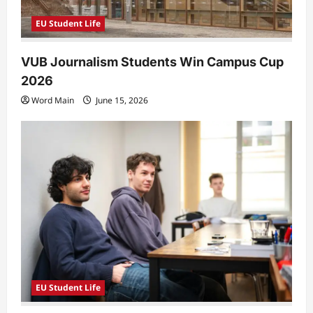
EU Student Life
VUB Journalism Students Win Campus Cup
2026
Word Main
June 15, 2026
EU Student Life