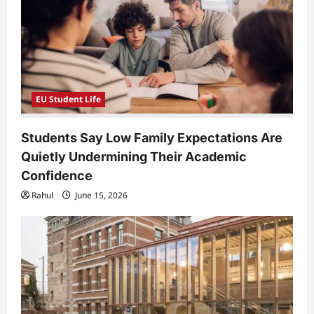
t
i
o
n
EU Student Life
Students Say Low Family Expectations Are
Quietly Undermining Their Academic
Confidence
Rahul
June 15, 2026