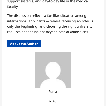
support systems, and day-to-day life in the medical
faculty.
The discussion reflects a familiar situation among
international applicants — where receiving an offer is
only the beginning, and choosing the right university
requires deeper insight beyond official admissions.
About the Author
Rahul
Editor