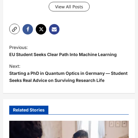
View All Posts
P
Previous:
o
EU Student Seeks Clear Path Into Machine Learning
s
Next:
t
Starting a PhD in Quantum Optics in Germany — Student
Seeks Real Advice on Surviving Research Life
n
a
v
i
Related Stories
g
a