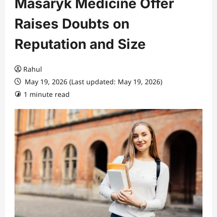
Masaryk Medicine Offer
Raises Doubts on
Reputation and Size
Rahul
May 19, 2026 (Last updated: May 19, 2026)
1 minute read