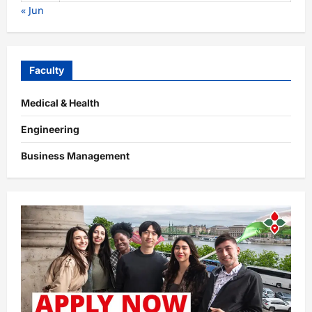
« Jun
Faculty
Medical & Health
Engineering
Business Management