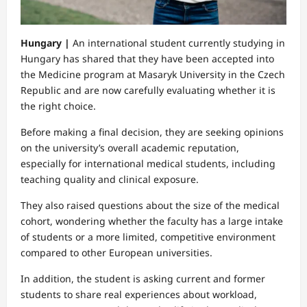
Hungary |
An international student currently studying in
Hungary has shared that they have been accepted into
the Medicine program at Masaryk University in the Czech
Republic and are now carefully evaluating whether it is
the right choice.
Before making a final decision, they are seeking opinions
on the university’s overall academic reputation,
especially for international medical students, including
teaching quality and clinical exposure.
They also raised questions about the size of the medical
cohort, wondering whether the faculty has a large intake
of students or a more limited, competitive environment
compared to other European universities.
In addition, the student is asking current and former
students to share real experiences about workload,