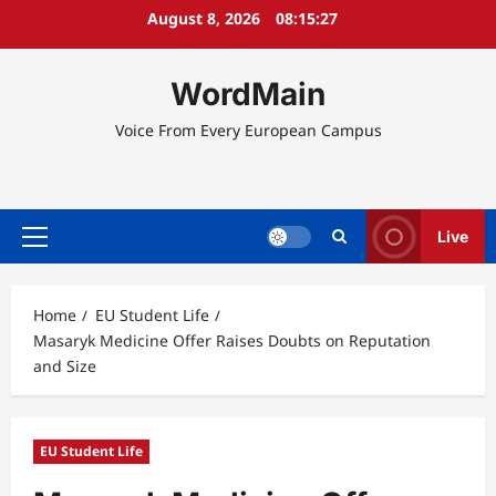
Skip
August 8, 2026
08:15:27
to
content
WordMain
Voice From Every European Campus
Live
Primary
Menu
Home
EU Student Life
Masaryk Medicine Offer Raises Doubts on Reputation
and Size
EU Student Life