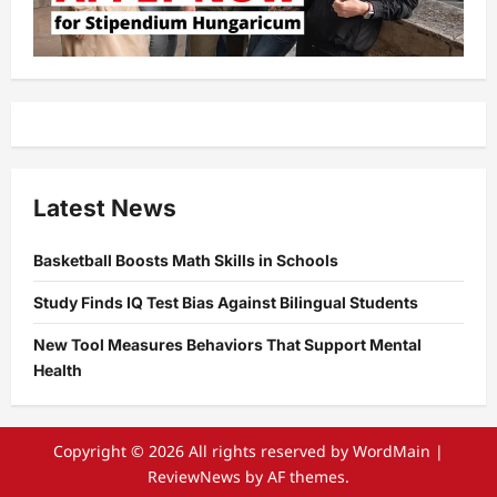
Latest News
Basketball Boosts Math Skills in Schools
Study Finds IQ Test Bias Against Bilingual Students
New Tool Measures Behaviors That Support Mental
Health
Copyright © 2026 All rights reserved by WordMain
|
ReviewNews
by AF themes.