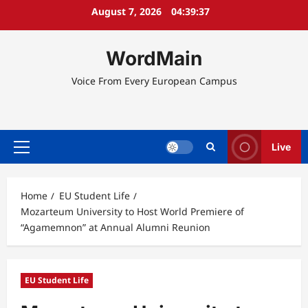
Skip
August 7, 2026
04:39:38
to
content
WordMain
Voice From Every European Campus
Live
Primary
Menu
Home
EU Student Life
Mozarteum University to Host World Premiere of
“Agamemnon” at Annual Alumni Reunion
EU Student Life