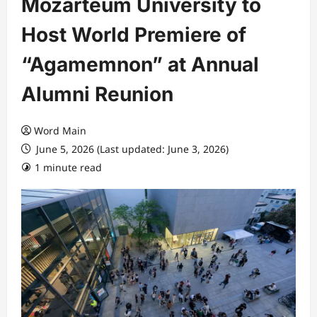
Mozarteum University to
Host World Premiere of
“Agamemnon” at Annual
Alumni Reunion
Word Main
June 5, 2026 (Last updated: June 3, 2026)
1 minute read