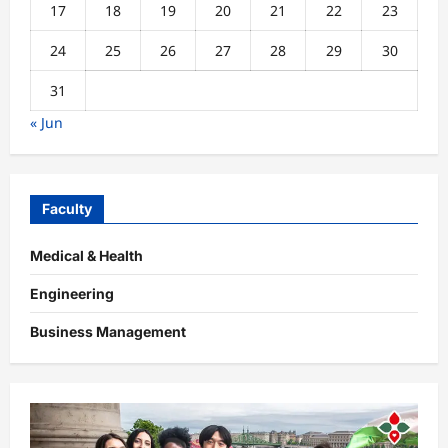
17
18
19
20
21
22
23
24
25
26
27
28
29
30
31
« Jun
Faculty
Medical & Health
Engineering
Business Management