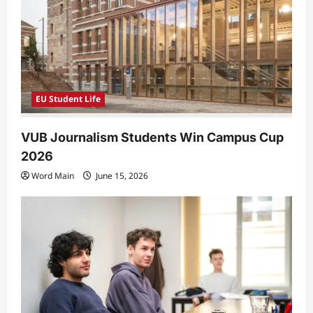
EU Student Life
VUB Journalism Students Win Campus Cup
2026
Word Main
June 15, 2026