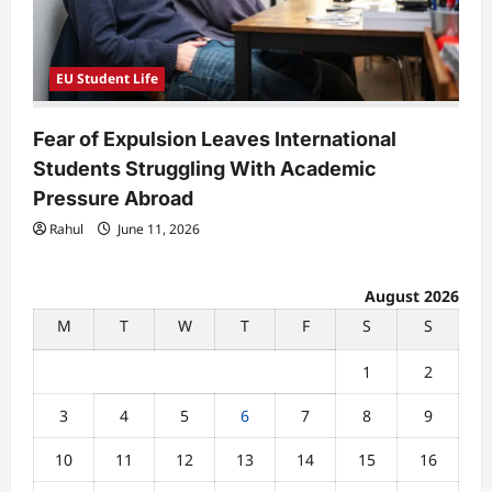
EU Student Life
Fear of Expulsion Leaves International
Students Struggling With Academic
Pressure Abroad
Rahul
June 11, 2026
August 2026
M
T
W
T
F
S
S
1
2
3
4
5
6
7
8
9
10
11
12
13
14
15
16