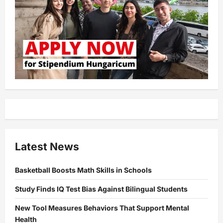
Latest News
Basketball Boosts Math Skills in Schools
Study Finds IQ Test Bias Against Bilingual Students
New Tool Measures Behaviors That Support Mental
Health