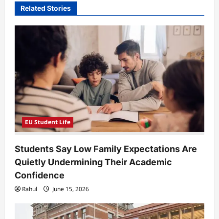
Related Stories
g
a
t
i
o
n
EU Student Life
Students Say Low Family Expectations Are
Quietly Undermining Their Academic
Confidence
Rahul
June 15, 2026