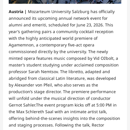
Austria |
​Mozarteum University Salzburg has officially
announced its upcoming annual network event for
alumni and emeriti, scheduled for June 23, 2026. This
year’s gathering pairs a community cocktail reception
with the highly anticipated world premiere of
Agamemnon, a contemporary five-act opera
commissioned directly by the university. The newly
minted opera features music composed by Vid Ožbolt, a
master’s student studying under acclaimed composition
professor Sarah Nemtsov. The libretto, adapted and
abridged from classical Latin literature, was developed
by Alexander von Pfeil, who also serves as the
production’s stage director. The premiere performance
will unfold under the musical direction of conductor
Gernot Sahler.​The event program kicks off at 5:00 PM in
the Max Schlereth Saal with an intimate artist talk,
offering behind-the-scenes insights into the composition
and staging processes. Following the talk, Rector