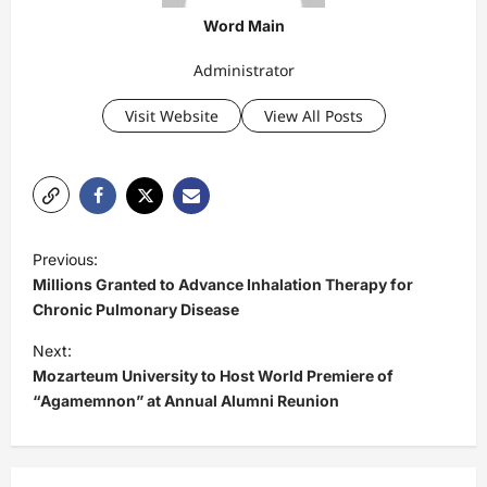
Word Main
Administrator
Visit Website
View All Posts
P
Previous:
o
Millions Granted to Advance Inhalation Therapy for
s
Chronic Pulmonary Disease
t
Next:
Mozarteum University to Host World Premiere of
n
“Agamemnon” at Annual Alumni Reunion
a
v
i