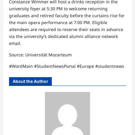
Constanze Wimmer will host a drinks reception in the
university foyer at 5:30 PM to welcome returning
graduates and retired faculty before the curtains rise for
the main opera performance at 7:00 PM. Eligible
attendees are required to reserve their seats in advance
via the university’s dedicated alumni alliance network
email.​
Source: Universität Mozarteum​
#WordMain #StudentNewsPortal #Europe #studentnews
About the Author