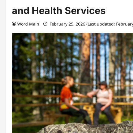
and Health Services
Word Main
February 25, 2026 (Last updated: Februar