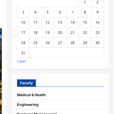
1
2
3
4
5
6
7
8
9
10
11
12
13
14
15
16
17
18
19
20
21
22
23
24
25
26
27
28
29
30
31
« Jun
Faculty
Medical & Health
Engineering