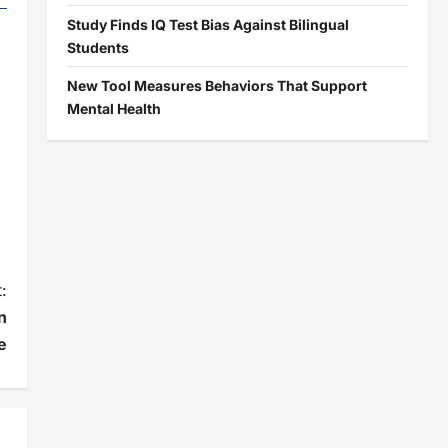
Study Finds IQ Test Bias Against Bilingual
Students
New Tool Measures Behaviors That Support
Mental Health
:
n
e