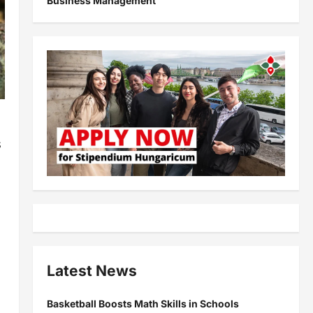
Business Management
s
Latest News
Basketball Boosts Math Skills in Schools