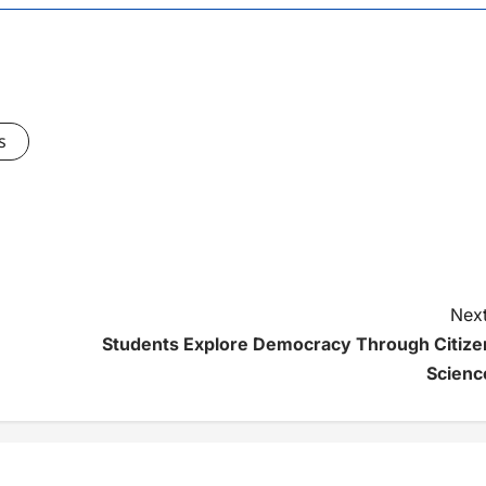
s
Next
Students Explore Democracy Through Citize
Scienc