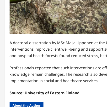
A doctoral dissertation by MSc Maija Lipponen at the 
interventions improve client well-being and support su
and hospital health forests found reduced stress, b
Professionals reported that such interventions are ef
knowledge remain challenges. The research also devel
implementation in social and healthcare services.
Source:
University of Eastern Finland
About the Author