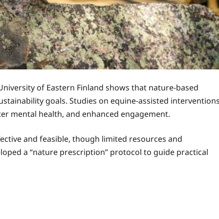
University of Eastern Finland shows that nature-based
stainability goals. Studies on equine-assisted intervention
etter mental health, and enhanced engagement.
fective and feasible, though limited resources and
oped a “nature prescription” protocol to guide practical