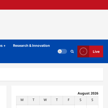
s +
Research & Innovation
Live
August 2026
M
T
W
T
F
S
S