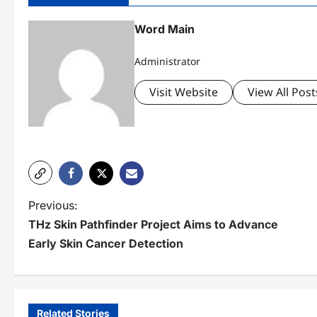
Word Main
Administrator
Visit Website
View All Post
P
Previous:
THz Skin Pathfinder Project Aims to Advance
o
Early Skin Cancer Detection
s
t
n
Related Stories