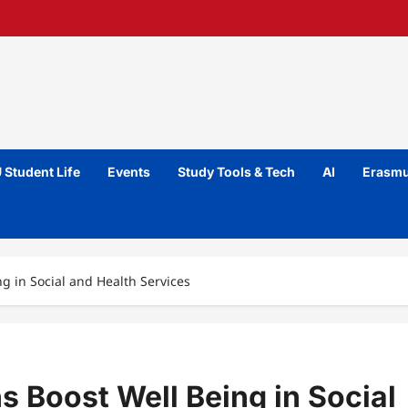
 Student Life
Events
Study Tools & Tech
AI
Erasmu
g in Social and Health Services
s Boost Well Being in Social