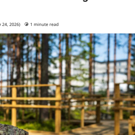
y 24, 2026)
1 minute read