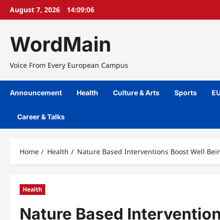
Skip
August 7, 2026
14:09:06
to
content
WordMain
Voice From Every European Campus
Announcement
Health
Culture & Arts
Sports
EU
Career & Talks
Home
Health
Nature Based Interventions Boost Well Bein
Health
Nature Based Intervention