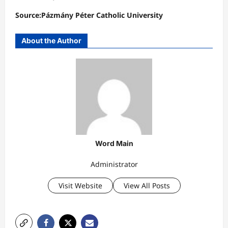
Source:Pázmány Péter Catholic University
About the Author
Word Main
Administrator
Visit Website
View All Posts