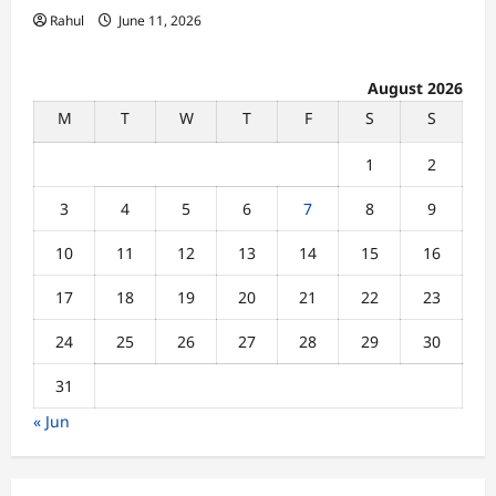
Rahul
June 11, 2026
August 2026
M
T
W
T
F
S
S
1
2
3
4
5
6
7
8
9
10
11
12
13
14
15
16
17
18
19
20
21
22
23
24
25
26
27
28
29
30
31
« Jun