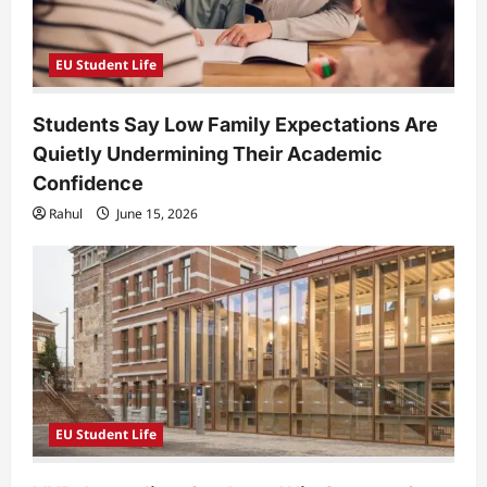
EU Student Life
Students Say Low Family Expectations Are
Quietly Undermining Their Academic
Confidence
Rahul
June 15, 2026
EU Student Life