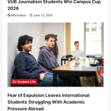
VUB Journalism Students Win Campus Cup
2026
Word Main
June 15, 2026
EU Student Life
Fear of Expulsion Leaves International
Students Struggling With Academic
Pressure Abroad