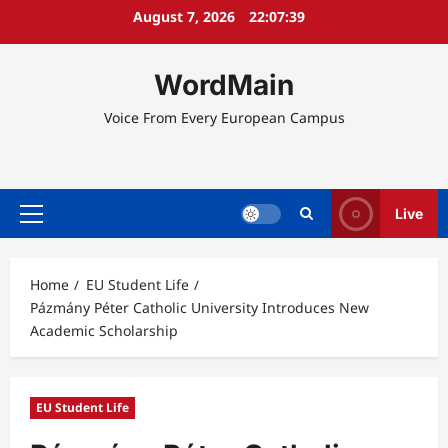
Skip
August 7, 2026
22:07:40
to
content
WordMain
Voice From Every European Campus
Live
Primary
Menu
Home
EU Student Life
Pázmány Péter Catholic University Introduces New
Academic Scholarship
EU Student Life