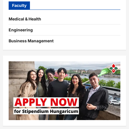
Faculty
Medical & Health
Engineering
Business Management