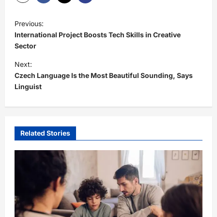
P
Previous:
o
International Project Boosts Tech Skills in Creative
s
Sector
t
Next:
Czech Language Is the Most Beautiful Sounding, Says
n
Linguist
a
v
i
Related Stories
g
a
t
i
o
n