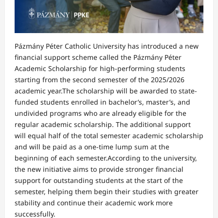
Pázmány Péter Catholic University has introduced a new
financial support scheme called the Pázmány Péter
Academic Scholarship for high-performing students
starting from the second semester of the 2025/2026
academic year.The scholarship will be awarded to state-
funded students enrolled in bachelor’s, master’s, and
undivided programs who are already eligible for the
regular academic scholarship. The additional support
will equal half of the total semester academic scholarship
and will be paid as a one-time lump sum at the
beginning of each semester.According to the university,
the new initiative aims to provide stronger financial
support for outstanding students at the start of the
semester, helping them begin their studies with greater
stability and continue their academic work more
successfully.