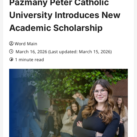
Pázmány Péter Catholic
University Introduces New
Academic Scholarship
Word Main
March 16, 2026 (Last updated: March 15, 2026)
1 minute read