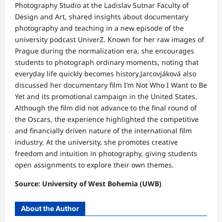
Photography Studio at the Ladislav Sutnar Faculty of
Design and Art, shared insights about documentary
photography and teaching in a new episode of the
university podcast UniverZ. Known for her raw images of
Prague during the normalization era, she encourages
students to photograph ordinary moments, noting that
everyday life quickly becomes history.Jarcovjáková also
discussed her documentary film I’m Not Who I Want to Be
Yet and its promotional campaign in the United States.
Although the film did not advance to the final round of
the Oscars, the experience highlighted the competitive
and financially driven nature of the international film
industry. At the university, she promotes creative
freedom and intuition in photography, giving students
open assignments to explore their own themes.
Source: University of West Bohemia (UWB)
About the Author