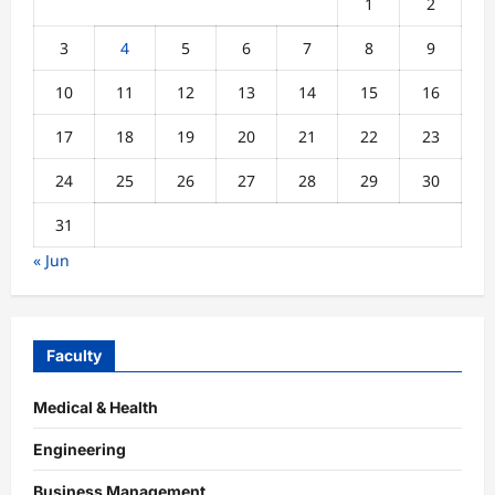
1
2
3
4
5
6
7
8
9
10
11
12
13
14
15
16
17
18
19
20
21
22
23
24
25
26
27
28
29
30
31
« Jun
Faculty
Medical & Health
Engineering
Business Management