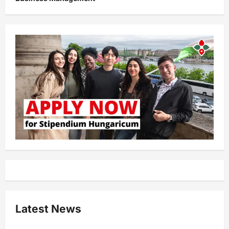
Latest News