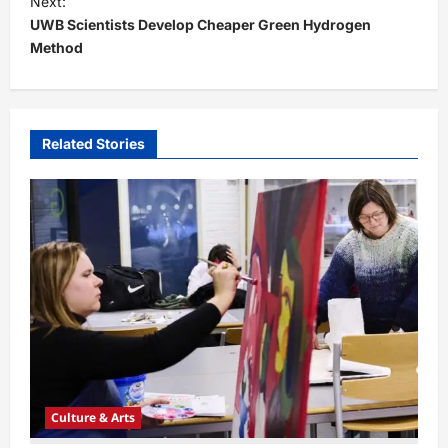
Next:
t
UWB Scientists Develop Cheaper Green Hydrogen
Method
n
a
v
i
Related Stories
g
a
t
i
o
n
Culture & Arts