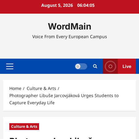
Skip
August 5, 2026
06:04:05
to
content
WordMain
Voice From Every European Campus
Live
Primary
Menu
Home
Culture & Arts
Photographer Libuše Jarcovjáková Urges Students to
Capture Everyday Life
Culture & Arts