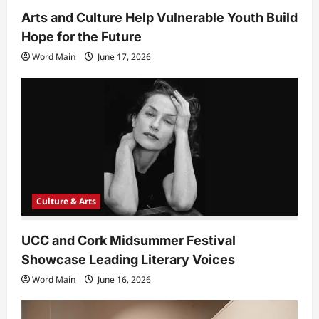
Arts and Culture Help Vulnerable Youth Build
Hope for the Future
Word Main
June 17, 2026
Culture & Arts
UCC and Cork Midsummer Festival
Showcase Leading Literary Voices
Word Main
June 16, 2026