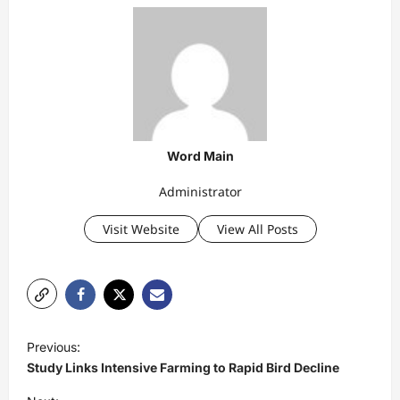
Word Main
Administrator
Visit Website
View All Posts
P
Previous:
o
Study Links Intensive Farming to Rapid Bird Decline
s