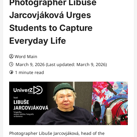
Photographer Libuše
Jarcovjáková Urges
Students to Capture
Everyday Life
Word Main
March 9, 2026 (Last updated: March 9, 2026)
1 minute read
Photographer Libuše Jarcovjáková, head of the