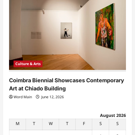
Culture & Arts
Coimbra Biennial Showcases Contemporary
Art at Chiado Building
Word Main
June 12, 2026
August 2026
M
T
W
T
F
S
S