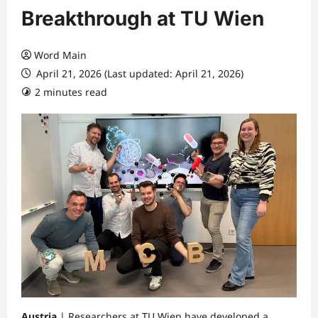
Breakthrough at TU Wien
Word Main
April 21, 2026 (Last updated: April 21, 2026)
2 minutes read
Austria
| Researchers at TU Wien have developed a