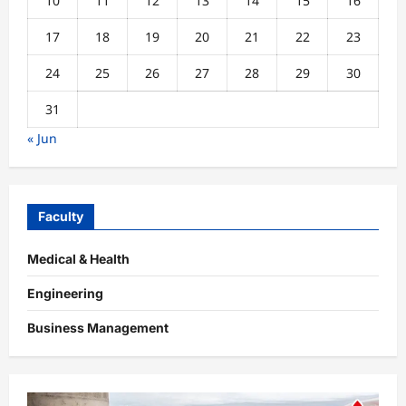
10
11
12
13
14
15
16
17
18
19
20
21
22
23
24
25
26
27
28
29
30
31
« Jun
Faculty
Medical & Health
Engineering
Business Management