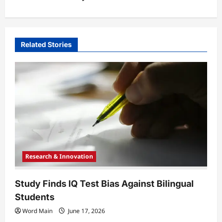
a
v
i
Related Stories
g
a
t
i
o
n
Research & Innovation
Study Finds IQ Test Bias Against Bilingual
Students
Word Main
June 17, 2026