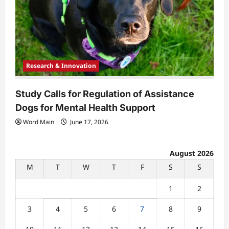
Research & Innovation
Study Calls for Regulation of Assistance
Dogs for Mental Health Support
Word Main
June 17, 2026
August 2026
M
T
W
T
F
S
S
1
2
3
4
5
6
7
8
9