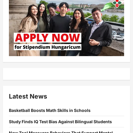
Latest News
Basketball Boosts Math Skills in Schools
Study Finds IQ Test Bias Against Bilingual Students
New Tool Measures Behaviors That Support Mental