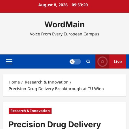
Skip
August 8, 2026
09:53:21
to
content
WordMain
Voice From Every European Campus
Live
Primary
Menu
Home
Research & Innovation
Precision Drug Delivery Breakthrough at TU Wien
Research & Innovation
Precision Drug Delivery