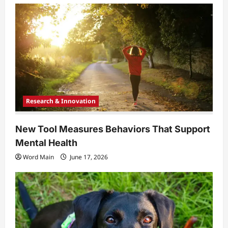
Research & Innovation
New Tool Measures Behaviors That Support
Mental Health
Word Main
June 17, 2026