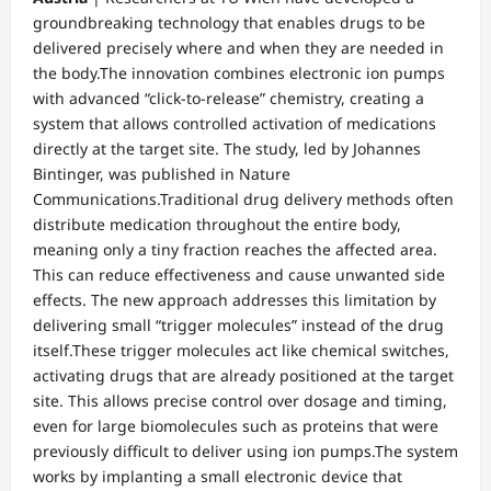
groundbreaking technology that enables drugs to be
delivered precisely where and when they are needed in
the body.The innovation combines electronic ion pumps
with advanced “click-to-release” chemistry, creating a
system that allows controlled activation of medications
directly at the target site. The study, led by Johannes
Bintinger, was published in Nature
Communications.Traditional drug delivery methods often
distribute medication throughout the entire body,
meaning only a tiny fraction reaches the affected area.
This can reduce effectiveness and cause unwanted side
effects. The new approach addresses this limitation by
delivering small “trigger molecules” instead of the drug
itself.These trigger molecules act like chemical switches,
activating drugs that are already positioned at the target
site. This allows precise control over dosage and timing,
even for large biomolecules such as proteins that were
previously difficult to deliver using ion pumps.The system
works by implanting a small electronic device that