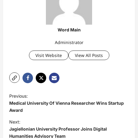
Word Main
Administrator
Visit Website
View All Posts
P
Previous:
o
Medical University Of Vienna Researcher Wins Startup
s
Award
t
Next:
Jagiellonian University Professor Joins Digital
n
Humanities Advisory Team