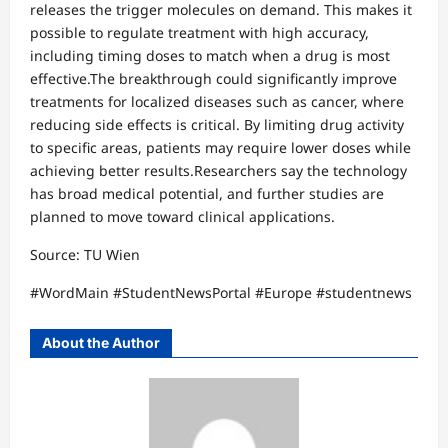
releases the trigger molecules on demand. This makes it
possible to regulate treatment with high accuracy,
including timing doses to match when a drug is most
effective.The breakthrough could significantly improve
treatments for localized diseases such as cancer, where
reducing side effects is critical. By limiting drug activity
to specific areas, patients may require lower doses while
achieving better results.Researchers say the technology
has broad medical potential, and further studies are
planned to move toward clinical applications.
Source: TU Wien
#WordMain #StudentNewsPortal #Europe #studentnews
About the Author