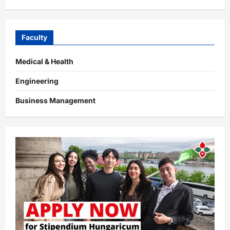
Faculty
Medical & Health
Engineering
Business Management