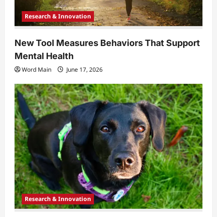
Research & Innovation
New Tool Measures Behaviors That Support
Mental Health
Word Main
June 17, 2026
Research & Innovation