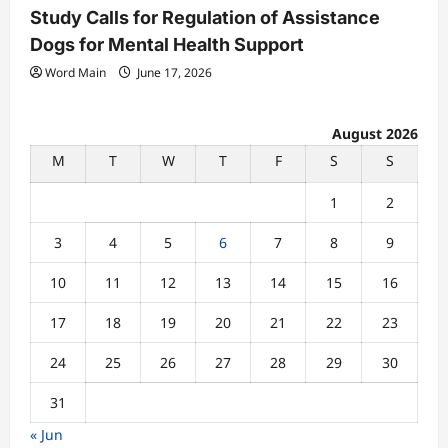
Study Calls for Regulation of Assistance
Dogs for Mental Health Support
Word Main
June 17, 2026
August 2026
M
T
W
T
F
S
S
1
2
3
4
5
6
7
8
9
10
11
12
13
14
15
16
17
18
19
20
21
22
23
24
25
26
27
28
29
30
31
« Jun