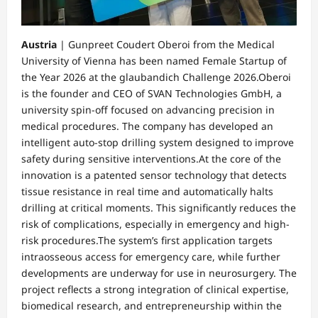
Austria
| Gunpreet Coudert Oberoi from the Medical
University of Vienna has been named Female Startup of
the Year 2026 at the glaubandich Challenge 2026.Oberoi
is the founder and CEO of SVAN Technologies GmbH, a
university spin-off focused on advancing precision in
medical procedures. The company has developed an
intelligent auto-stop drilling system designed to improve
safety during sensitive interventions.At the core of the
innovation is a patented sensor technology that detects
tissue resistance in real time and automatically halts
drilling at critical moments. This significantly reduces the
risk of complications, especially in emergency and high-
risk procedures.The system’s first application targets
intraosseous access for emergency care, while further
developments are underway for use in neurosurgery. The
project reflects a strong integration of clinical expertise,
biomedical research, and entrepreneurship within the