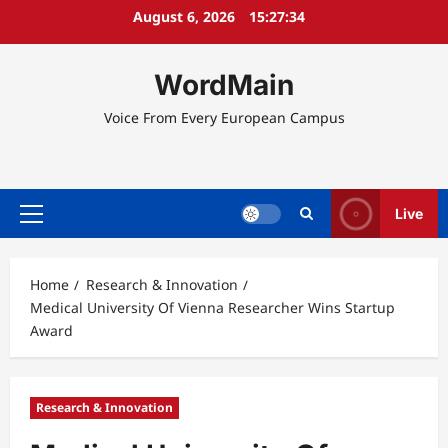
Skip
August 6, 2026
15:27:34
to
content
WordMain
Voice From Every European Campus
Live
Primary
Menu
Home
Research & Innovation
Medical University Of Vienna Researcher Wins Startup
Award
Research & Innovation