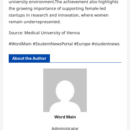
university environment.The achievement also highlights
the growing importance of supporting female-led
startups in research and innovation, where women
remain underrepresented.
Source: Medical University of Vienna
#WordMain #StudentNewsPortal #Europe #studentnews
About the Author
Word Main
Administrator