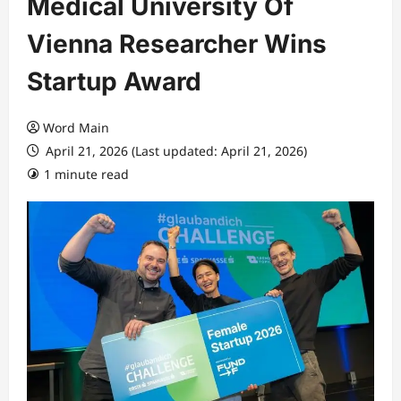
Medical University Of
Vienna Researcher Wins
Startup Award
Word Main
April 21, 2026 (Last updated: April 21, 2026)
1 minute read