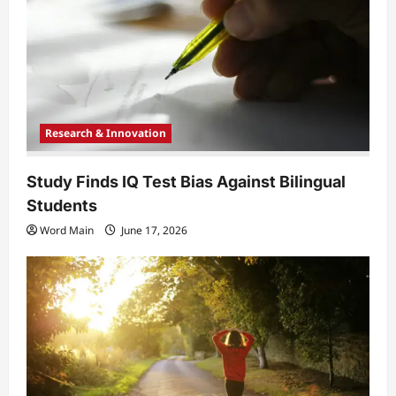
t
i
o
n
Research & Innovation
Study Finds IQ Test Bias Against Bilingual
Students
Word Main
June 17, 2026