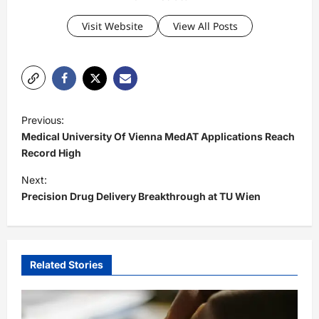
Visit Website
View All Posts
P
Previous:
o
Medical University Of Vienna MedAT Applications Reach
s
Record High
t
Next:
Precision Drug Delivery Breakthrough at TU Wien
n
a
v
i
Related Stories
g
a