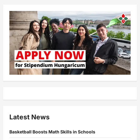
Latest News
Basketball Boosts Math Skills in Schools