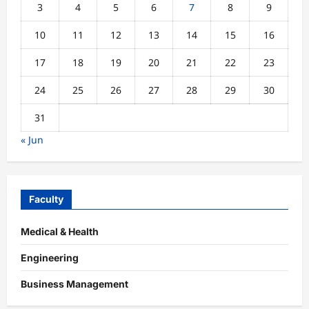
3
4
5
6
7
8
9
10
11
12
13
14
15
16
17
18
19
20
21
22
23
24
25
26
27
28
29
30
31
« Jun
Faculty
Medical & Health
Engineering
Business Management