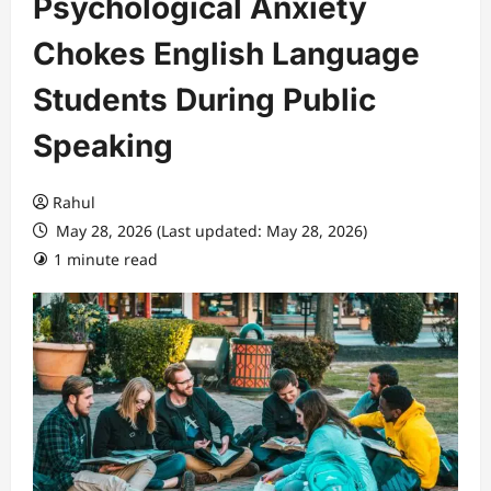
Psychological Anxiety
Chokes English Language
Students During Public
Speaking
Rahul
May 28, 2026 (Last updated: May 28, 2026)
1 minute read