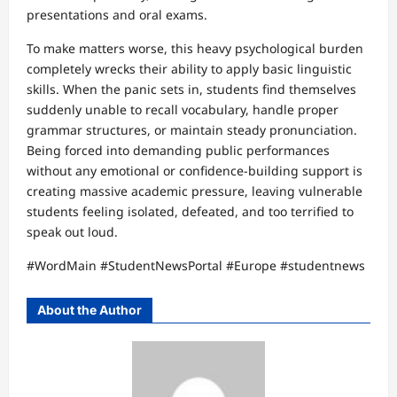
presentations and oral exams.
To make matters worse, this heavy psychological burden
completely wrecks their ability to apply basic linguistic
skills. When the panic sets in, students find themselves
suddenly unable to recall vocabulary, handle proper
grammar structures, or maintain steady pronunciation.
Being forced into demanding public performances
without any emotional or confidence-building support is
creating massive academic pressure, leaving vulnerable
students feeling isolated, defeated, and too terrified to
speak out loud.
#WordMain #StudentNewsPortal #Europe #studentnews
About the Author