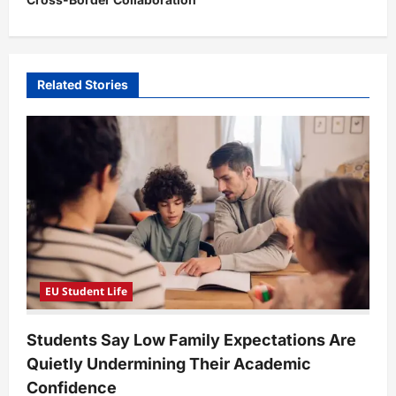
a
v
i
Related Stories
g
a
t
i
o
n
EU Student Life
Students Say Low Family Expectations Are
Quietly Undermining Their Academic
Confidence