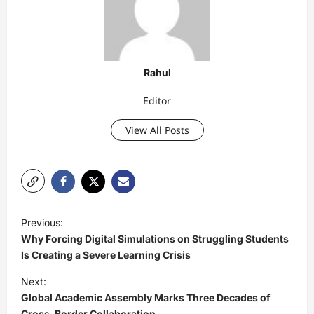
Rahul
Editor
View All Posts
P
Previous:
o
Why Forcing Digital Simulations on Struggling Students
s
Is Creating a Severe Learning Crisis
t
Next:
Global Academic Assembly Marks Three Decades of
n
Cross-Border Collaboration