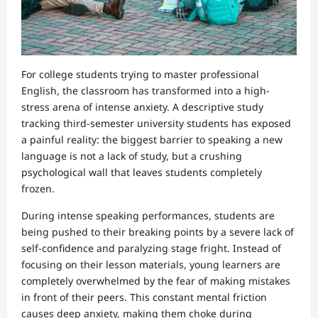
For college students trying to master professional
English, the classroom has transformed into a high-
stress arena of intense anxiety. A descriptive study
tracking third-semester university students has exposed
a painful reality: the biggest barrier to speaking a new
language is not a lack of study, but a crushing
psychological wall that leaves students completely
frozen.
During intense speaking performances, students are
being pushed to their breaking points by a severe lack of
self-confidence and paralyzing stage fright. Instead of
focusing on their lesson materials, young learners are
completely overwhelmed by the fear of making mistakes
in front of their peers. This constant mental friction
causes deep anxiety, making them choke during