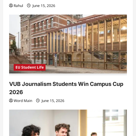
Rahul
June 15, 2026
EU Student Life
VUB Journalism Students Win Campus Cup
2026
Word Main
June 15, 2026