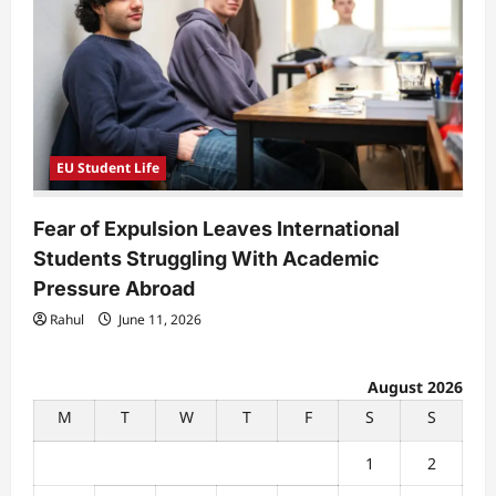
EU Student Life
Fear of Expulsion Leaves International
Students Struggling With Academic
Pressure Abroad
Rahul
June 11, 2026
August 2026
M
T
W
T
F
S
S
1
2