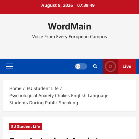
Skip
August 8, 2026
07:39:50
to
content
WordMain
Voice From Every European Campus
Live
Primary
Menu
Home
EU Student Life
Psychological Anxiety Chokes English Language
Students During Public Speaking
EU Student Life