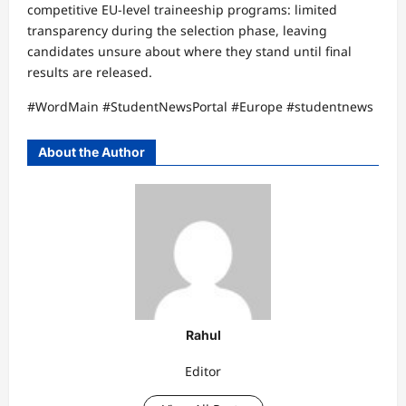
competitive EU-level traineeship programs: limited
transparency during the selection phase, leaving
candidates unsure about where they stand until final
results are released.
#WordMain #StudentNewsPortal #Europe #studentnews
About the Author
Rahul
Editor