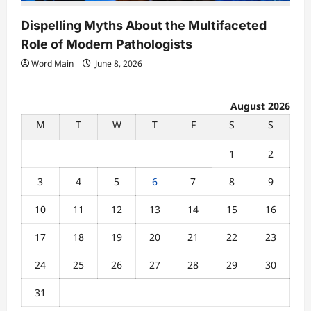
Dispelling Myths About the Multifaceted
Role of Modern Pathologists
Word Main
June 8, 2026
August 2026
M
T
W
T
F
S
S
1
2
3
4
5
6
7
8
9
10
11
12
13
14
15
16
17
18
19
20
21
22
23
24
25
26
27
28
29
30
31