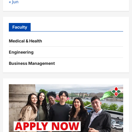
« Jun
Faculty
Medical & Health
Engineering
Business Management