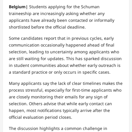
Belgium|
Students applying for the Schuman
traineeship are increasingly asking whether any
applicants have already been contacted or informally
shortlisted before the official deadline.
Some candidates report that in previous cycles, early
communication occasionally happened ahead of final
selection, leading to uncertainty among applicants who
are still waiting for updates. This has sparked discussion
in student communities about whether early outreach is
a standard practice or only occurs in specific cases.
Many applicants say the lack of clear timelines makes the
process stressful, especially for first-time applicants who
are closely monitoring their emails for any sign of
selection. Others advise that while early contact can
happen, most notifications typically arrive after the
official evaluation period closes.
The discussion highlights a common challenge in