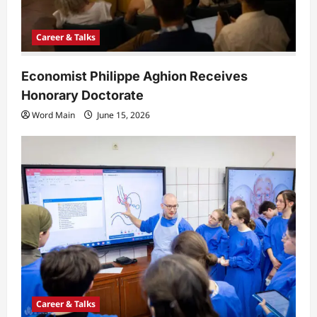
Career & Talks
Economist Philippe Aghion Receives
Honorary Doctorate
Word Main
June 15, 2026
Career & Talks