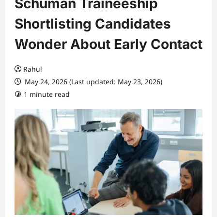
Schuman Traineeship
Shortlisting Candidates
Wonder About Early Contact
Rahul
May 24, 2026 (Last updated: May 23, 2026)
1 minute read