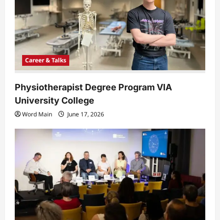
i
o
n
Career & Talks
Physiotherapist Degree Program VIA
University College
Word Main
June 17, 2026