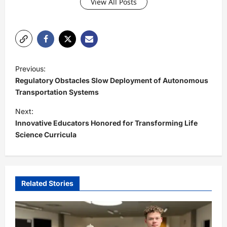
View All Posts
P
Previous:
o
Regulatory Obstacles Slow Deployment of Autonomous
s
Transportation Systems
t
Next:
Innovative Educators Honored for Transforming Life
n
Science Curricula
a
v
i
Related Stories
g
a
t