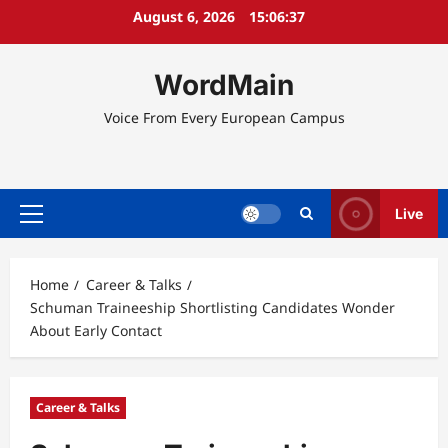
Skip
August 6, 2026
15:06:38
to
content
WordMain
Voice From Every European Campus
Live
Primary
Menu
Home
Career & Talks
Schuman Traineeship Shortlisting Candidates Wonder
About Early Contact
Career & Talks