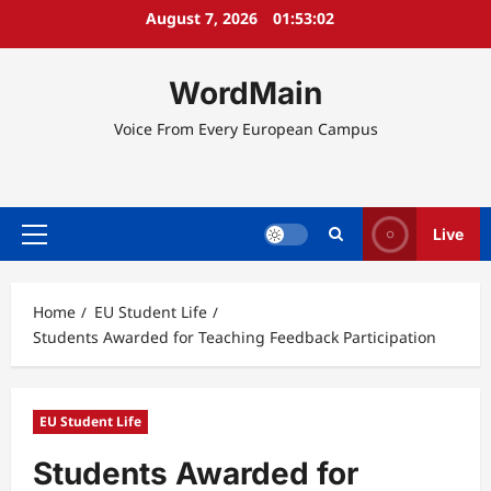
Skip
August 7, 2026
01:53:02
to
content
WordMain
Voice From Every European Campus
Live
Primary
Menu
Home
EU Student Life
Students Awarded for Teaching Feedback Participation
EU Student Life
Students Awarded for