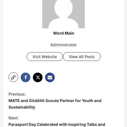
Word Main
Administrator
Visit Website
View All Posts
P
Previous:
o
MATE and Gödöllő Scouts Partner for Youth and
s
Sustainability
t
Next:
Parasport Day Celebrated with Inspiring Talks and
n