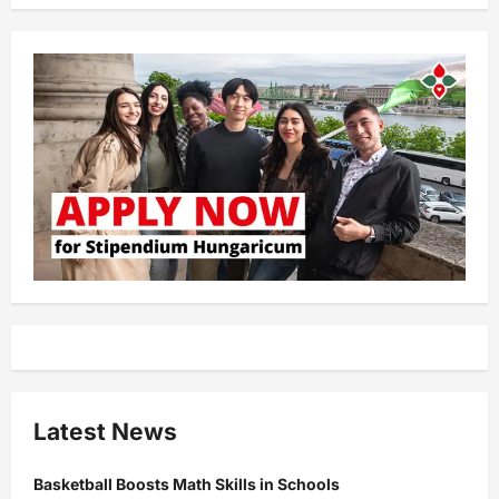
Latest News
Basketball Boosts Math Skills in Schools