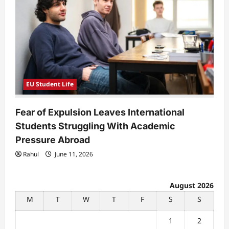
EU Student Life
Fear of Expulsion Leaves International
Students Struggling With Academic
Pressure Abroad
Rahul
June 11, 2026
August 2026
M
T
W
T
F
S
S
1
2