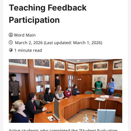
Teaching Feedback
Participation
Word Main
March 2, 2026 (Last updated: March 1, 2026)
1 minute read
Active students who completed the “Student Evaluation