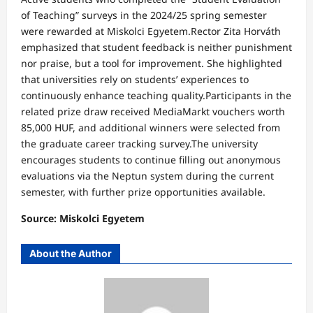
of Teaching” surveys in the 2024/25 spring semester
were rewarded at Miskolci Egyetem.Rector Zita Horváth
emphasized that student feedback is neither punishment
nor praise, but a tool for improvement. She highlighted
that universities rely on students’ experiences to
continuously enhance teaching quality.Participants in the
related prize draw received MediaMarkt vouchers worth
85,000 HUF, and additional winners were selected from
the graduate career tracking survey.The university
encourages students to continue filling out anonymous
evaluations via the Neptun system during the current
semester, with further prize opportunities available.
Source: Miskolci Egyetem
About the Author