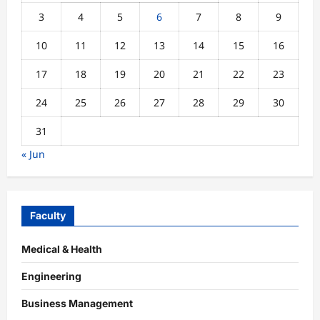
3
4
5
6
7
8
9
10
11
12
13
14
15
16
17
18
19
20
21
22
23
24
25
26
27
28
29
30
31
« Jun
Faculty
Medical & Health
Engineering
Business Management