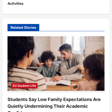
Activities
a
v
i
Related Stories
g
a
t
i
o
n
EU Student Life
Students Say Low Family Expectations Are
Quietly Undermining Their Academic