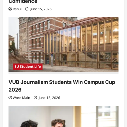
Confidence
Rahul
June 15, 2026
EU Student Life
VUB Journalism Students Win Campus Cup
2026
Word Main
June 15, 2026