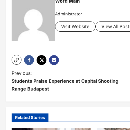
Word Main
Administrator
Visit Website
View All Post
P
Previous:
Students Praise Experience at Capital Shooting
o
Range Budapest
s
t
n
Related Stories
a