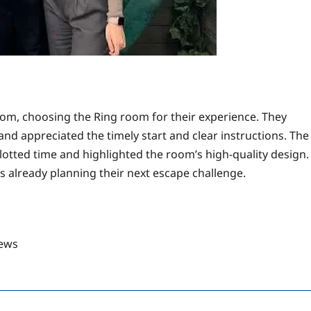
om, choosing the Ring room for their experience. They
 and appreciated the timely start and clear instructions. The
llotted time and highlighted the room’s high-quality design.
s already planning their next escape challenge.
ews