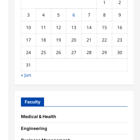
1
2
3
4
5
6
7
8
9
10
11
12
13
14
15
16
17
18
19
20
21
22
23
24
25
26
27
28
29
30
31
« Jun
Faculty
Medical & Health
Engineering