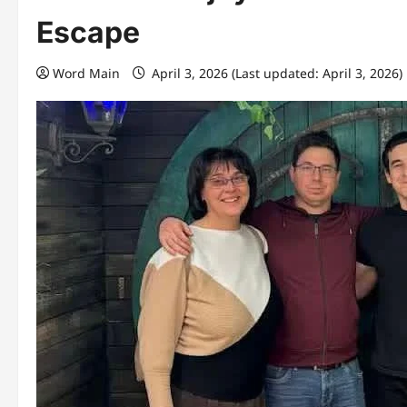
Escape
Word Main
April 3, 2026 (Last updated: April 3, 2026)