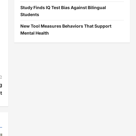
Study Finds IQ Test Bias Against Bilingual
Students
New Tool Measures Behaviors That Support
Mental Health
:
g
t