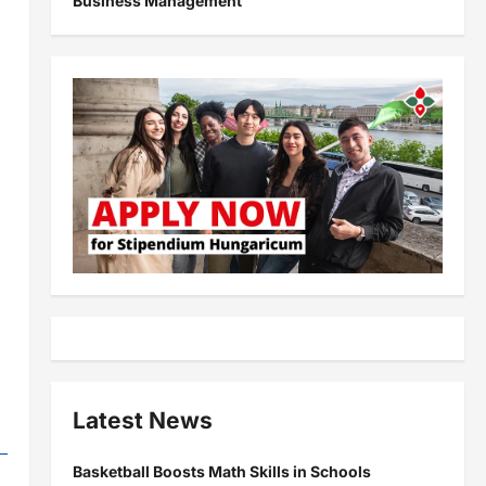
Business Management
Latest News
Basketball Boosts Math Skills in Schools