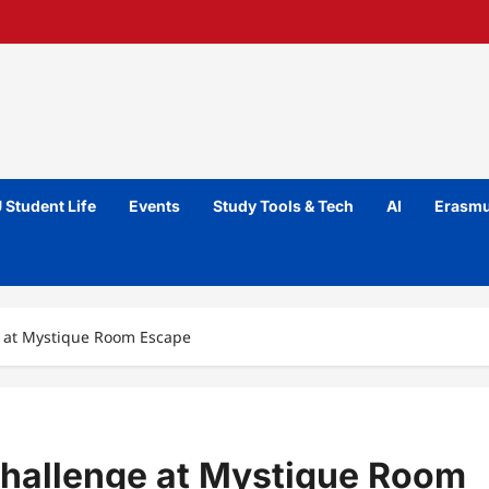
 Student Life
Events
Study Tools & Tech
AI
Erasmu
e at Mystique Room Escape
Challenge at Mystique Room