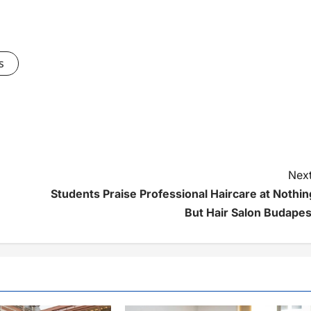
s
Next
Students Praise Professional Haircare at Nothin
But Hair Salon Budapes