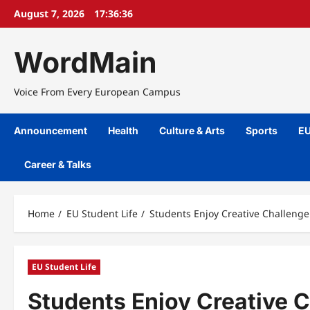
Skip
August 7, 2026
17:36:37
to
content
WordMain
Voice From Every European Campus
Announcement
Health
Culture & Arts
Sports
EU
Career & Talks
Home
EU Student Life
Students Enjoy Creative Challeng
EU Student Life
Students Enjoy Creative 