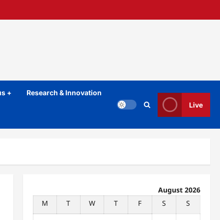
s +
Research & Innovation
Live
August 2026
M
T
W
T
F
S
S