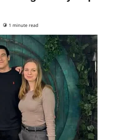
1 minute read