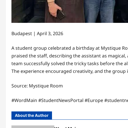
Budapest | April 3, 2026
A student group celebrated a birthday at Mystique Ro
praised the staff, describing the assistant as magical,
team successfully solved the tricky tasks before the a
The experience encouraged creativity, and the group i
Source: Mystique Room
#WordMain #StudentNewsPortal #Europe #studentn
About the Author