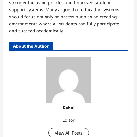
stronger inclusion policies and improved student
support systems. Many argue that education systems
should focus not only on access but also on creating
environments where all students can fully participate
and succeed academically.
About the Author
Rahul
Editor
View All Posts