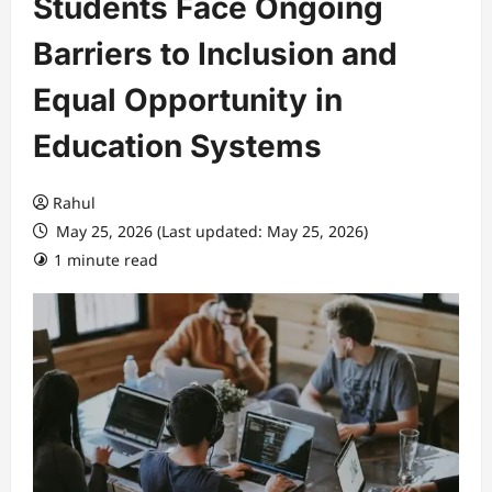
Students Face Ongoing
Barriers to Inclusion and
Equal Opportunity in
Education Systems
Rahul
May 25, 2026 (Last updated: May 25, 2026)
1 minute read