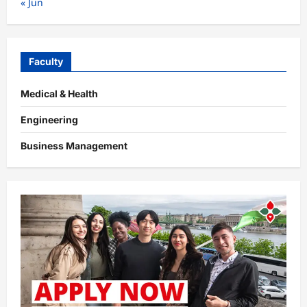
« Jun
Faculty
Medical & Health
Engineering
Business Management