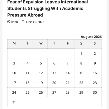
Fear of Expulsion Leaves International
Students Struggling With Academic
Pressure Abroad
Rahul
June 11, 2026
August 2026
M
T
W
T
F
S
S
1
2
3
4
5
6
7
8
9
10
11
12
13
14
15
16
17
18
19
20
21
22
23
24
25
26
27
28
29
30
31