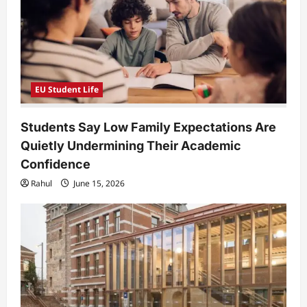
o
n
EU Student Life
Students Say Low Family Expectations Are
Quietly Undermining Their Academic
Confidence
Rahul
June 15, 2026