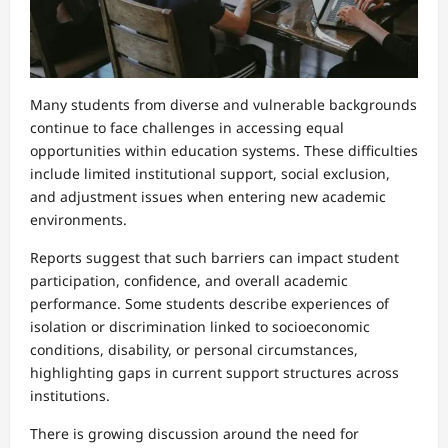
Many students from diverse and vulnerable backgrounds
continue to face challenges in accessing equal
opportunities within education systems. These difficulties
include limited institutional support, social exclusion,
and adjustment issues when entering new academic
environments.
Reports suggest that such barriers can impact student
participation, confidence, and overall academic
performance. Some students describe experiences of
isolation or discrimination linked to socioeconomic
conditions, disability, or personal circumstances,
highlighting gaps in current support structures across
institutions.
There is growing discussion around the need for