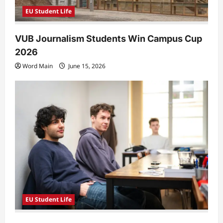
EU Student Life
VUB Journalism Students Win Campus Cup
2026
Word Main
June 15, 2026
EU Student Life