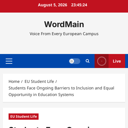
Skip
August 5, 2026
23:45:24
to
content
WordMain
Voice From Every European Campus
Live
Primary
Menu
Home
EU Student Life
Students Face Ongoing Barriers to Inclusion and Equal
Opportunity in Education Systems
EU Student Life