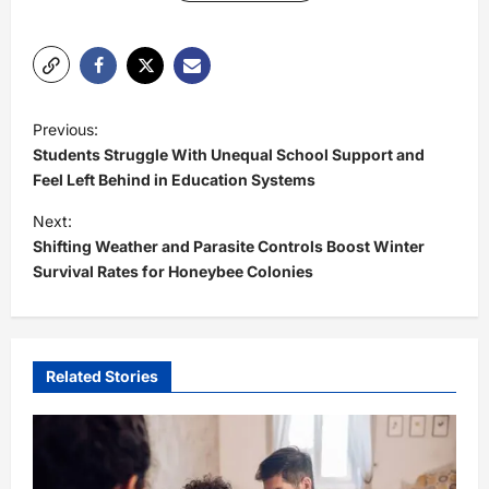
P
Previous:
o
Students Struggle With Unequal School Support and
s
Feel Left Behind in Education Systems
t
Next:
Shifting Weather and Parasite Controls Boost Winter
n
Survival Rates for Honeybee Colonies
a
v
i
Related Stories
g
a
t
i