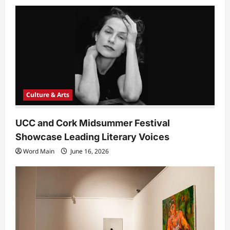
Culture & Arts
UCC and Cork Midsummer Festival
Showcase Leading Literary Voices
Word Main
June 16, 2026