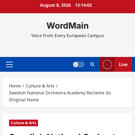
Skip
August 8, 2026
13:14:03
to
content
WordMain
Voice From Every European Campus
Live
Primary
Menu
Home
Culture & Arts
Swedish National Orchestra Academy Reclaims Its
Original Name
Culture & Arts