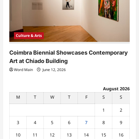
Culture & Arts
Coimbra Biennial Showcases Contemporary
Art at Chiado Building
Word Main
June 12, 2026
August 2026
M
T
W
T
F
S
S
1
2
3
4
5
6
7
8
9
10
11
12
13
14
15
16