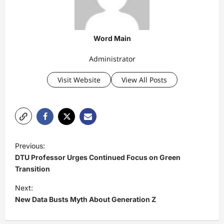
Word Main
Administrator
Visit Website
View All Posts
P
Previous:
o
DTU Professor Urges Continued Focus on Green
s
Transition
t
Next:
New Data Busts Myth About Generation Z
n
a