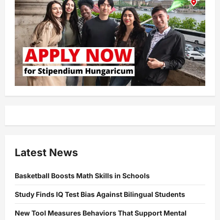
Latest News
Basketball Boosts Math Skills in Schools
Study Finds IQ Test Bias Against Bilingual Students
New Tool Measures Behaviors That Support Mental