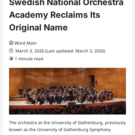
Swedish National Orchestra
Academy Reclaims Its
Original Name
Word Main
March 3, 2026 (Last updated: March 3, 2026)
1 minute read
The orchestra at the University of Gothenburg, previously
known as the University of Gothenburg Symphony