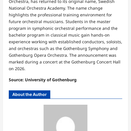
Orchestra, has returned to its original name, Swedish
National Orchestra Academy. The name change
highlights the professional training environment for
future orchestral musicians. Students in the master
program in symphonic orchestral performance and the
bachelor program in classical music gain hands-on
experience working with established conductors, soloists,
and orchestras such as the Gothenburg Symphony and
Gothenburg Opera Orchestra. The announcement was
marked during a concert at the Gothenburg Concert Hall
on 2026.
Source: University of Gothenburg
About the Author