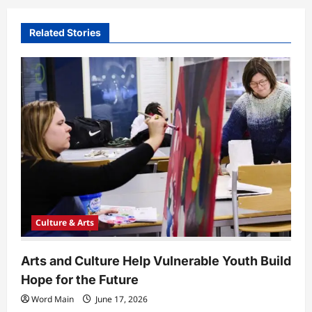
v
i
Related Stories
g
a
t
i
o
n
Culture & Arts
Arts and Culture Help Vulnerable Youth Build
Hope for the Future
Word Main
June 17, 2026