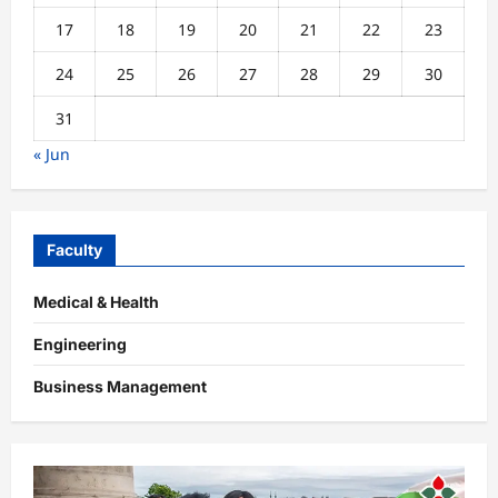
17
18
19
20
21
22
23
24
25
26
27
28
29
30
31
« Jun
Faculty
Medical & Health
Engineering
Business Management