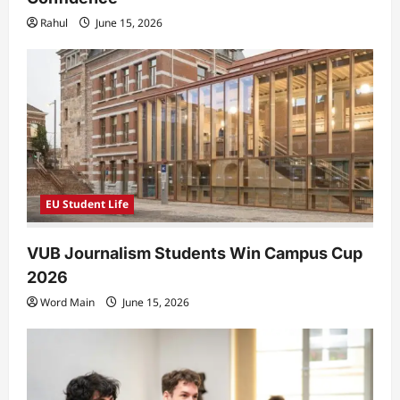
Rahul
June 15, 2026
EU Student Life
VUB Journalism Students Win Campus Cup
2026
Word Main
June 15, 2026