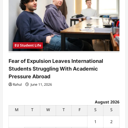
EU Student Life
Fear of Expulsion Leaves International
Students Struggling With Academic
Pressure Abroad
Rahul
June 11, 2026
August 2026
M
T
W
T
F
S
S
1
2