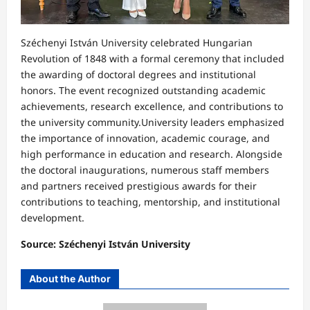
Széchenyi István University celebrated Hungarian
Revolution of 1848 with a formal ceremony that included
the awarding of doctoral degrees and institutional
honors. The event recognized outstanding academic
achievements, research excellence, and contributions to
the university community.University leaders emphasized
the importance of innovation, academic courage, and
high performance in education and research. Alongside
the doctoral inaugurations, numerous staff members
and partners received prestigious awards for their
contributions to teaching, mentorship, and institutional
development.
Source: Széchenyi István University
About the Author