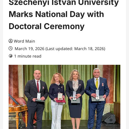
Széchenyi István University
Marks National Day with
Doctoral Ceremony
Word Main
March 19, 2026 (Last updated: March 18, 2026)
1 minute read