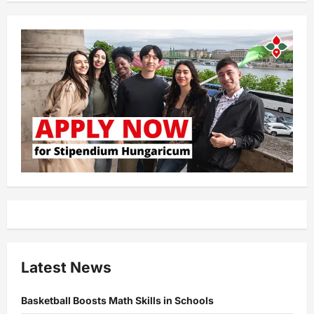
Latest News
Basketball Boosts Math Skills in Schools