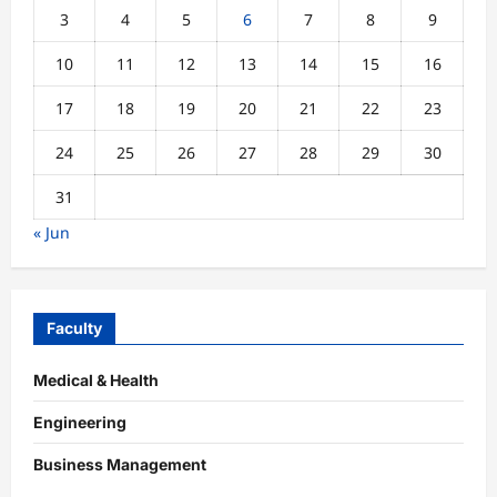
3
4
5
6
7
8
9
10
11
12
13
14
15
16
17
18
19
20
21
22
23
24
25
26
27
28
29
30
31
« Jun
Faculty
Medical & Health
Engineering
Business Management