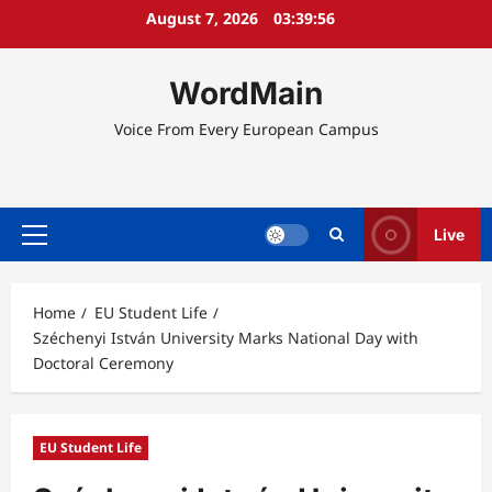
Skip
August 7, 2026
03:39:56
to
content
WordMain
Voice From Every European Campus
Live
Primary
Menu
Home
EU Student Life
Széchenyi István University Marks National Day with
Doctoral Ceremony
EU Student Life