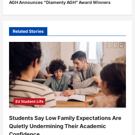
t
AGH Announces “Diamenty AGH” Award Winners
n
a
v
Related Stories
i
g
a
t
i
o
n
EU Student Life
Students Say Low Family Expectations Are
Quietly Undermining Their Academic
Confidence