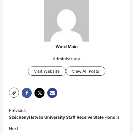
Word Main
Administrator
Visit Website
View All Posts
P
Previous:
o
Széchenyi István University Staff Receive State Honors
s
Next: