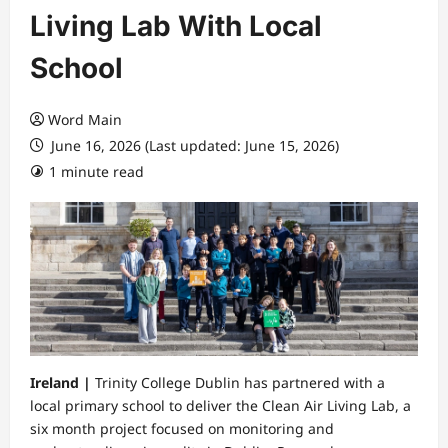
Living Lab With Local
School
Word Main
June 16, 2026 (Last updated: June 15, 2026)
1 minute read
Ireland |
Trinity College Dublin has partnered with a
local primary school to deliver the Clean Air Living Lab, a
six month project focused on monitoring and