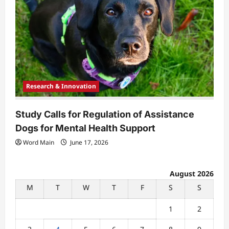
Research & Innovation
Study Calls for Regulation of Assistance
Dogs for Mental Health Support
Word Main
June 17, 2026
August 2026
M
T
W
T
F
S
S
1
2