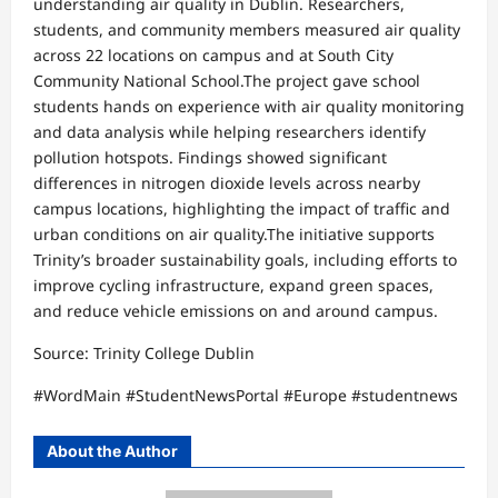
understanding air quality in Dublin. Researchers,
students, and community members measured air quality
across 22 locations on campus and at South City
Community National School.The project gave school
students hands on experience with air quality monitoring
and data analysis while helping researchers identify
pollution hotspots. Findings showed significant
differences in nitrogen dioxide levels across nearby
campus locations, highlighting the impact of traffic and
urban conditions on air quality.The initiative supports
Trinity’s broader sustainability goals, including efforts to
improve cycling infrastructure, expand green spaces,
and reduce vehicle emissions on and around campus.
Source: Trinity College Dublin
#WordMain #StudentNewsPortal #Europe #studentnews
About the Author