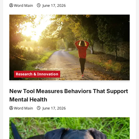
Word Main
June 17, 2026
Research & Innovation
New Tool Measures Behaviors That Support
Mental Health
Word Main
June 17, 2026