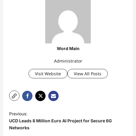
Word Main
Administrator
Visit Website
View All Posts
P
Previous:
o
UCD Leads 8 Million Euro AI Project for Secure 6G
s
Networks