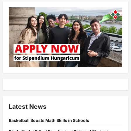
Latest News
Basketball Boosts Math Skills in Schools