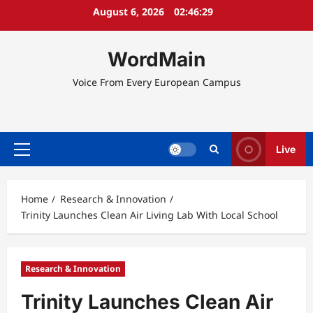
Skip
August 6, 2026
02:46:29
to
content
WordMain
Voice From Every European Campus
Live
Primary
Menu
Home
Research & Innovation
Trinity Launches Clean Air Living Lab With Local School
Research & Innovation
Trinity Launches Clean Air