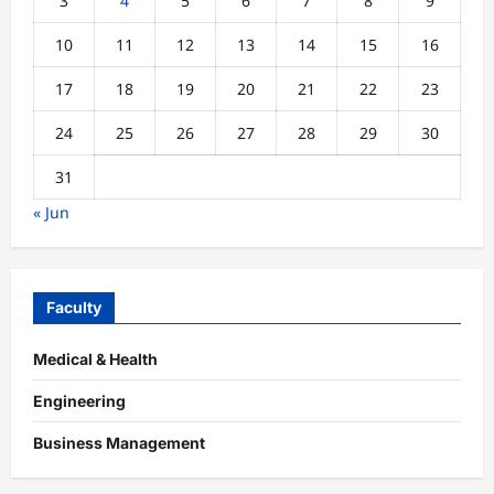
3
4
5
6
7
8
9
10
11
12
13
14
15
16
17
18
19
20
21
22
23
24
25
26
27
28
29
30
31
« Jun
Faculty
Medical & Health
Engineering
Business Management