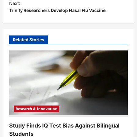
t
Next:
Trinity Researchers Develop Nasal Flu Vaccine
n
a
v
i
Related Stories
g
a
t
i
o
n
Research & Innovation
Study Finds IQ Test Bias Against Bilingual
Students