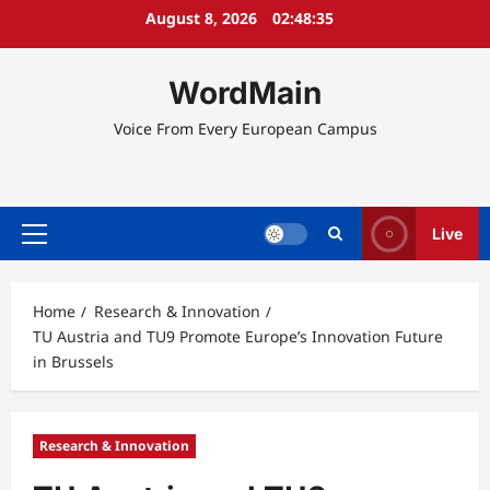
Skip
August 8, 2026
02:48:36
to
content
WordMain
Voice From Every European Campus
Live
Primary
Menu
Home
Research & Innovation
TU Austria and TU9 Promote Europe’s Innovation Future
in Brussels
Research & Innovation