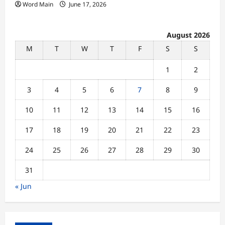
Word Main
June 17, 2026
August 2026
M
T
W
T
F
S
S
1
2
3
4
5
6
7
8
9
10
11
12
13
14
15
16
17
18
19
20
21
22
23
24
25
26
27
28
29
30
31
« Jun