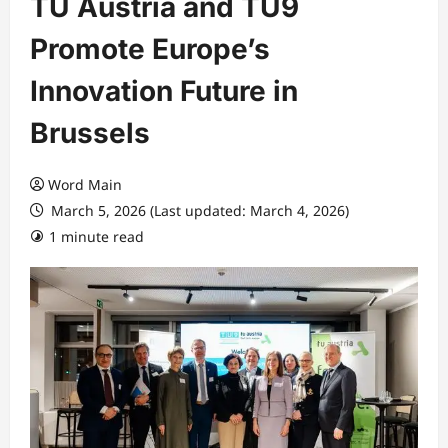
TU Austria and TU9
Promote Europe’s
Innovation Future in
Brussels
Word Main
March 5, 2026 (Last updated: March 4, 2026)
1 minute read