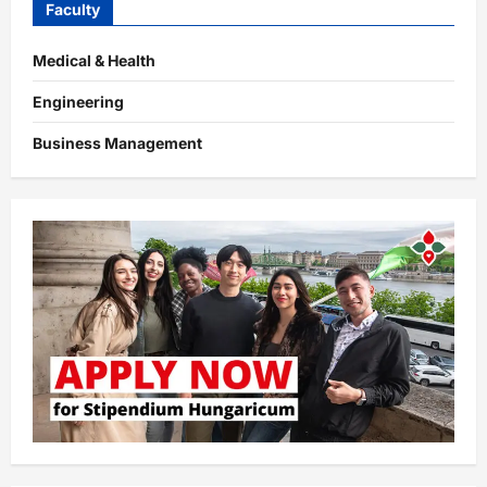
Faculty
Medical & Health
Engineering
Business Management