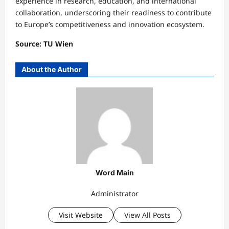
experience in research, education, and international
collaboration, underscoring their readiness to contribute
to Europe’s competitiveness and innovation ecosystem.
Source: TU Wien
About the Author
Word Main
Administrator
Visit Website
View All Posts