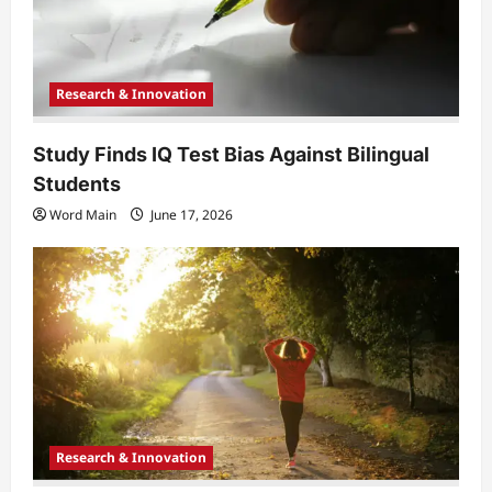
o
n
Research & Innovation
Study Finds IQ Test Bias Against Bilingual
Students
Word Main
June 17, 2026
Research & Innovation