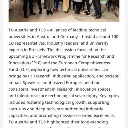
TU Austria and TU9 – alliances of leading technical
universities in Austria and Germany – hosted around 100
EU representatives, industry leaders, and university
experts in Brussels. The discussion focused on the
upcoming EU Framework Programme for Research and
Innovation (FP10) and the European Competitiveness
Fund (ECF), exploring how technical universities can
bridge basic research, industrial application, and societal
impact.Speakers emphasized Europe’s need for
consistent investment in research, innovation spaces,
and talent to secure technological sovereignty. Key topics
included fostering technological growth, supporting
start-ups and deep tech, strengthening industrial
capacities, and promoting mission-oriented excellence.
TU Austria and TU9 highlighted their long-standing