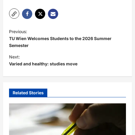
P
Previous:
o
TU Wien Welcomes Students to the 2026 Summer
s
Semester
t
Next:
Varied and healthy: studies move
n
a
v
i
Related Stories
g
a
t
i