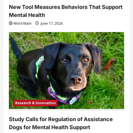
New Tool Measures Behaviors That Support
Mental Health
Word Main
June 17, 2026
Research & Innovation
Study Calls for Regulation of Assistance
Dogs for Mental Health Support