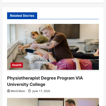
v
i
Related Stories
g
a
t
i
o
n
Health
Physiotherapist Degree Program VIA
University College
Word Main
June 17, 2026