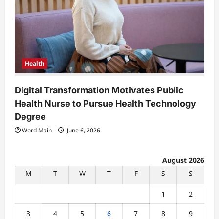
Health
Digital Transformation Motivates Public
Health Nurse to Pursue Health Technology
Degree
Word Main
June 6, 2026
August 2026
M
T
W
T
F
S
S
1
2
3
4
5
6
7
8
9