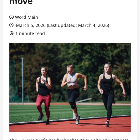
move
Word Main
March 5, 2026 (Last updated: March 4, 2026)
1 minute read