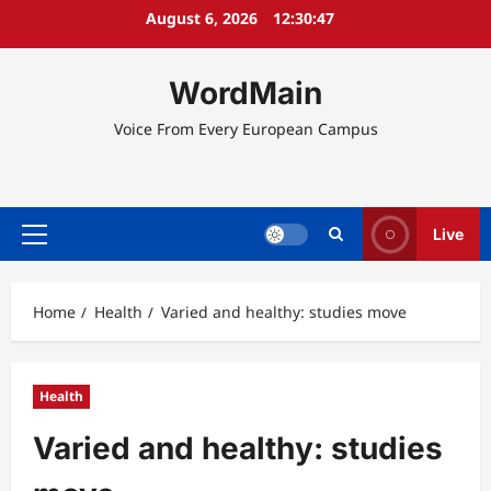
Skip
August 6, 2026
12:30:47
to
content
WordMain
Voice From Every European Campus
Live
Primary
Menu
Home
Health
Varied and healthy: studies move
Health
Varied and healthy: studies