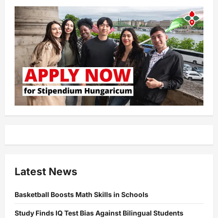
Latest News
Basketball Boosts Math Skills in Schools
Study Finds IQ Test Bias Against Bilingual Students