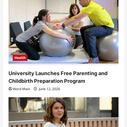
Health
University Launches Free Parenting and
Childbirth Preparation Program
Word Main
June 12, 2026