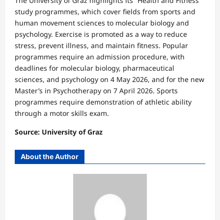
The University of Graz highlights its “Health and Fitness”
study programmes, which cover fields from sports and
human movement sciences to molecular biology and
psychology. Exercise is promoted as a way to reduce
stress, prevent illness, and maintain fitness. Popular
programmes require an admission procedure, with
deadlines for molecular biology, pharmaceutical
sciences, and psychology on 4 May 2026, and for the new
Master’s in Psychotherapy on 7 April 2026. Sports
programmes require demonstration of athletic ability
through a motor skills exam.
Source: University of Graz
About the Author