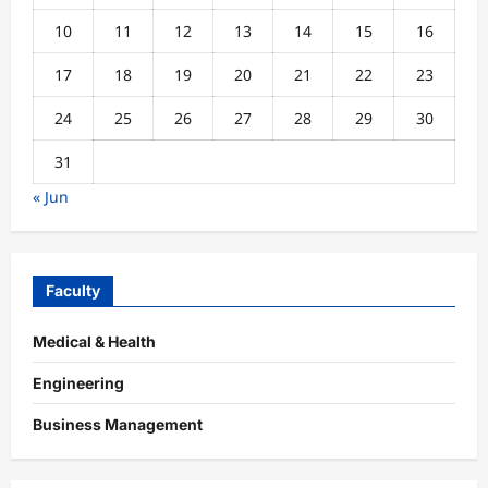
10
11
12
13
14
15
16
17
18
19
20
21
22
23
24
25
26
27
28
29
30
31
« Jun
Faculty
Medical & Health
Engineering
Business Management