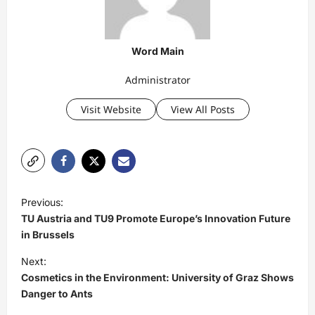
Word Main
Administrator
Visit Website
View All Posts
P
Previous:
o
TU Austria and TU9 Promote Europe’s Innovation Future
s
in Brussels
t
Next:
Cosmetics in the Environment: University of Graz Shows
n
Danger to Ants
a