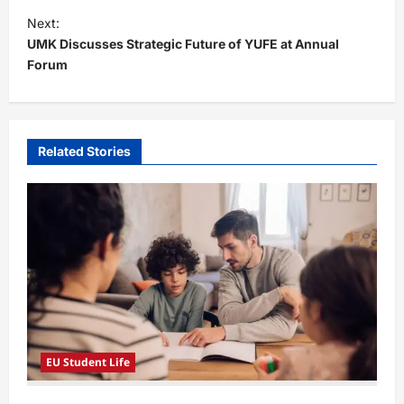
t
Next:
UMK Discusses Strategic Future of YUFE at Annual
n
Forum
a
v
i
Related Stories
g
a
t
i
o
n
EU Student Life