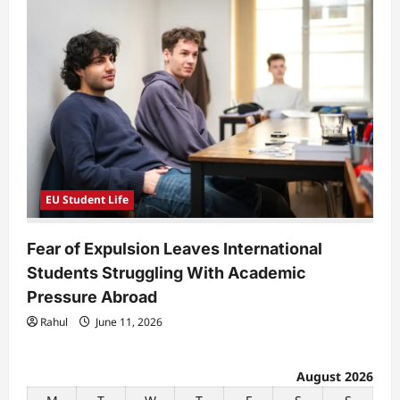
EU Student Life
Fear of Expulsion Leaves International
Students Struggling With Academic
Pressure Abroad
Rahul
June 11, 2026
August 2026