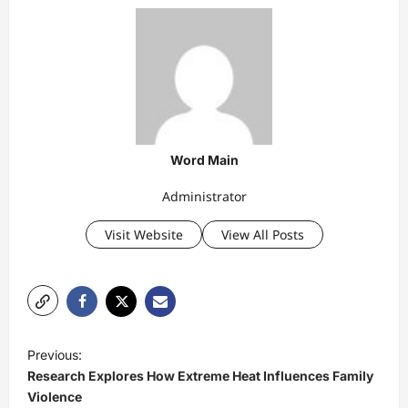
Word Main
Administrator
Visit Website
View All Posts
P
Previous:
o
Research Explores How Extreme Heat Influences Family
s
Violence