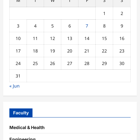
M
T
W
T
F
S
S
1
2
3
4
5
6
7
8
9
10
11
12
13
14
15
16
17
18
19
20
21
22
23
24
25
26
27
28
29
30
31
« Jun
Faculty
Medical & Health
Engineering