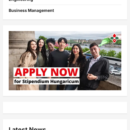
Business Management
Latest News