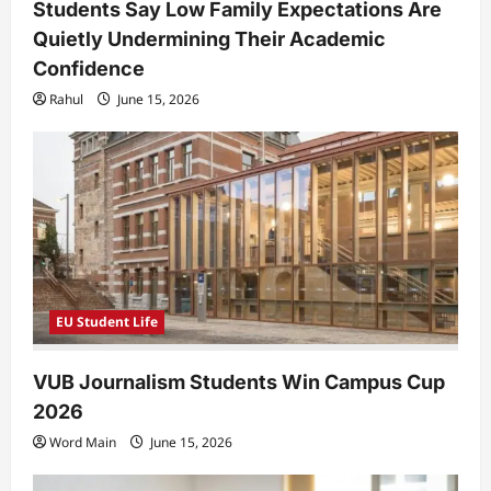
Students Say Low Family Expectations Are
Quietly Undermining Their Academic
Confidence
Rahul
June 15, 2026
EU Student Life
VUB Journalism Students Win Campus Cup
2026
Word Main
June 15, 2026