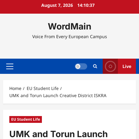
Skip
August 7, 2026
14:10:37
to
content
WordMain
Voice From Every European Campus
Live
Primary
Menu
Home
EU Student Life
UMK and Torun Launch Creative District ISKRA
EU Student Life
UMK and Torun Launch