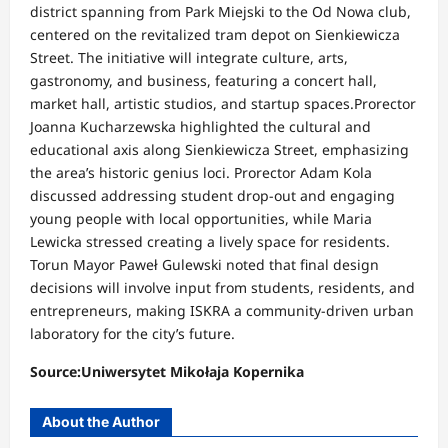
district spanning from Park Miejski to the Od Nowa club,
centered on the revitalized tram depot on Sienkiewicza
Street. The initiative will integrate culture, arts,
gastronomy, and business, featuring a concert hall,
market hall, artistic studios, and startup spaces.Prorector
Joanna Kucharzewska highlighted the cultural and
educational axis along Sienkiewicza Street, emphasizing
the area’s historic genius loci. Prorector Adam Kola
discussed addressing student drop-out and engaging
young people with local opportunities, while Maria
Lewicka stressed creating a lively space for residents.
Torun Mayor Paweł Gulewski noted that final design
decisions will involve input from students, residents, and
entrepreneurs, making ISKRA a community-driven urban
laboratory for the city’s future.
Source:Uniwersytet Mikołaja Kopernika
About the Author