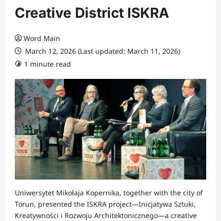
Creative District ISKRA
Word Main
March 12, 2026 (Last updated: March 11, 2026)
1 minute read
Uniwersytet Mikołaja Kopernika, together with the city of
Torun, presented the ISKRA project—Inicjatywa Sztuki,
Kreatywności i Rozwoju Architektonicznego—a creative