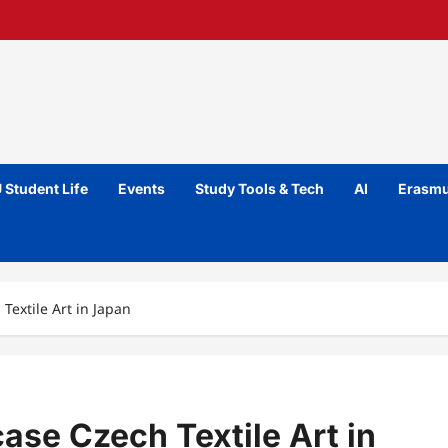
 Student Life
Events
Study Tools & Tech
AI
Erasmu
extile Art in Japan
e Czech Textile Art in