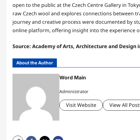
open to the public at the Czech Centre Gallery in Tokyo
raw Czech wool and explores connections between tra
journey and creative process were documented by s
online platform, offering insight into the experience o
Source: Academy of Arts, Architecture and Design 
About the Author
Word Main
Administrator
Visit Website
View All Post