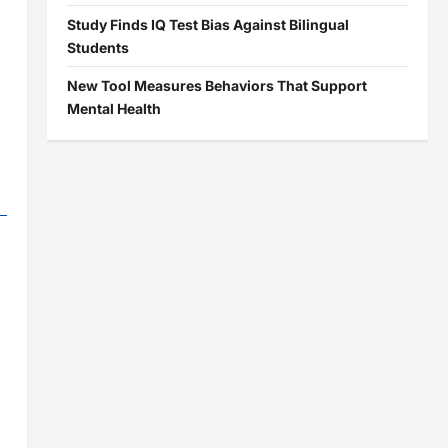
Study Finds IQ Test Bias Against Bilingual
Students
New Tool Measures Behaviors That Support
Mental Health