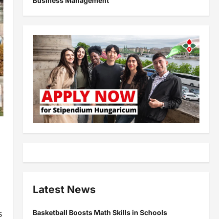
Business Management
Latest News
Basketball Boosts Math Skills in Schools
s