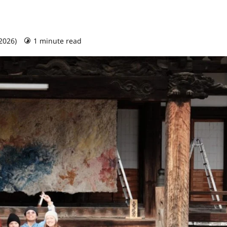
 2026)
1 minute read