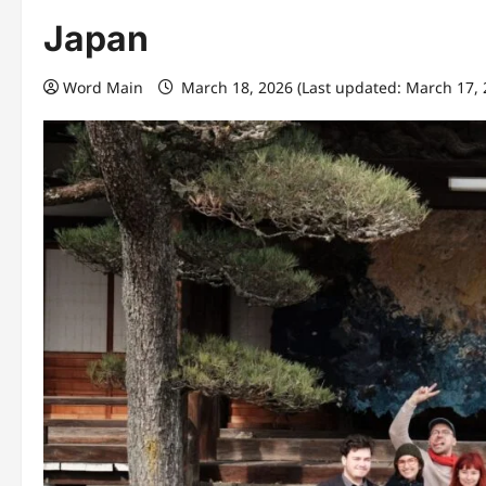
Japan
Word Main
March 18, 2026 (Last updated: March 17,