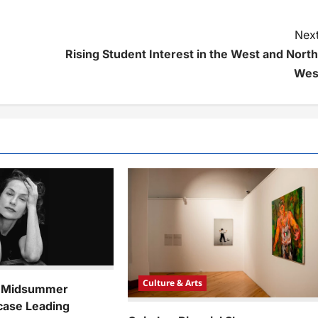
Next
Rising Student Interest in the West and North
Wes
Culture & Arts
k Midsummer
case Leading