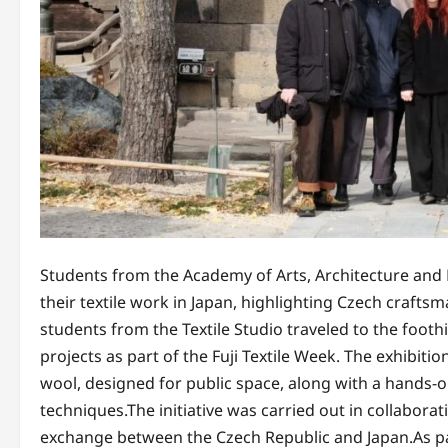
Students from the Academy of Arts, Architecture an
their textile work in Japan, highlighting Czech craft
students from the Textile Studio traveled to the footh
projects as part of the Fuji Textile Week. The exhibit
wool, designed for public space, along with a hands-
techniques.The initiative was carried out in collabora
exchange between the Czech Republic and Japan.As pa