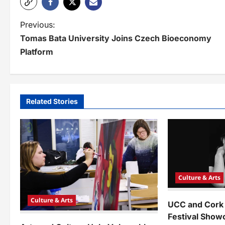
P
Previous:
Tomas Bata University Joins Czech Bioeconomy
o
Platform
s
t
n
Related Stories
a
v
i
g
Culture & Arts
a
Culture & Arts
UCC and Cor
t
Festival Show