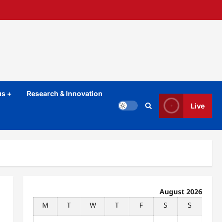
s +
Research & Innovation
Live
August 2026
M
T
W
T
F
S
S