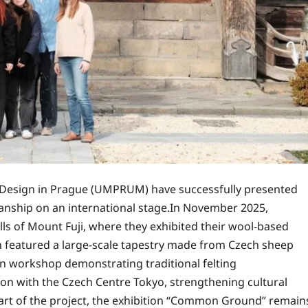
d Design in Prague (UMPRUM) have successfully presented
smanship on an international stage.In November 2025,
ills of Mount Fuji, where they exhibited their wool-based
ion featured a large-scale tapestry made from Czech sheep
on workshop demonstrating traditional felting
tion with the Czech Centre Tokyo, strengthening cultural
rt of the project, the exhibition “Common Ground” remain