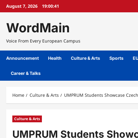
Skip
August 7, 2026
19:00:42
to
content
WordMain
Voice From Every European Campus
Announcement
Health
Culture & Arts
Sports
EU
Career & Talks
Home
Culture & Arts
UMPRUM Students Showcase Czech T
Culture & Arts
UMPRUM Students Showcas