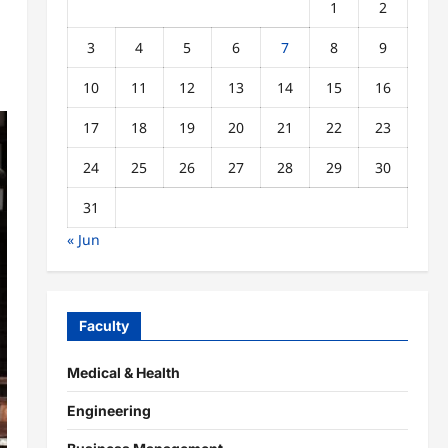
1
2
3
4
5
6
7
8
9
10
11
12
13
14
15
16
17
18
19
20
21
22
23
24
25
26
27
28
29
30
31
« Jun
Faculty
Medical & Health
Engineering