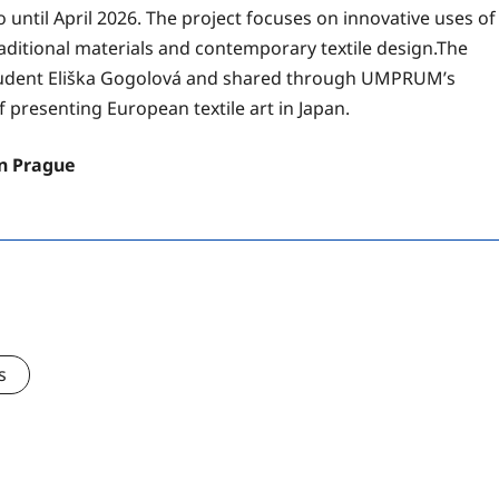
 until April 2026. The project focuses on innovative uses of
ditional materials and contemporary textile design.The
tudent Eliška Gogolová and shared through UMPRUM’s
f presenting European textile art in Japan.
in Prague
s