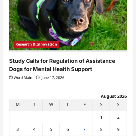
Research & Innovation
Study Calls for Regulation of Assistance
Dogs for Mental Health Support
Word Main
June 17, 2026
August 2026
M
T
W
T
F
S
S
1
2
3
4
5
6
7
8
9