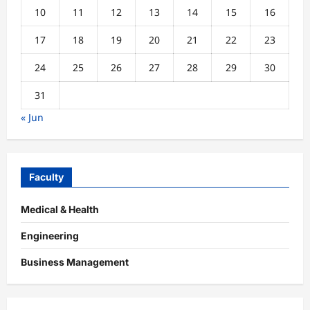
10
11
12
13
14
15
16
17
18
19
20
21
22
23
24
25
26
27
28
29
30
31
« Jun
Faculty
Medical & Health
Engineering
Business Management