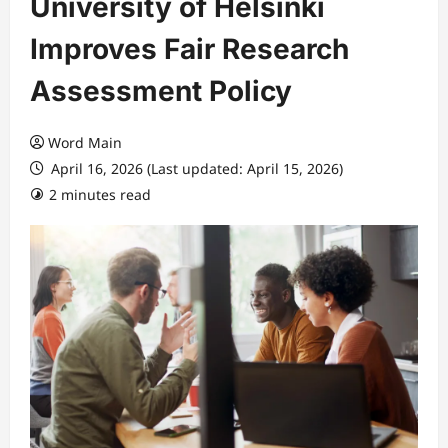
University of Helsinki
Improves Fair Research
Assessment Policy
Word Main
April 16, 2026 (Last updated: April 15, 2026)
2 minutes read