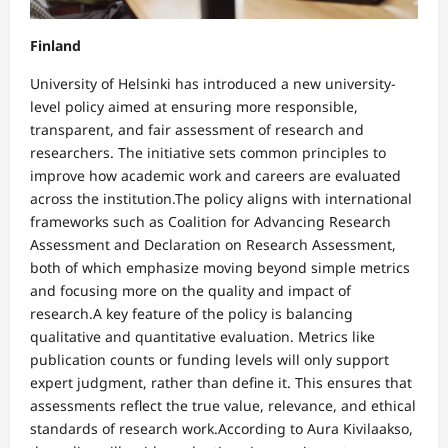
Finland
University of Helsinki has introduced a new university-
level policy aimed at ensuring more responsible,
transparent, and fair assessment of research and
researchers. The initiative sets common principles to
improve how academic work and careers are evaluated
across the institution.The policy aligns with international
frameworks such as Coalition for Advancing Research
Assessment and Declaration on Research Assessment,
both of which emphasize moving beyond simple metrics
and focusing more on the quality and impact of
research.A key feature of the policy is balancing
qualitative and quantitative evaluation. Metrics like
publication counts or funding levels will only support
expert judgment, rather than define it. This ensures that
assessments reflect the true value, relevance, and ethical
standards of research work.According to Aura Kivilaakso,