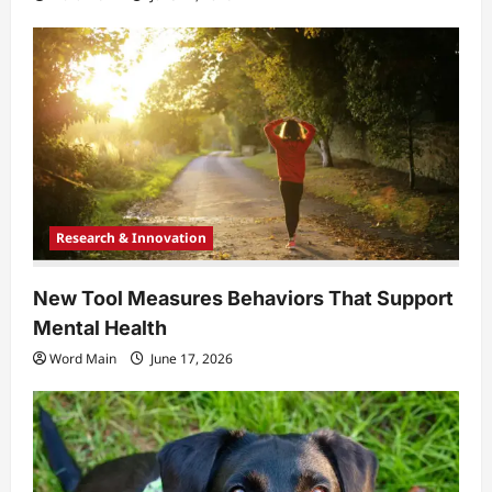
Research & Innovation
New Tool Measures Behaviors That Support
Mental Health
Word Main
June 17, 2026