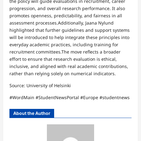
the policy will guide evaluations in recruitment, career
progression, and overall research performance. It also
promotes openness, predictability, and fairness in all
assessment processes.Additionally, Jaana Nylund
highlighted that further guidelines and support systems
will be introduced to help integrate these principles into
everyday academic practices, including training for
recruitment committees.The move reflects a broader
effort to ensure that research evaluation is ethical,
inclusive, and aligned with real academic contributions,
rather than relying solely on numerical indicators.
Source: University of Helsinki
#WordMain #StudentNewsPortal #Europe #studentnews
About the Author