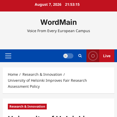
Skip
August 7, 2026
21:53:16
to
content
WordMain
Voice From Every European Campus
Live
Primary
Menu
Home
Research & Innovation
University of Helsinki Improves Fair Research
Assessment Policy
Research & Innovation