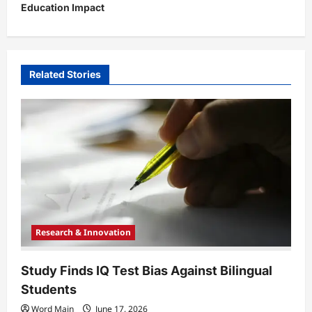
Education Impact
a
v
i
Related Stories
g
a
t
i
o
n
Research & Innovation
Study Finds IQ Test Bias Against Bilingual
Students
Word Main
June 17, 2026