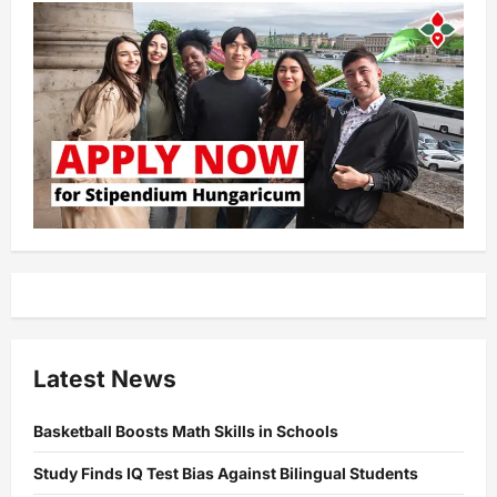
Latest News
Basketball Boosts Math Skills in Schools
Study Finds IQ Test Bias Against Bilingual Students