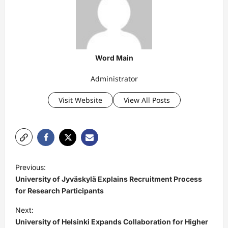
Word Main
Administrator
Visit Website
View All Posts
P
Previous:
o
University of Jyväskylä Explains Recruitment Process
s
for Research Participants
t
Next:
University of Helsinki Expands Collaboration for Higher
n