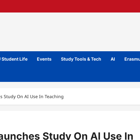
 Student Life
Events
Study Tools & Tech
AI
Erasmu
es Study On AI Use In Teaching
Launches Study On AI Use In