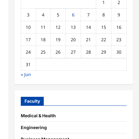
1
2
3
4
5
6
7
8
9
10
11
12
13
14
15
16
17
18
19
20
21
22
23
24
25
26
27
28
29
30
31
« Jun
Faculty
Medical & Health
Engineering