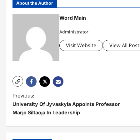
About the Author
Word Main
Administrator
Visit Website
View All Post
P
Previous:
University Of Jyvaskyla Appoints Professor
o
Marjo Siltaoja In Leadership
s
t