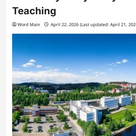
Teaching
Word Main
April 22, 2026 (Last updated: April 21, 20