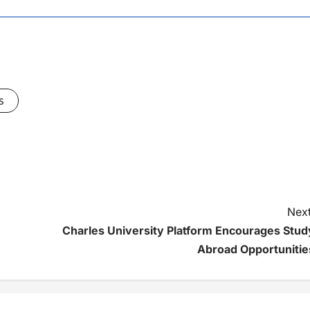
s
Next
Charles University Platform Encourages Stud
Abroad Opportunitie