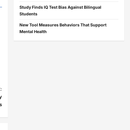
Study Finds IQ Test Bias Against Bilingual
Students
New Tool Measures Behaviors That Support
Mental Health
:
y
s