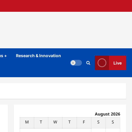
s +
Research & Innovation
Live
August 2026
M
T
W
T
F
S
S