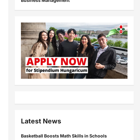
Business Management
Latest News
Basketball Boosts Math Skills in Schools