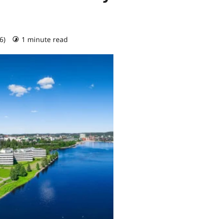
26)
1 minute read