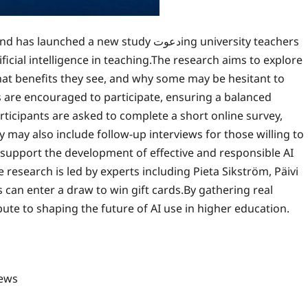
d a new study دعوتing university teachers
ficial intelligence in teaching.The research aims to explore
hat benefits they see, and why some may be hesitant to
 are encouraged to participate, ensuring a balanced
ticipants are asked to complete a short online survey,
 may also include follow-up interviews for those willing to
 support the development of effective and responsible AI
research is led by experts including Pieta Sikström, Päivi
s can enter a draw to win gift cards.By gathering real
ute to shaping the future of AI use in higher education.
ews