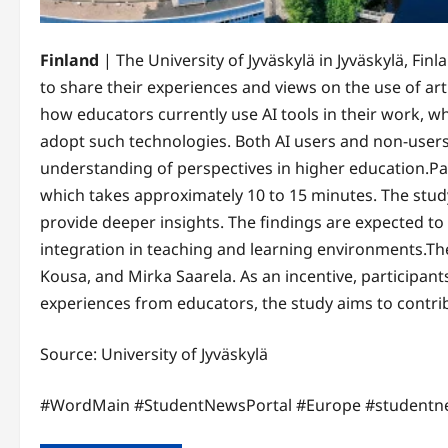
Finland
| The University of Jyväskylä in Jyväskylä, Finland has launche
to share their experiences and views on the use of arti
how educators currently use AI tools in their work, w
adopt such technologies. Both AI users and non-users
understanding of perspectives in higher education.Par
which takes approximately 10 to 15 minutes. The study
provide deeper insights. The findings are expected to
integration in teaching and learning environments.The 
Kousa, and Mirka Saarela. As an incentive, participant
experiences from educators, the study aims to contrib
Source: University of Jyväskylä
#WordMain #StudentNewsPortal #Europe #studentn