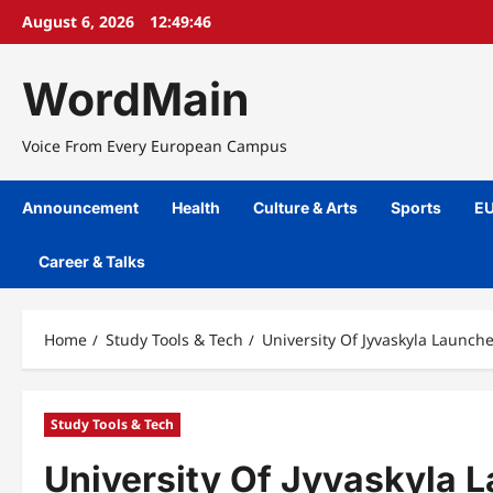
Skip
August 6, 2026
12:49:47
to
content
WordMain
Voice From Every European Campus
Announcement
Health
Culture & Arts
Sports
EU
Career & Talks
Home
Study Tools & Tech
University Of Jyvaskyla Launch
Study Tools & Tech
University Of Jyvaskyla 