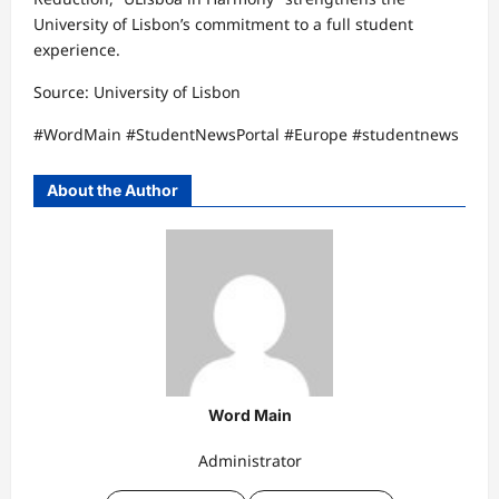
University of Lisbon’s commitment to a full student
experience.
Source: University of Lisbon
#WordMain #StudentNewsPortal #Europe #studentnews
About the Author
Word Main
Administrator