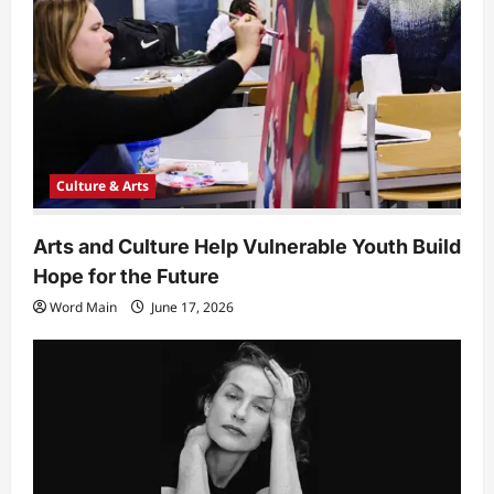
i
o
n
Culture & Arts
Arts and Culture Help Vulnerable Youth Build
Hope for the Future
Word Main
June 17, 2026