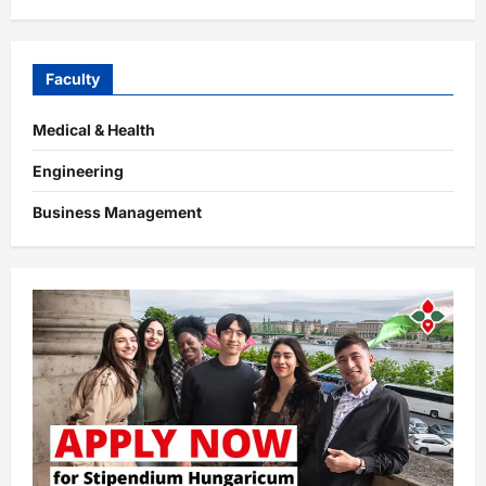
Faculty
Medical & Health
Engineering
Business Management