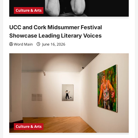
Culture & Arts
UCC and Cork Midsummer Festival
Showcase Leading Literary Voices
Word Main
June 16, 2026
Culture & Arts