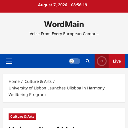
Skip
August 7, 2026
08:56:20
to
content
WordMain
Voice From Every European Campus
Live
Primary
Menu
Home
Culture & Arts
University of Lisbon Launches Ulisboa in Harmony
Wellbeing Program
Culture & Arts