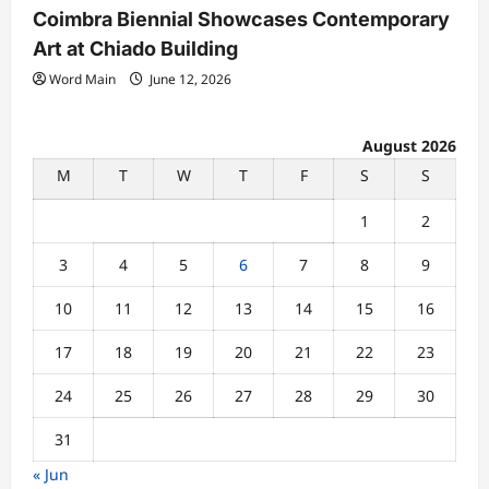
Coimbra Biennial Showcases Contemporary
Art at Chiado Building
Word Main
June 12, 2026
August 2026
M
T
W
T
F
S
S
1
2
3
4
5
6
7
8
9
10
11
12
13
14
15
16
17
18
19
20
21
22
23
24
25
26
27
28
29
30
31
« Jun