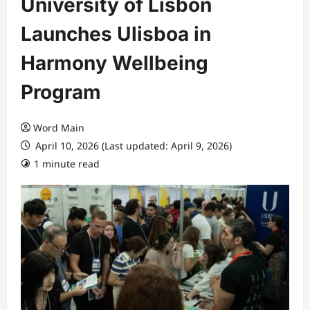
University of Lisbon
Launches Ulisboa in
Harmony Wellbeing
Program
Word Main
April 10, 2026 (Last updated: April 9, 2026)
1 minute read