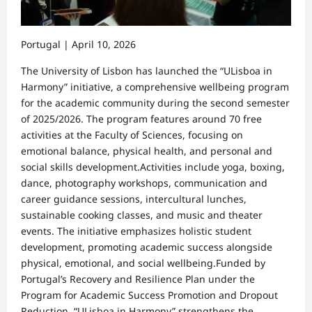
Portugal | April 10, 2026
The University of Lisbon has launched the “ULisboa in
Harmony” initiative, a comprehensive wellbeing program
for the academic community during the second semester
of 2025/2026. The program features around 70 free
activities at the Faculty of Sciences, focusing on
emotional balance, physical health, and personal and
social skills development.Activities include yoga, boxing,
dance, photography workshops, communication and
career guidance sessions, intercultural lunches,
sustainable cooking classes, and music and theater
events. The initiative emphasizes holistic student
development, promoting academic success alongside
physical, emotional, and social wellbeing.Funded by
Portugal’s Recovery and Resilience Plan under the
Program for Academic Success Promotion and Dropout
Reduction, “ULisboa in Harmony” strengthens the