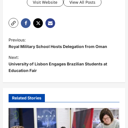
Visit Website
View All Posts
P
Previous:
o
Royal Military School Hosts Delegation from Oman
s
Next:
t
University of Lisbon Engages Brazilian Students at
Education Fair
n
a
v
i
Related Stories
g
a
t