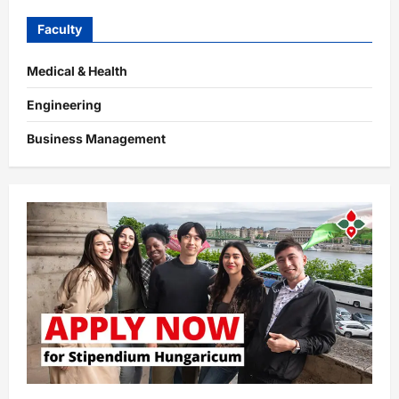
Faculty
Medical & Health
Engineering
Business Management