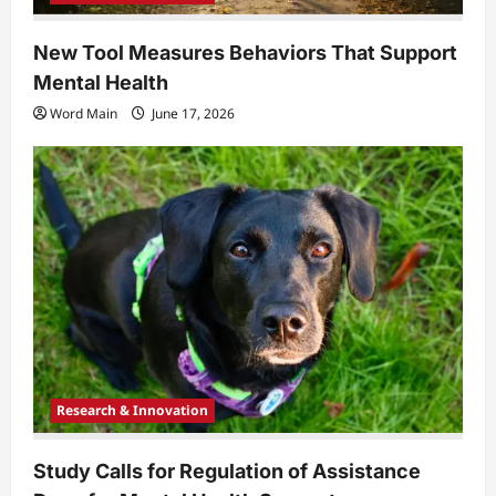
New Tool Measures Behaviors That Support
Mental Health
Word Main
June 17, 2026
Research & Innovation
Study Calls for Regulation of Assistance