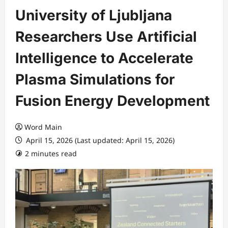
University of Ljubljana
Researchers Use Artificial
Intelligence to Accelerate
Plasma Simulations for
Fusion Energy Development
Word Main
April 15, 2026 (Last updated: April 15, 2026)
2 minutes read