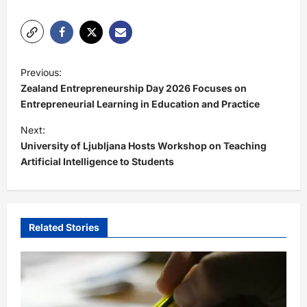
P
Previous:
o
Zealand Entrepreneurship Day 2026 Focuses on
s
Entrepreneurial Learning in Education and Practice
t
Next:
University of Ljubljana Hosts Workshop on Teaching
n
Artificial Intelligence to Students
a
v
i
Related Stories
g
a
t
i