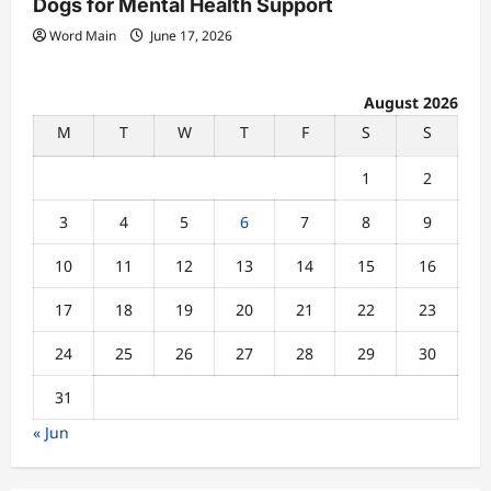
Dogs for Mental Health Support
Word Main
June 17, 2026
August 2026
M
T
W
T
F
S
S
1
2
3
4
5
6
7
8
9
10
11
12
13
14
15
16
17
18
19
20
21
22
23
24
25
26
27
28
29
30
31
« Jun