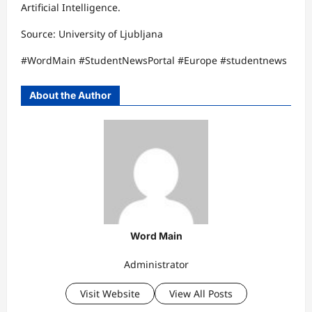
Artificial Intelligence.
Source: University of Ljubljana
#WordMain #StudentNewsPortal #Europe #studentnews
About the Author
Word Main
Administrator
Visit Website
View All Posts