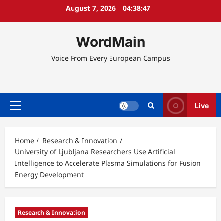
Skip
August 7, 2026
04:38:47
to
content
WordMain
Voice From Every European Campus
Live
Primary
Menu
Home
Research & Innovation
University of Ljubljana Researchers Use Artificial
Intelligence to Accelerate Plasma Simulations for Fusion
Energy Development
Research & Innovation