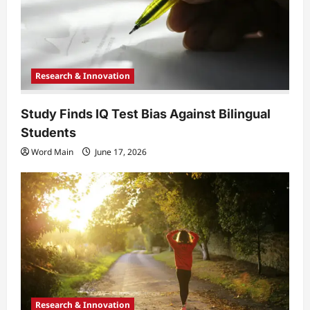
o
n
Research & Innovation
Study Finds IQ Test Bias Against Bilingual
Students
Word Main
June 17, 2026
Research & Innovation