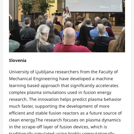
Slovenia
University of Ljubljana researchers from the Faculty of
Mechanical Engineering have developed a machine
learning based approach that significantly accelerates
complex plasma simulations used in fusion energy
research. The innovation helps predict plasma behavior
much faster, supporting the development of more
efficient and stable fusion reactors as a future source of
clean energy.The research focuses on plasma dynamics
in the scrape-off layer of fusion devices, which is
traditionally simulated using highly computationally