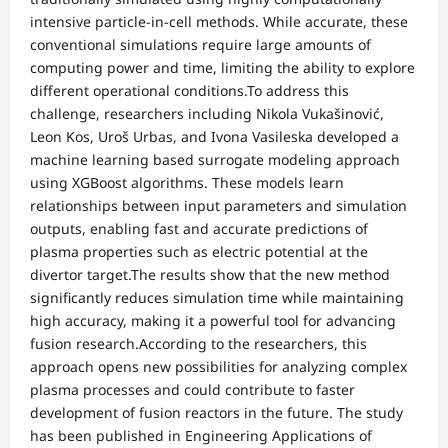
intensive particle-in-cell methods. While accurate, these
conventional simulations require large amounts of
computing power and time, limiting the ability to explore
different operational conditions.To address this
challenge, researchers including Nikola Vukašinović,
Leon Kos, Uroš Urbas, and Ivona Vasileska developed a
machine learning based surrogate modeling approach
using XGBoost algorithms. These models learn
relationships between input parameters and simulation
outputs, enabling fast and accurate predictions of
plasma properties such as electric potential at the
divertor target.The results show that the new method
significantly reduces simulation time while maintaining
high accuracy, making it a powerful tool for advancing
fusion research.According to the researchers, this
approach opens new possibilities for analyzing complex
plasma processes and could contribute to faster
development of fusion reactors in the future. The study
has been published in Engineering Applications of