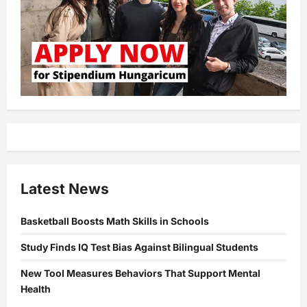
Latest News
Basketball Boosts Math Skills in Schools
Study Finds IQ Test Bias Against Bilingual Students
New Tool Measures Behaviors That Support Mental
Health