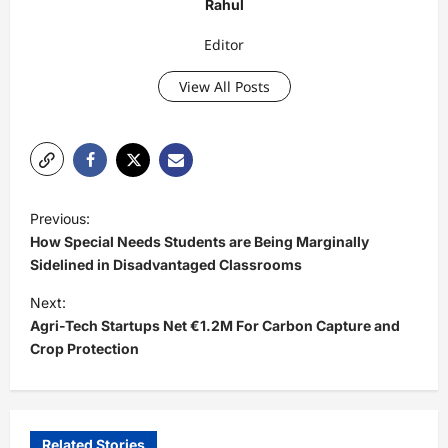
Rahul
Editor
View All Posts
P
Previous:
o
How Special Needs Students are Being Marginally
s
Sidelined in Disadvantaged Classrooms
t
Next:
Agri-Tech Startups Net €1.2M For Carbon Capture and
n
Crop Protection
a
v
i
Related Stories