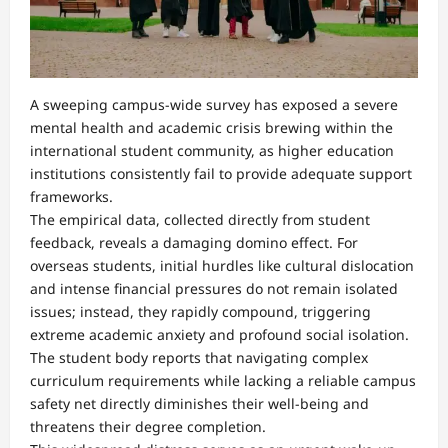
A sweeping campus-wide survey has exposed a severe
mental health and academic crisis brewing within the
international student community, as higher education
institutions consistently fail to provide adequate support
frameworks.
The empirical data, collected directly from student
feedback, reveals a damaging domino effect. For
overseas students, initial hurdles like cultural dislocation
and intense financial pressures do not remain isolated
issues; instead, they rapidly compound, triggering
extreme academic anxiety and profound social isolation.
The student body reports that navigating complex
curriculum requirements while lacking a reliable campus
safety net directly diminishes their well-being and
threatens their degree completion.