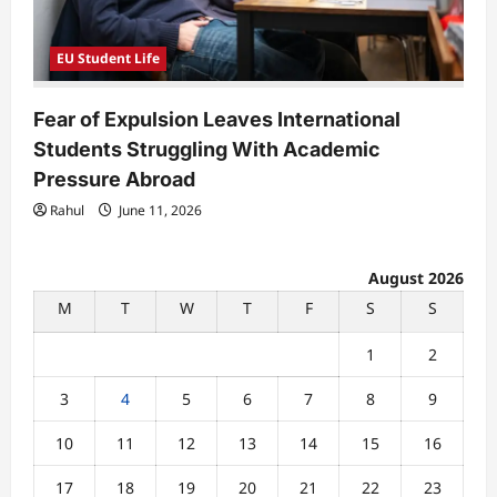
EU Student Life
Fear of Expulsion Leaves International
Students Struggling With Academic
Pressure Abroad
Rahul
June 11, 2026
August 2026
M
T
W
T
F
S
S
1
2
3
4
5
6
7
8
9
10
11
12
13
14
15
16
17
18
19
20
21
22
23