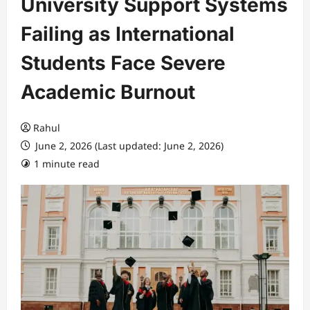
University Support Systems
Failing as International
Students Face Severe
Academic Burnout
Rahul
June 2, 2026 (Last updated: June 2, 2026)
1 minute read