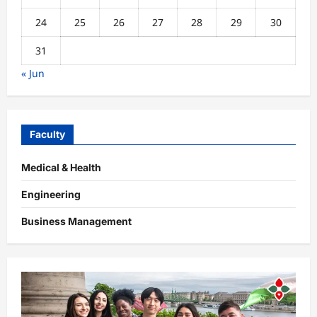
24
25
26
27
28
29
30
31
« Jun
Faculty
Medical & Health
Engineering
Business Management