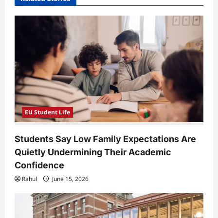
g
a
t
i
o
n
EU Student Life
Students Say Low Family Expectations Are
Quietly Undermining Their Academic
Confidence
Rahul
June 15, 2026