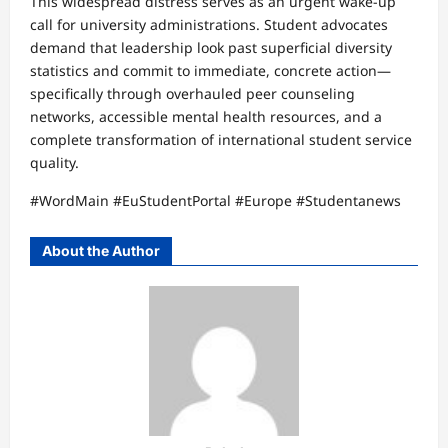
This widespread distress serves as an urgent wake-up
call for university administrations. Student advocates
demand that leadership look past superficial diversity
statistics and commit to immediate, concrete action—
specifically through overhauled peer counseling
networks, accessible mental health resources, and a
complete transformation of international student service
quality.
#WordMain #EuStudentPortal #Europe #Studentanews
About the Author