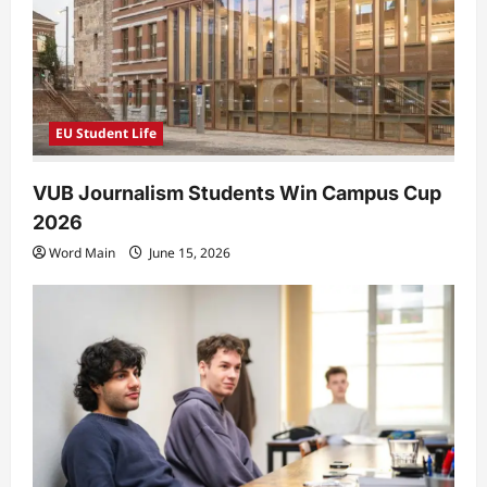
EU Student Life
VUB Journalism Students Win Campus Cup
2026
Word Main
June 15, 2026