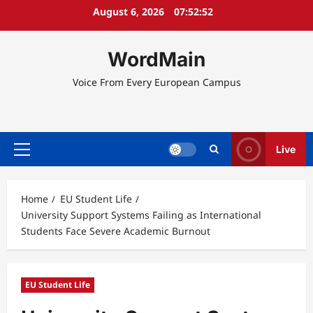
Skip
August 6, 2026
07:52:52
to
content
WordMain
Voice From Every European Campus
Live
Primary
Menu
Home
EU Student Life
University Support Systems Failing as International
Students Face Severe Academic Burnout
EU Student Life