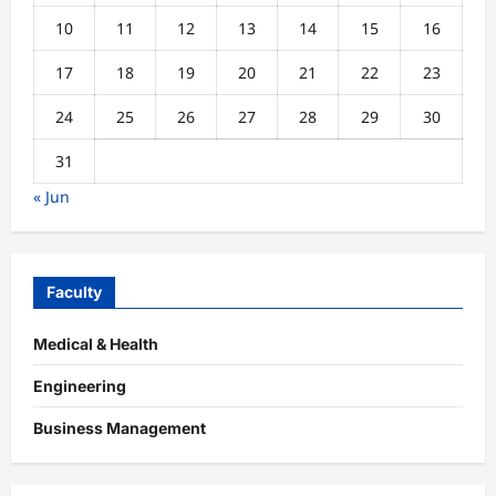
10
11
12
13
14
15
16
17
18
19
20
21
22
23
24
25
26
27
28
29
30
31
« Jun
Faculty
Medical & Health
Engineering
Business Management