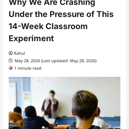
Why We Are Crashing
Under the Pressure of This
14-Week Classroom
Experiment
Rahul
May 28, 2026 (Last updated: May 28, 2026)
1 minute read