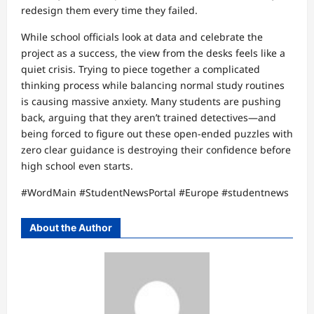
redesign them every time they failed.
While school officials look at data and celebrate the
project as a success, the view from the desks feels like a
quiet crisis. Trying to piece together a complicated
thinking process while balancing normal study routines
is causing massive anxiety. Many students are pushing
back, arguing that they aren’t trained detectives—and
being forced to figure out these open-ended puzzles with
zero clear guidance is destroying their confidence before
high school even starts.
#WordMain #StudentNewsPortal #Europe #studentnews
About the Author