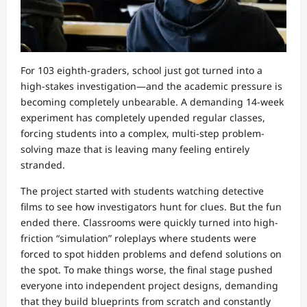
For 103 eighth-graders, school just got turned into a
high-stakes investigation—and the academic pressure is
becoming completely unbearable. A demanding 14-week
experiment has completely upended regular classes,
forcing students into a complex, multi-step problem-
solving maze that is leaving many feeling entirely
stranded.
The project started with students watching detective
films to see how investigators hunt for clues. But the fun
ended there. Classrooms were quickly turned into high-
friction “simulation” roleplays where students were
forced to spot hidden problems and defend solutions on
the spot. To make things worse, the final stage pushed
everyone into independent project designs, demanding
that they build blueprints from scratch and constantly