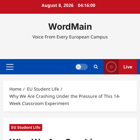
Skip
August 8, 2026
04:16:00
to
content
WordMain
Voice From Every European Campus
Live
Primary
Menu
Home
EU Student Life
Why We Are Crashing Under the Pressure of This 14-
Week Classroom Experiment
EU Student Life