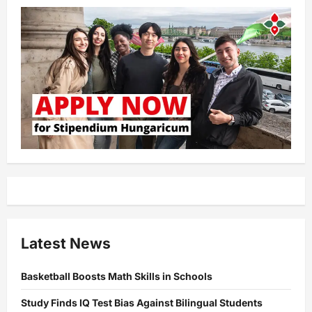
Latest News
Basketball Boosts Math Skills in Schools
Study Finds IQ Test Bias Against Bilingual Students