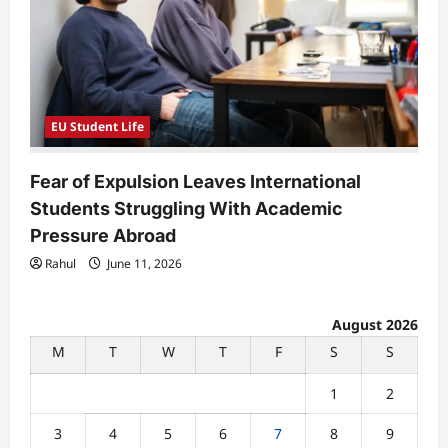
EU Student Life
Fear of Expulsion Leaves International
Students Struggling With Academic
Pressure Abroad
Rahul
June 11, 2026
August 2026
M
T
W
T
F
S
S
1
2
3
4
5
6
7
8
9