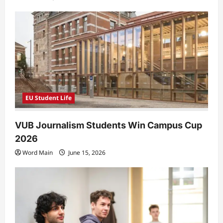
EU Student Life
VUB Journalism Students Win Campus Cup
2026
Word Main
June 15, 2026