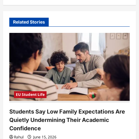
v
i
Related Stories
g
a
t
i
o
n
EU Student Life
Students Say Low Family Expectations Are
Quietly Undermining Their Academic
Confidence
Rahul
June 15, 2026