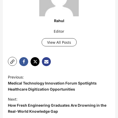
Rahul
Editor
View All Posts
P
Previous:
o
Medical Technology Innovation Forum Spotlights
s
Healthcare Digitization Opportunities
t
Next:
How Fresh Engineering Graduates Are Drowning in the
n
Real-World Knowledge Gap
a