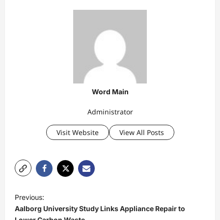
Word Main
Administrator
Visit Website
View All Posts
P
Previous:
o
Aalborg University Study Links Appliance Repair to
Lower Carbon Waste