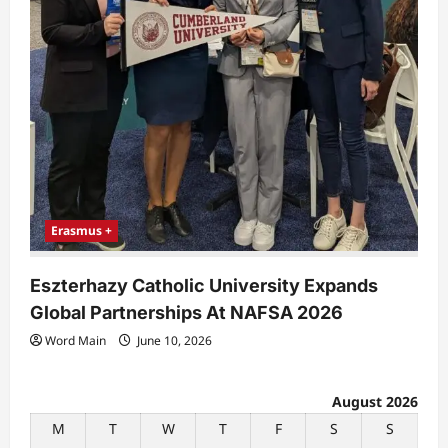
Erasmus +
Eszterhazy Catholic University Expands
Global Partnerships At NAFSA 2026
Word Main
June 10, 2026
August 2026
M
T
W
T
F
S
S