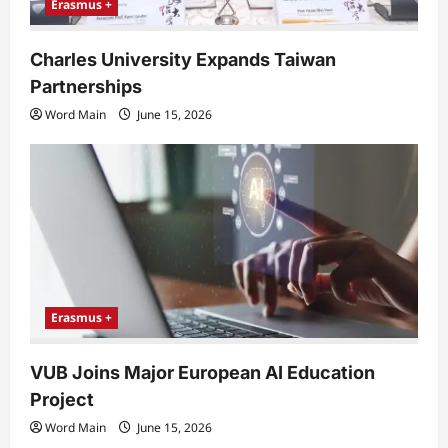
Erasmus +
Charles University Expands Taiwan
Partnerships
Word Main
June 15, 2026
Erasmus +
VUB Joins Major European AI Education
Project
Word Main
June 15, 2026