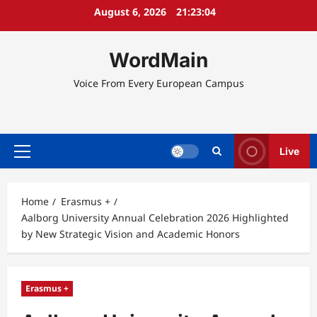
Skip
August 6, 2026
21:23:05
to
content
WordMain
Voice From Every European Campus
Live
Primary
Menu
Home
Erasmus +
Aalborg University Annual Celebration 2026 Highlighted
by New Strategic Vision and Academic Honors
Erasmus +