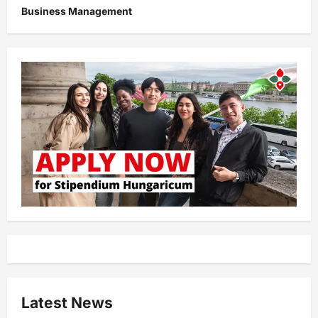
Business Management
Latest News