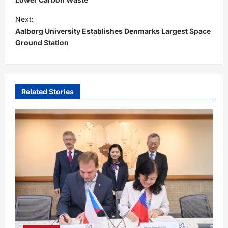
s
t
Next:
Aalborg University Establishes Denmarks Largest Space
n
Ground Station
a
v
i
Related Stories
g
a
t
i
o
n