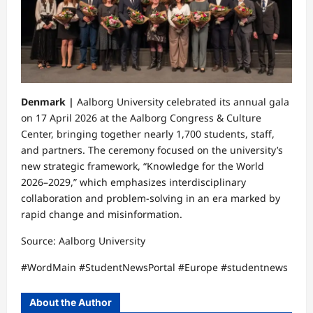
Denmark |
Aalborg University celebrated its annual gala
on 17 April 2026 at the Aalborg Congress & Culture
Center, bringing together nearly 1,700 students, staff,
and partners. The ceremony focused on the university’s
new strategic framework, “Knowledge for the World
2026–2029,” which emphasizes interdisciplinary
collaboration and problem-solving in an era marked by
rapid change and misinformation.
Source: Aalborg University
#WordMain #StudentNewsPortal #Europe #studentnews
About the Author