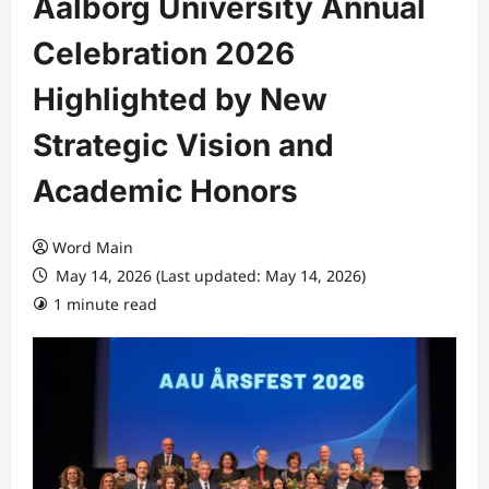
Aalborg University Annual
Celebration 2026
Highlighted by New
Strategic Vision and
Academic Honors
Word Main
May 14, 2026 (Last updated: May 14, 2026)
1 minute read