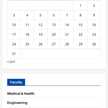
1
2
3
4
5
6
7
8
9
10
11
12
13
14
15
16
17
18
19
20
21
22
23
24
25
26
27
28
29
30
31
« Jun
Faculty
Medical & Health
Engineering