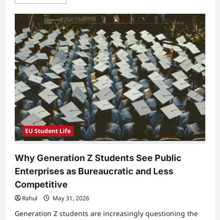
more
about
Why
Students
Feel
Unprepared
for
Real
Patient
Communication
in
Modern
Healthcare
Education
EU Student Life
Why Generation Z Students See Public
Enterprises as Bureaucratic and Less
Competitive
Rahul
May 31, 2026
Generation Z students are increasingly questioning the