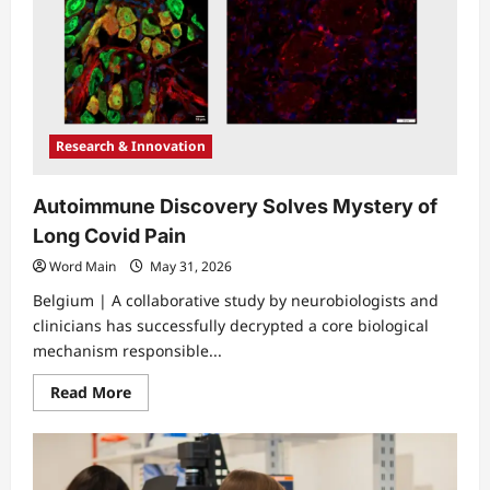
Research & Innovation
Autoimmune Discovery Solves Mystery of
Long Covid Pain
Word Main
May 31, 2026
Belgium | A collaborative study by neurobiologists and
clinicians has successfully decrypted a core biological
mechanism responsible...
Read
Read More
more
about
Autoimmune
Discovery
Solves
Mystery