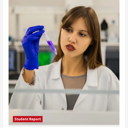
Student Report