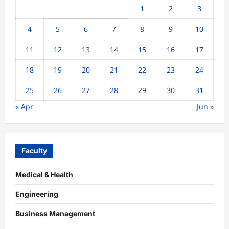
1
2
3
4
5
6
7
8
9
10
11
12
13
14
15
16
17
18
19
20
21
22
23
24
25
26
27
28
29
30
31
« Apr
Jun »
Faculty
Medical & Health
Engineering
Business Management