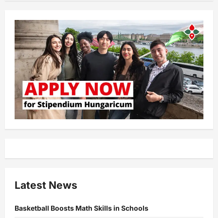
Latest News
Basketball Boosts Math Skills in Schools