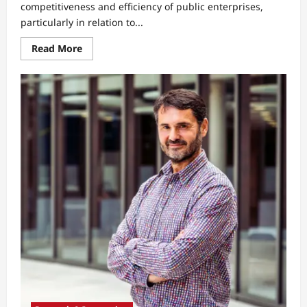
competitiveness and efficiency of public enterprises,
particularly in relation to...
Read
Read More
more
about
Why
Generation
Z
Students
See
Public
Enterprises
as
Bureaucratic
and
Less
Competitive