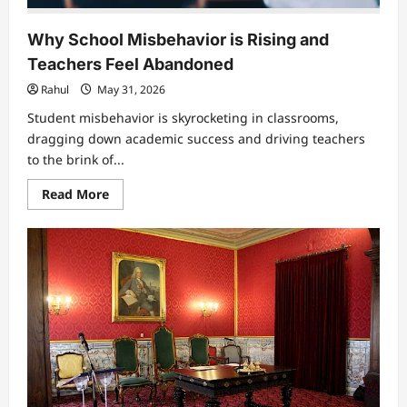
Why School Misbehavior is Rising and
Teachers Feel Abandoned
Rahul
May 31, 2026
Student misbehavior is skyrocketing in classrooms,
dragging down academic success and driving teachers
to the brink of...
Read
Read More
more
about
Why
School
Misbehavior
is
Rising
and
Teachers
Feel
Abandoned