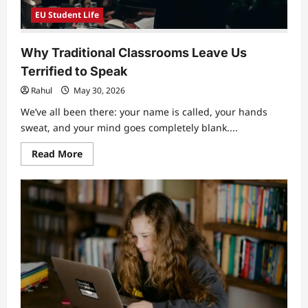
EU Student Life
Why Traditional Classrooms Leave Us
Terrified to Speak
Rahul
May 30, 2026
We’ve all been there: your name is called, your hands
sweat, and your mind goes completely blank....
Read
Read More
more
about
Why
Traditional
Classrooms
Leave
Us
Terrified
to
Speak