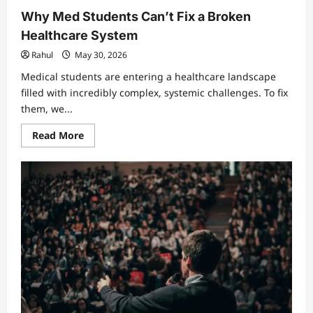
Why Med Students Can’t Fix a Broken
Healthcare System
Rahul
May 30, 2026
Medical students are entering a healthcare landscape
filled with incredibly complex, systemic challenges. To fix
them, we...
Read
Read More
more
about
Why
Med
Students
Can’t
Fix
a
Broken
Healthcare
System