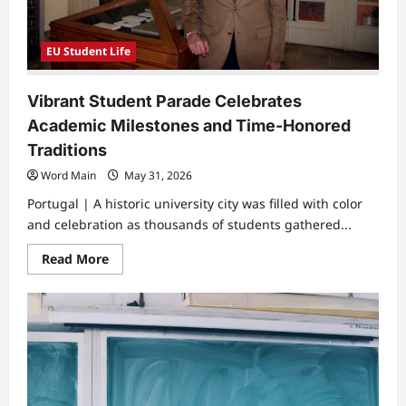
EU Student Life
Vibrant Student Parade Celebrates
Academic Milestones and Time-Honored
Traditions
Word Main
May 31, 2026
Portugal | A historic university city was filled with color
and celebration as thousands of students gathered...
Read
Read More
more
about
Vibrant
Student
Parade
Celebrates
Academic
Milestones
and
Time-
Honored