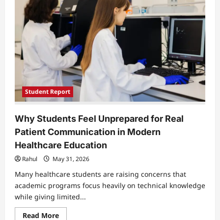
of
Long
Covid
Pain
Student Report
Why Students Feel Unprepared for Real
Patient Communication in Modern
Healthcare Education
Rahul
May 31, 2026
Many healthcare students are raising concerns that
academic programs focus heavily on technical knowledge
while giving limited...
Read
Read More