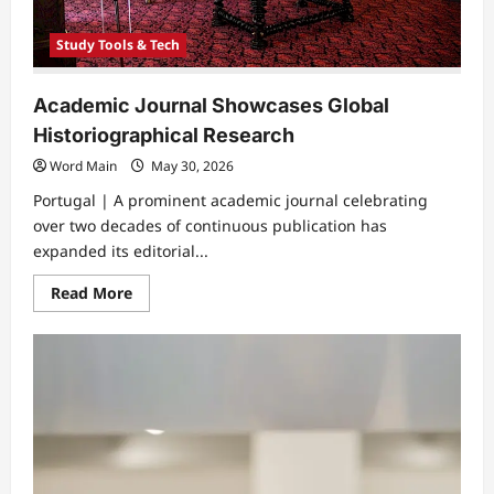
Study Tools & Tech
Academic Journal Showcases Global
Historiographical Research
Word Main
May 30, 2026
Portugal | A prominent academic journal celebrating
over two decades of continuous publication has
expanded its editorial...
Read
Read More
more
about
Academic
Journal
Showcases
Global
Historiographical
Research