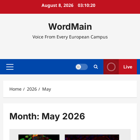
Skip
August 8, 2026
03:10:21
to
content
WordMain
Voice From Every European Campus
Live
Primary
Menu
Home
2026
May
Month:
May 2026