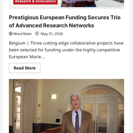
Research & Innovation
Prestigious European Funding Secures Trio
of Advanced Research Networks
Word Main
May 31, 2026
Belgium | ​Three cutting-edge collaborative projects have
been selected for funding under the highly competitive
European Marie...
Read
Read More
more
about
Prestigious
European
Funding
Secures
Trio
of
Advanced
Research
Networks