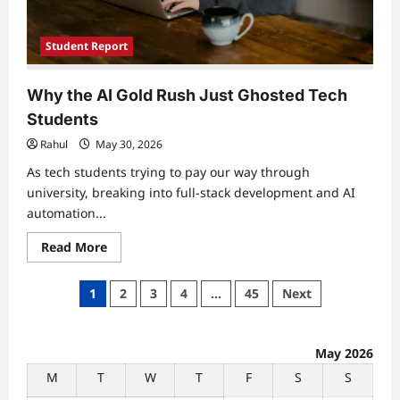
Student Report
Why the AI Gold Rush Just Ghosted Tech
Students
Rahul
May 30, 2026
As tech students trying to pay our way through
university, breaking into full-stack development and AI
automation...
Read
Read More
more
about
Why
Posts
1
2
3
4
…
45
Next
the
AI
pagination
Gold
Rush
Just
May 2026
Ghosted
Tech
M
T
W
T
F
S
S
Students