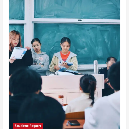
Traditions
Student Report