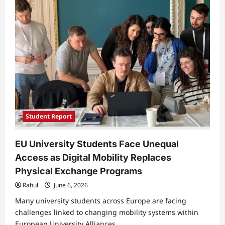
Pioneer
Autonomous
Vehicles
and
Gesture
Controlled
Drones
Student Report
EU University Students Face Unequal
Access as Digital Mobility Replaces
Physical Exchange Programs
Rahul
June 6, 2026
Many university students across Europe are facing
challenges linked to changing mobility systems within
European University Alliances,...