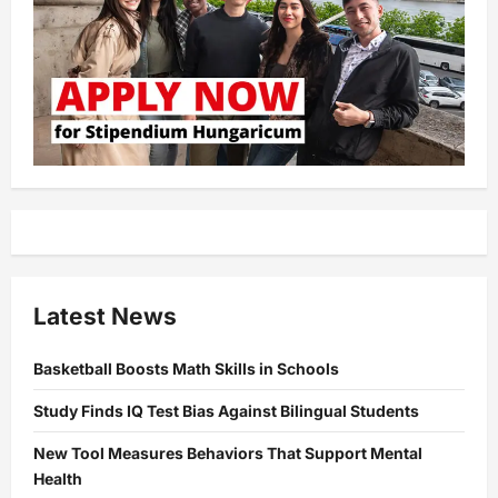
Latest News
Basketball Boosts Math Skills in Schools
Study Finds IQ Test Bias Against Bilingual Students
New Tool Measures Behaviors That Support Mental
Health