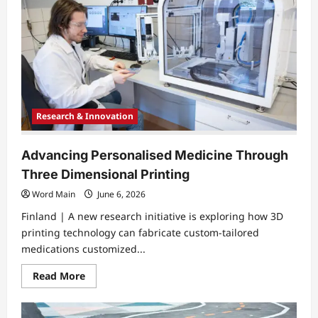
Research & Innovation
Advancing Personalised Medicine Through
Three Dimensional Printing
Word Main
June 6, 2026
Finland | A new research initiative is exploring how 3D
printing technology can fabricate custom-tailored
medications customized...
Read
Read More
more
about
Advancing
Personalised