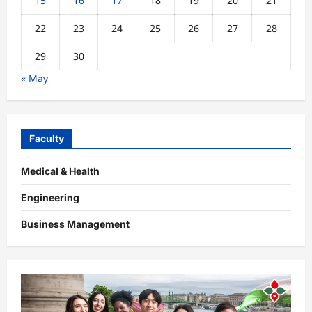
15
16
17
18
19
20
21
22
23
24
25
26
27
28
29
30
« May
Faculty
Medical & Health
Engineering
Business Management