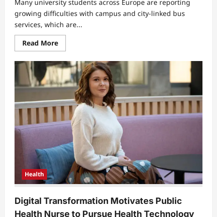
Many university students across Europe are reporting
growing difficulties with campus and city-linked bus
services, which are...
Read
Read More
more
about
EU
University
Students
Face
Daily
Struggles
With
Unreliable
Campus
Bus
Services
Health
Digital Transformation Motivates Public
Health Nurse to Pursue Health Technology