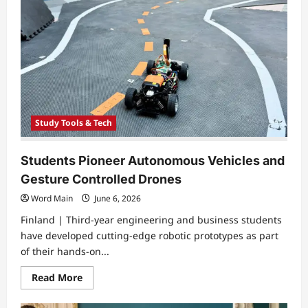
Medicine
Through
Three
Dimensional
Printing
Study Tools & Tech
Students Pioneer Autonomous Vehicles and
Gesture Controlled Drones
Word Main
June 6, 2026
Finland | Third-year engineering and business students
have developed cutting-edge robotic prototypes as part
of their hands-on...
Read
Read More
more
about
Students