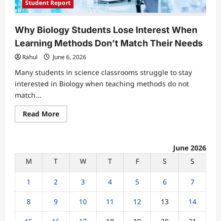
Student Report
Why Biology Students Lose Interest When
Learning Methods Don’t Match Their Needs
Rahul
June 6, 2026
Many students in science classrooms struggle to stay
interested in Biology when teaching methods do not
match...
Read
Read More
more
about
Why
Biology
Students
June 2026
Lose
M
T
W
T
F
S
S
Interest
When
Learning
1
2
3
4
5
6
7
Methods
Don’t
Match
8
9
10
11
12
13
14
Their
Needs