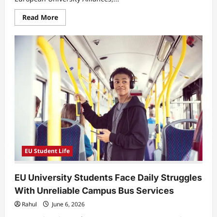
Read
Read More
more
about
EU
University
Students
Face
Unequal
Access
as
Digital
Mobility
Replaces
Physical
Exchange
Programs
EU Student Life
EU University Students Face Daily Struggles
With Unreliable Campus Bus Services
Rahul
June 6, 2026