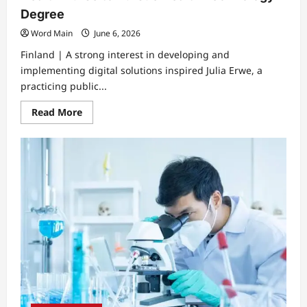
Degree
Word Main
June 6, 2026
Finland | A strong interest in developing and
implementing digital solutions inspired Julia Erwe, a
practicing public...
Read
Read More
more
about
Digital
Transformation
Motivates
Public
Health
Nurse
to
Pursue
Health
Technology
Degree