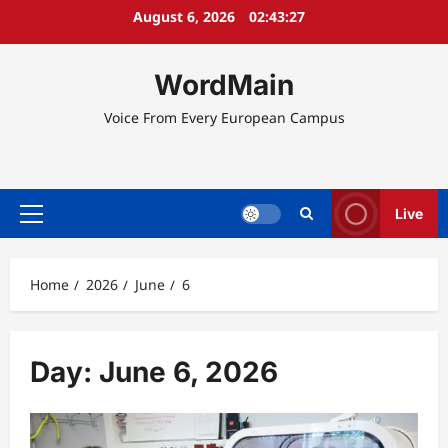
Skip
August 6, 2026
02:43:27
to
content
WordMain
Voice From Every European Campus
Live
Primary
Menu
Home
2026
June
6
Day:
June 6, 2026