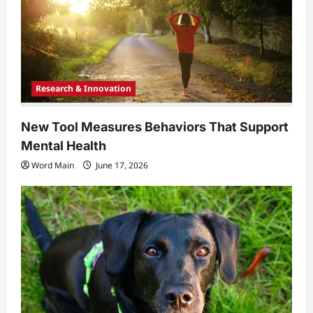
Research & Innovation
New Tool Measures Behaviors That Support
Mental Health
Word Main
June 17, 2026