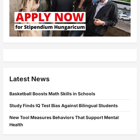
Latest News
Basketball Boosts Math Skills in Schools
Study Finds IQ Test Bias Against Bilingual Students
New Tool Measures Behaviors That Support Mental
Health