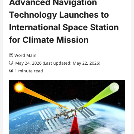
Advanced Navigation
Technology Launches to
International Space Station
for Climate Mission
Word Main
May 24, 2026 (Last updated: May 22, 2026)
1 minute read