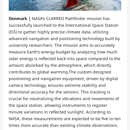
Denmark |
NASA’s CLARREO Pathfinder mission has
successfully launched to the International Space Station
(ISS) to gather highly precise climate data, utilizing
advanced navigation and positioning technology built by
university researchers. The mission aims to accurately
measure Earth’s energy budget by analyzing how much
solar energy is reflected back into space compared to the
amount absorbed by the atmosphere, which directly
contributes to global warming.​The custom-designed
positioning and navigation equipment, driven by digital
camera technology, ensures extreme stability and
directional accuracy for the sensors. This tracking is
crucial for neutralizing the vibrations and movements of
the space station, allowing instruments to register
minute variations in reflected sunlight. According to
NASA, these measurements are expected to be five to ten
times more accurate than existing climate observations.​