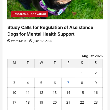
Research & Innovation
Study Calls for Regulation of Assistance
Dogs for Mental Health Support
Word Main
June 17, 2026
August 2026
M
T
W
T
F
S
S
1
2
3
4
5
6
7
8
9
10
11
12
13
14
15
16
17
18
19
20
21
22
23