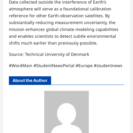
Data collected outside the interference of Earth’s
atmosphere will serve as a foundational calibration
reference for other Earth-observation satellites. By
substantially reducing measurement uncertainty, the
mission enhances global climate modeling capabilities
and enables scientists to detect subtle environmental
shifts much earlier than previously possible.​
Source: Technical University of Denmark​
#WordMain #StudentNewsPortal #Europe #studentnews
About the Author