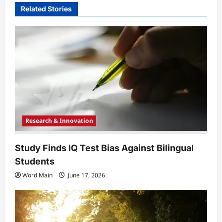
Related Stories
g
a
t
i
o
n
Research & Innovation
Study Finds IQ Test Bias Against Bilingual
Students
Word Main
June 17, 2026