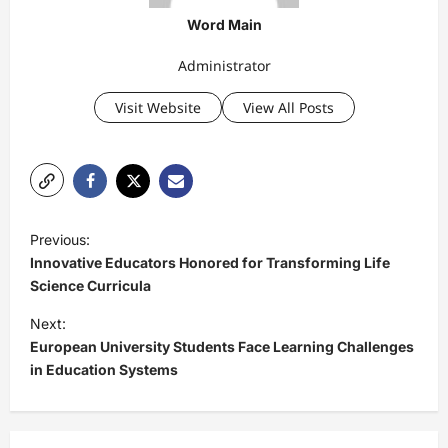
Word Main
Administrator
Visit Website
View All Posts
P
Previous:
o
Innovative Educators Honored for Transforming Life
s
Science Curricula
t
Next:
European University Students Face Learning Challenges
n
in Education Systems
a
v
i