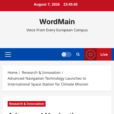
Skip
August 7, 2026
23:45:45
to
content
WordMain
Voice From Every European Campus
Live
Primary
Menu
Home
Research & Innovation
Advanced Navigation Technology Launches to
International Space Station for Climate Mission
Research & Innovation