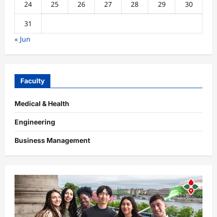
24
25
26
27
28
29
30
31
« Jun
Faculty
Medical & Health
Engineering
Business Management