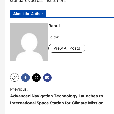
standards across institutions.
About the Author
Rahul
Editor
View All Posts
P
Previous:
Advanced Navigation Technology Launches to
o
International Space Station for Climate Mission
s