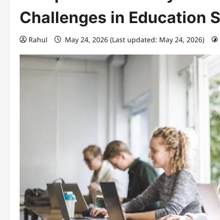
Challenges in Education 
Rahul
May 24, 2026 (Last updated: May 24, 2026)