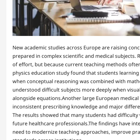
New academic studies across Europe are raising conce
prepared in complex scientific and medical subjects.
of effort, but because current teaching methods often
physics education study found that students learning 
when conceptual reasoning was combined with mathem
understood difficult subjects more deeply when visua
alongside equations.Another large European medical 
inconsistent prescribing knowledge and major differen
The results showed that many students had difficulty w
future healthcare professionals.The findings have int
need to modernize teaching approaches, improve pract