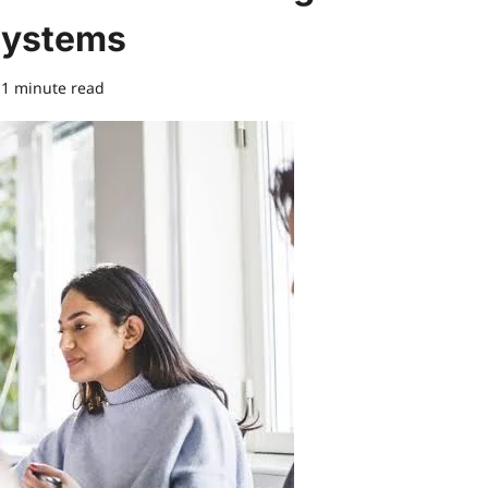
Systems
1 minute read