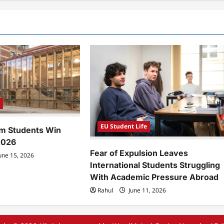
e
EU Student Life
m Students Win
2026
Fear of Expulsion Leaves
une 15, 2026
International Students Struggling
With Academic Pressure Abroad
Rahul
June 11, 2026