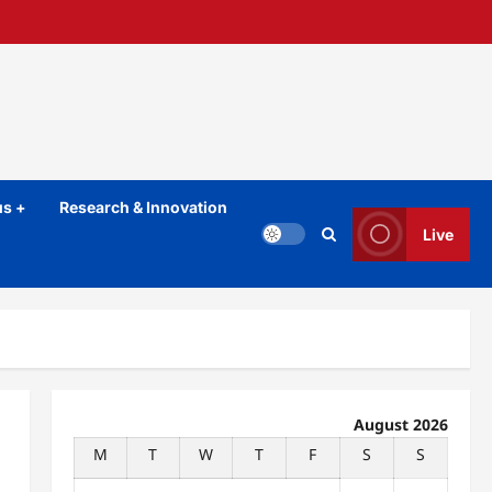
s +
Research & Innovation
Live
August 2026
M
T
W
T
F
S
S