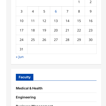
1
2
3
4
5
6
7
8
9
10
11
12
13
14
15
16
17
18
19
20
21
22
23
24
25
26
27
28
29
30
31
« Jun
Faculty
Medical & Health
Engineering