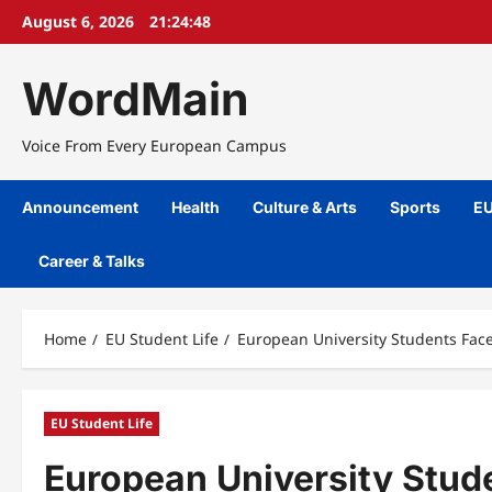
Skip
August 6, 2026
21:24:49
to
content
WordMain
Voice From Every European Campus
Announcement
Health
Culture & Arts
Sports
EU
Career & Talks
Home
EU Student Life
European University Students Fac
EU Student Life
European University Stud