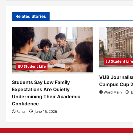
t
n
Related Stories
a
v
i
g
EU Student Lif
a
EU Student Life
VUB Journalis
t
Students Say Low Family
Campus Cup 
i
Expectations Are Quietly
Word Main
J
Undermining Their Academic
o
Confidence
n
Rahul
June 15, 2026