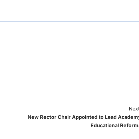
Next
New Rector Chair Appointed to Lead Academ
Educational Reform