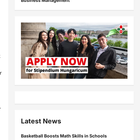
Business Management
k
r
.
Latest News
Basketball Boosts Math Skills in Schools