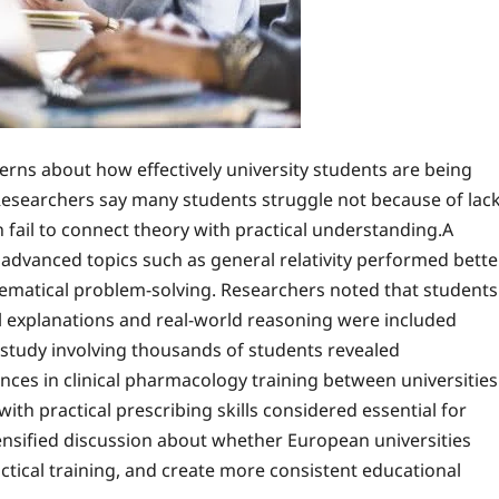
rns about how effectively university students are being
 Researchers say many students struggle not because of lac
 fail to connect theory with practical understanding.A
advanced topics such as general relativity performed bette
atical problem-solving. Researchers noted that students
l explanations and real-world reasoning were included
study involving thousands of students revealed
ces in clinical pharmacology training between universities
ith practical prescribing skills considered essential for
ensified discussion about whether European universities
ical training, and create more consistent educational