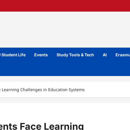
 Student Life
Events
Study Tools & Tech
AI
Erasmu
e Learning Challenges in Education Systems
ents Face Learning