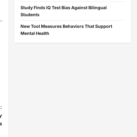
Study Finds IQ Test Bias Against Bilingual
Students
New Tool Measures Behaviors That Support
Mental Health
:
y
s