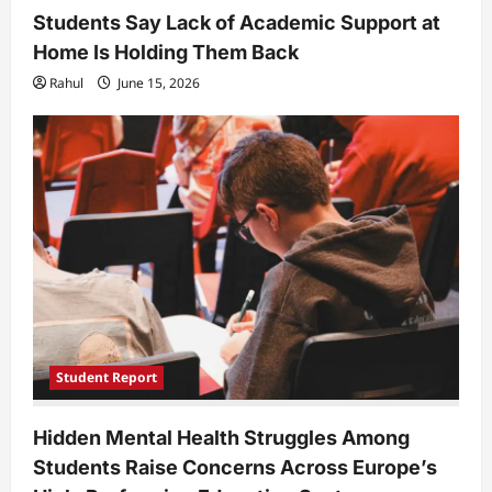
Students Say Lack of Academic Support at
Home Is Holding Them Back
Rahul
June 15, 2026
Student Report
Hidden Mental Health Struggles Among
Students Raise Concerns Across Europe’s