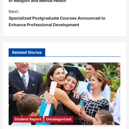
s
of Religion and Mental Health
t
Next:
Specialized Postgraduate Courses Announced to
n
Enhance Professional Development
a
v
i
Related Stories
g
a
t
i
o
n
Student Report
Uncategorized