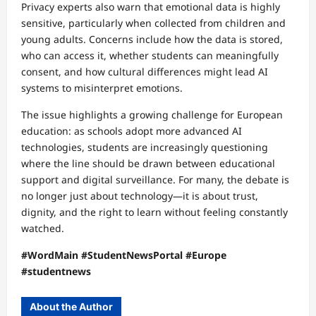
Privacy experts also warn that emotional data is highly
sensitive, particularly when collected from children and
young adults. Concerns include how the data is stored,
who can access it, whether students can meaningfully
consent, and how cultural differences might lead AI
systems to misinterpret emotions.
The issue highlights a growing challenge for European
education: as schools adopt more advanced AI
technologies, students are increasingly questioning
where the line should be drawn between educational
support and digital surveillance. For many, the debate is
no longer just about technology—it is about trust,
dignity, and the right to learn without feeling constantly
watched.
#WordMain #StudentNewsPortal #Europe
#studentnews
About the Author