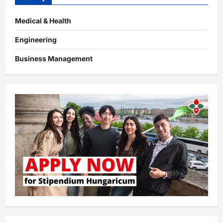
Medical & Health
Engineering
Business Management