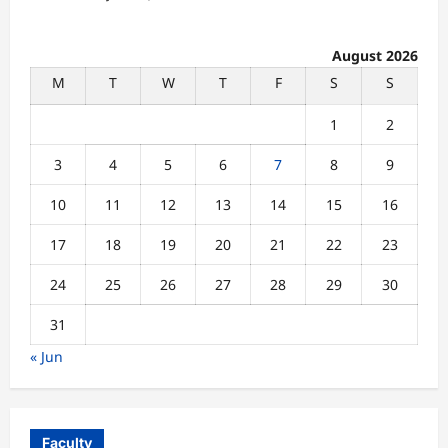
August 2026
M
T
W
T
F
S
S
1
2
3
4
5
6
7
8
9
10
11
12
13
14
15
16
17
18
19
20
21
22
23
24
25
26
27
28
29
30
31
« Jun
Faculty