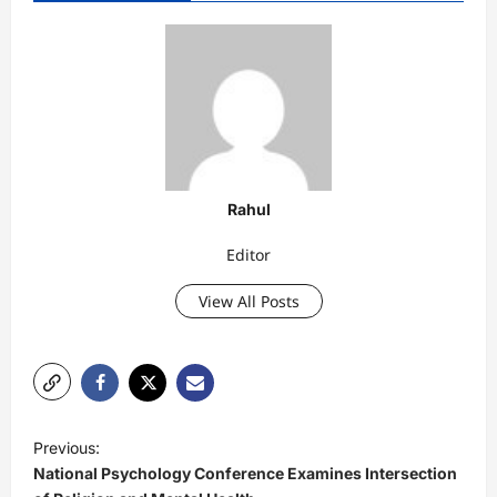
Rahul
Editor
View All Posts
P
Previous:
o
​National Psychology Conference Examines Intersection