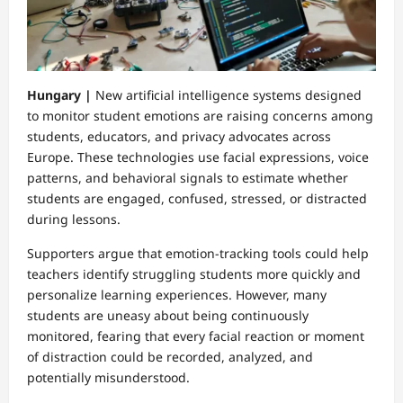
Hungary |
New artificial intelligence systems designed
to monitor student emotions are raising concerns among
students, educators, and privacy advocates across
Europe. These technologies use facial expressions, voice
patterns, and behavioral signals to estimate whether
students are engaged, confused, stressed, or distracted
during lessons.
Supporters argue that emotion-tracking tools could help
teachers identify struggling students more quickly and
personalize learning experiences. However, many
students are uneasy about being continuously
monitored, fearing that every facial reaction or moment
of distraction could be recorded, analyzed, and
potentially misunderstood.