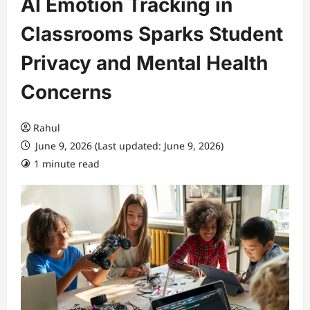
AI Emotion Tracking in
Classrooms Sparks Student
Privacy and Mental Health
Concerns
Rahul
June 9, 2026 (Last updated: June 9, 2026)
1 minute read