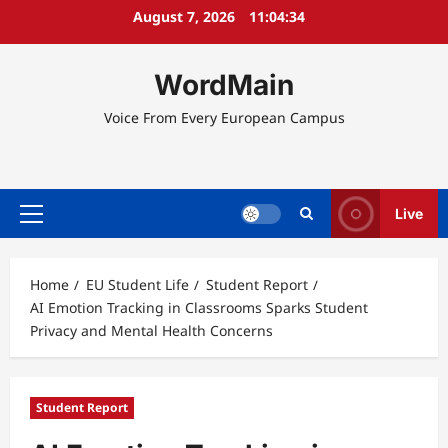
Skip
August 7, 2026
11:04:34
to
content
WordMain
Voice From Every European Campus
Live
Primary
Menu
Home
EU Student Life
Student Report
AI Emotion Tracking in Classrooms Sparks Student
Privacy and Mental Health Concerns
Student Report