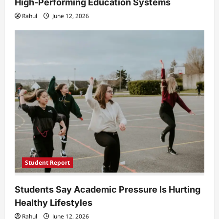
High-Performing Education Systems
Rahul
June 12, 2026
Student Report
Students Say Academic Pressure Is Hurting
Healthy Lifestyles
Rahul
June 12, 2026