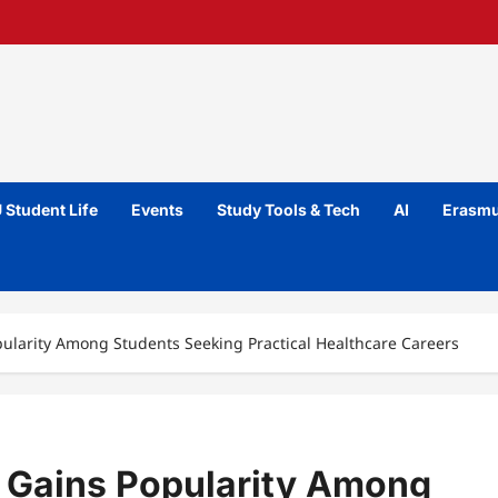
 Student Life
Events
Study Tools & Tech
AI
Erasmu
ularity Among Students Seeking Practical Healthcare Careers
 Gains Popularity Among