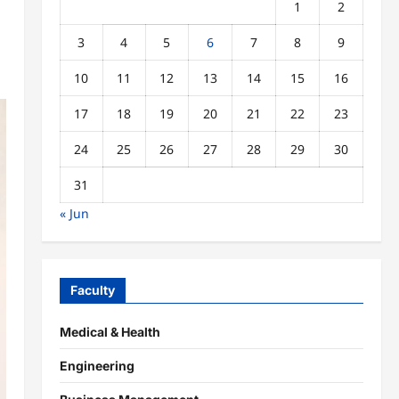
1
2
3
4
5
6
7
8
9
10
11
12
13
14
15
16
17
18
19
20
21
22
23
24
25
26
27
28
29
30
31
« Jun
Faculty
Medical & Health
Engineering