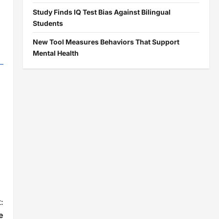
Study Finds IQ Test Bias Against Bilingual
Students
New Tool Measures Behaviors That Support
Mental Health
:
e