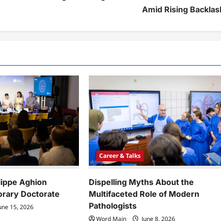
Amid Rising Backlas
Career & Talks
lippe Aghion
Dispelling Myths About the
rary Doctorate
Multifaceted Role of Modern
Pathologists
une 15, 2026
Word Main
June 8, 2026