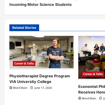
o
Incoming Motor Science Students
s
t
n
Related Stories
a
v
i
g
Career & Talks
a
Career & Talks
Physiotherapist Degree Program
t
VIA University College
i
Economist Phi
Word Main
June 17, 2026
Receives Hono
o
Word Main
J
n