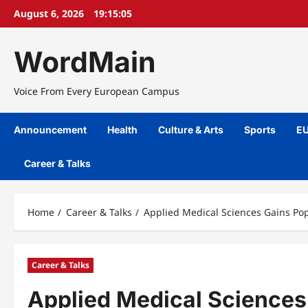
Skip
August 6, 2026
19:15:06
to
content
WordMain
Voice From Every European Campus
Announcement
Health
Culture & Arts
Sports
EU
Career & Talks
Home
Career & Talks
Applied Medical Sciences Gains Pop
Career & Talks
Applied Medical Sciences