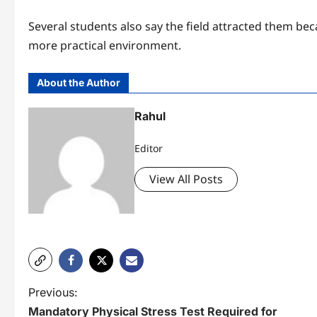
Several students also say the field attracted them bec
more practical environment.
About the Author
Rahul
Editor
View All Posts
P
Previous:
Mandatory Physical Stress Test Required for