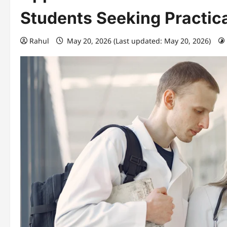
Students Seeking Practic
Rahul
May 20, 2026 (Last updated: May 20, 2026)