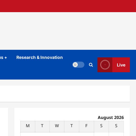
s +
Research & Innovation
Live
August 2026
M
T
W
T
F
S
S