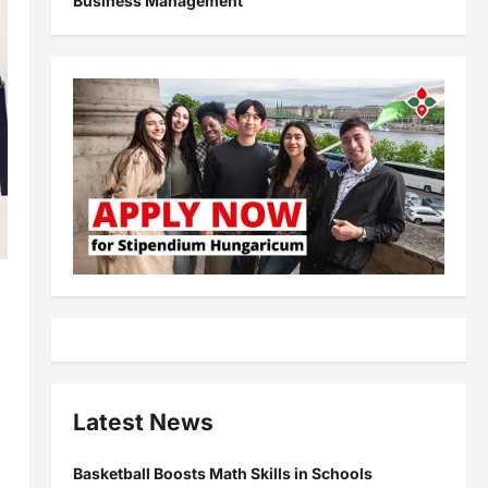
Business Management
Latest News
Basketball Boosts Math Skills in Schools