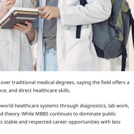
ver traditional medical degrees, saying the field offers a
ce, and direct healthcare skills.
-world healthcare systems through diagnostics, lab work,
ed theory. While MBBS continues to dominate public
rs stable and respected career opportunities with less