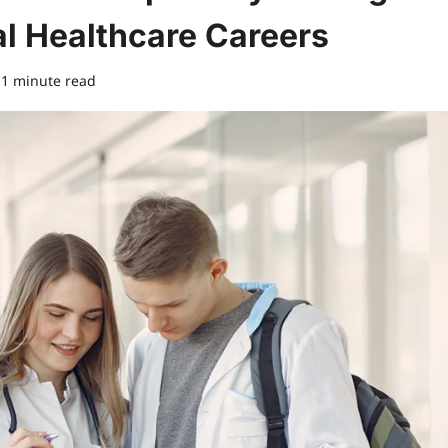
al Healthcare Careers
1 minute read