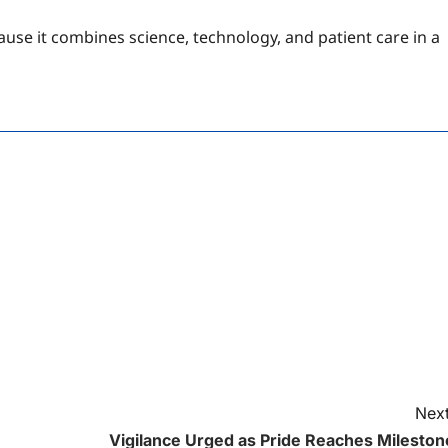
ause it combines science, technology, and patient care in a
Next
Vigilance Urged as Pride Reaches Mileston