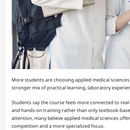
More students are choosing applied medical sciences o
stronger mix of practical learning, laboratory experien
Students say the course feels more connected to real
and hands-on training rather than only textbook-bas
attention, many believe applied medical sciences offe
competition and a more specialized focus.