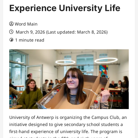
Experience University Life
Word Main
March 9, 2026 (Last updated: March 8, 2026)
1 minute read
University of Antwerp is organizing the Campus Club, an
initiative designed to give secondary school students a
first-hand experience of university life. The program is