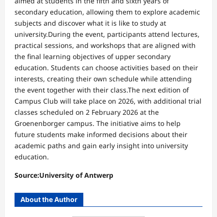
aimed at students in the fifth and sixth years of
secondary education, allowing them to explore academic
subjects and discover what it is like to study at
university.During the event, participants attend lectures,
practical sessions, and workshops that are aligned with
the final learning objectives of upper secondary
education. Students can choose activities based on their
interests, creating their own schedule while attending
the event together with their class.The next edition of
Campus Club will take place on 2026, with additional trial
classes scheduled on 2 February 2026 at the
Groenenborger campus. The initiative aims to help
future students make informed decisions about their
academic paths and gain early insight into university
education.
Source:University of Antwerp
About the Author