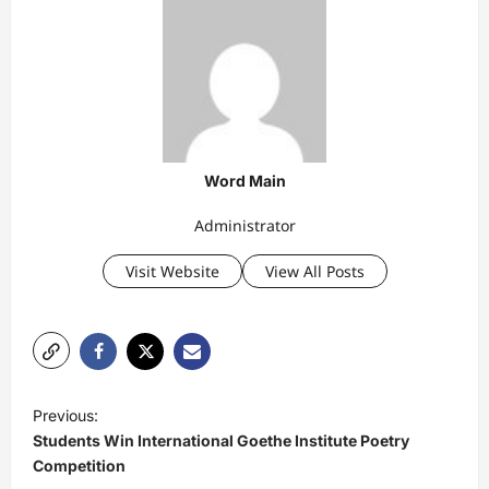
Word Main
Administrator
Visit Website
View All Posts
P
Previous:
o
Students Win International Goethe Institute Poetry
s
Competition