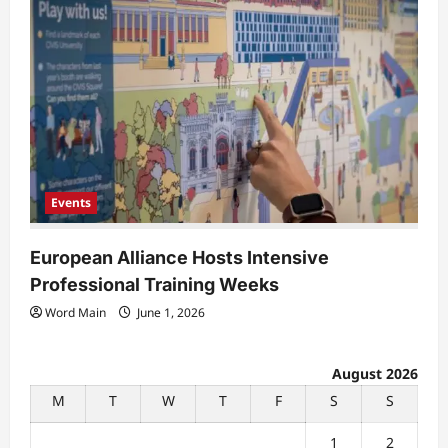
Events
European Alliance Hosts Intensive
Professional Training Weeks
Word Main
June 1, 2026
August 2026
M
T
W
T
F
S
S
1
2