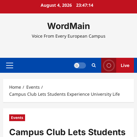
Skip
August 4, 2026
23:47:15
to
content
WordMain
Voice From Every European Campus
Live
Primary
Menu
Home
Events
Campus Club Lets Students Experience University Life
Events
Campus Club Lets Students