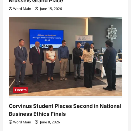
Brussels Grand Place
Word Main
June 15, 2026
Events
Corvinus Student Places Second in National
Business Ethics Finals
Word Main
June 8, 2026