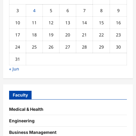
3
4
5
6
7
8
9
10
11
12
13
14
15
16
17
18
19
20
21
22
23
24
25
26
27
28
29
30
31
« Jun
Faculty
Medical & Health
Engineering
Business Management