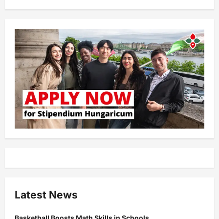
Latest News
Basketball Boosts Math Skills in Schools