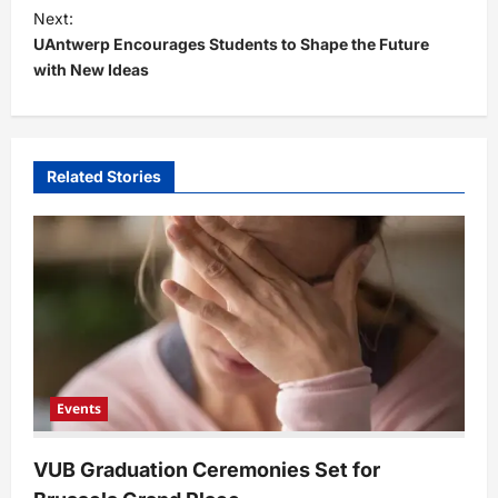
t
Next:
UAntwerp Encourages Students to Shape the Future
n
with New Ideas
a
v
i
Related Stories
g
a
t
i
o
n
Events
VUB Graduation Ceremonies Set for