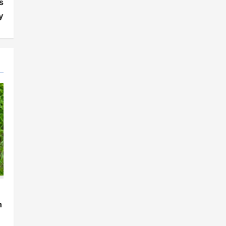
s
y
h