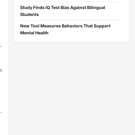
Study Finds IQ Test Bias Against Bilingual
Students
New Tool Measures Behaviors That Support
Mental Health
-
n
.