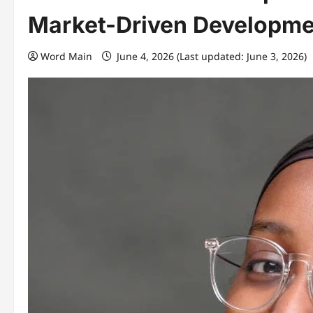
Market-Driven Developme
Word Main
June 4, 2026 (Last updated: June 3, 2026)