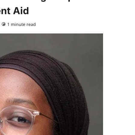
nt Aid
1 minute read