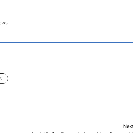
ews
s
Next