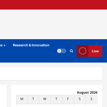
s +
Research & Innovation
Live
August 2026
M
T
W
T
F
S
S