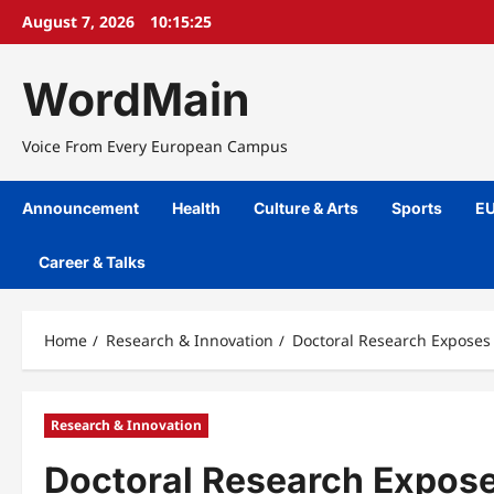
Skip
August 7, 2026
10:15:26
to
content
WordMain
Voice From Every European Campus
Announcement
Health
Culture & Arts
Sports
EU
Career & Talks
Home
Research & Innovation
Doctoral Research Exposes
Research & Innovation
Doctoral Research Exposes