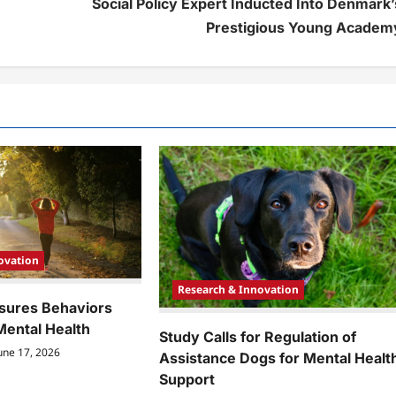
Social Policy Expert Inducted Into Denmark’
Prestigious Young Academ
ovation
Research & Innovation
sures Behaviors
Mental Health
Study Calls for Regulation of
une 17, 2026
Assistance Dogs for Mental Healt
Support