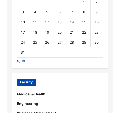
1
2
3
4
5
6
7
8
9
10
11
12
13
14
15
16
17
18
19
20
21
22
23
24
25
26
27
28
29
30
31
« Jun
Faculty
Medical & Health
Engineering