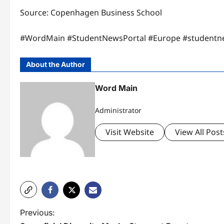
Source: ​Copenhagen Business School​
#WordMain #StudentNewsPortal #Europe #studentn
About the Author
Word Main
Administrator
Visit Website
View All Post
P
Previous: