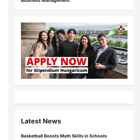
Business Management
Latest News
Basketball Boosts Math Skills in Schools