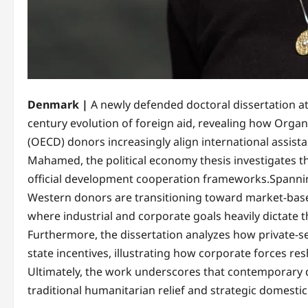
Denmark |
A newly defended doctoral dissertation a
century evolution of foreign aid, revealing how Org
(OECD) donors increasingly align international assist
Mahamed, the political economy thesis investigates th
official development cooperation frameworks.​Spanning
Western donors are transitioning toward market-base
where industrial and corporate goals heavily dictate
Furthermore, the dissertation analyzes how private-s
state incentives, illustrating how corporate forces resh
Ultimately, the work underscores that contemporary 
traditional humanitarian relief and strategic domesti