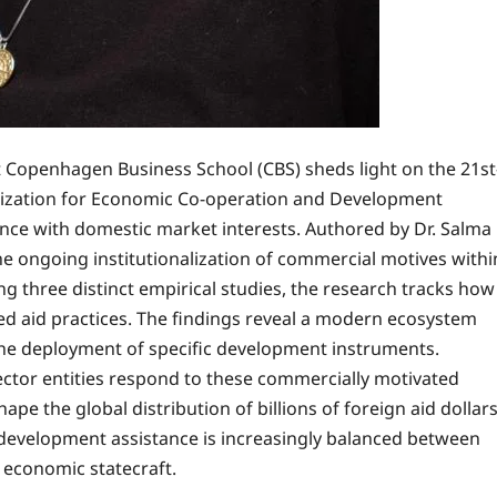
t Copenhagen Business School (CBS) sheds light on the 21st
anization for Economic Co-operation and Development
ance with domestic market interests. Authored by Dr. Salma
e ongoing institutionalization of commercial motives withi
 three distinct empirical studies, the research tracks how
d aid practices. The findings reveal a modern ecosystem
 the deployment of specific development instruments.
ector entities respond to these commercially motivated
ape the global distribution of billions of foreign aid dollars
development assistance is increasingly balanced between
c economic statecraft.