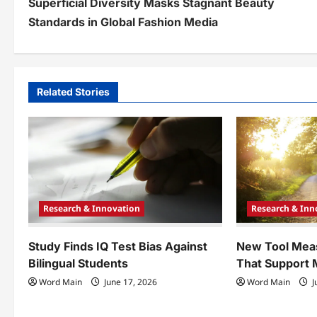
Superficial Diversity Masks Stagnant Beauty
o
Standards in Global Fashion Media
s
t
n
Related Stories
a
v
i
g
Research & Innovation
Research & Inn
a
t
Study Finds IQ Test Bias Against
New Tool Mea
Bilingual Students
That Support 
i
Word Main
June 17, 2026
Word Main
J
o