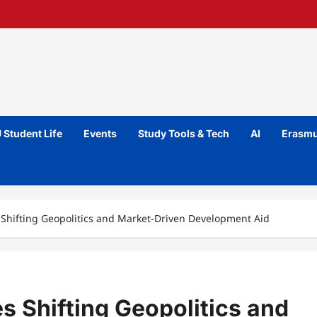
 Student Life
Events
Study Tools & Tech
AI
Erasmu
 Shifting Geopolitics and Market-Driven Development Aid
 Shifting Geopolitics and