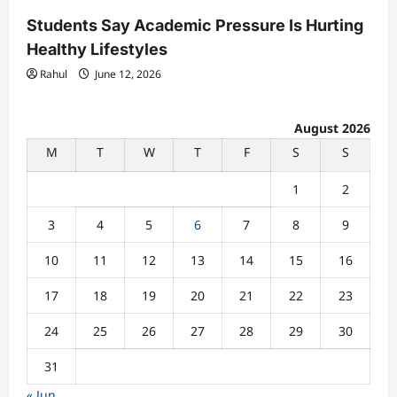
Students Say Academic Pressure Is Hurting
Healthy Lifestyles
Rahul
June 12, 2026
August 2026
M
T
W
T
F
S
S
1
2
3
4
5
6
7
8
9
10
11
12
13
14
15
16
17
18
19
20
21
22
23
24
25
26
27
28
29
30
31
« Jun