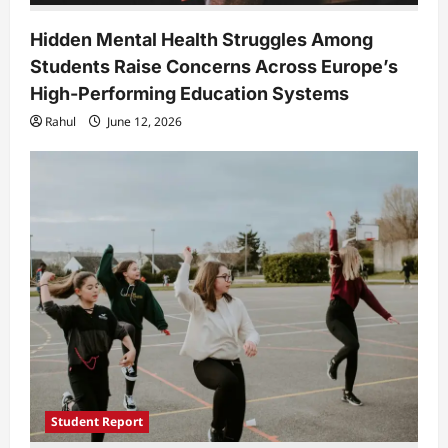
Hidden Mental Health Struggles Among
Students Raise Concerns Across Europe’s
High-Performing Education Systems
Rahul
June 12, 2026
Student Report