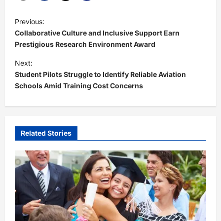
P
Previous:
o
Collaborative Culture and Inclusive Support Earn
s
Prestigious Research Environment Award
t
Next:
Student Pilots Struggle to Identify Reliable Aviation
n
Schools Amid Training Cost Concerns
a
v
i
Related Stories
g
a
t
i
o
n