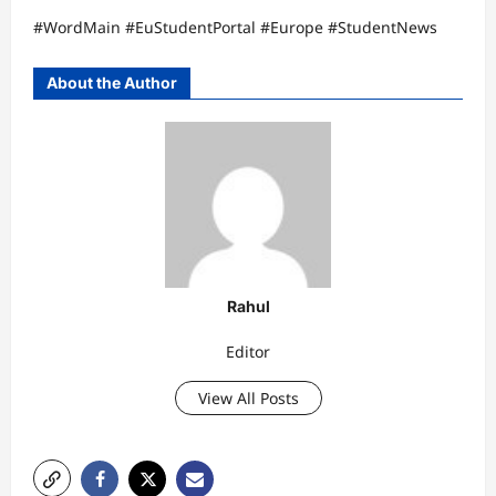
#WordMain #EuStudentPortal #Europe #StudentNews
About the Author
Rahul
Editor
View All Posts