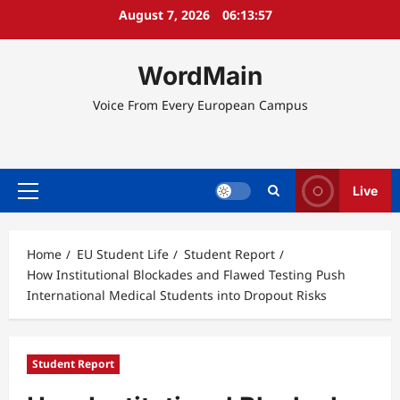
Skip
August 7, 2026
06:13:58
to
content
WordMain
Voice From Every European Campus
Live
Primary
Menu
Home
EU Student Life
Student Report
How Institutional Blockades and Flawed Testing Push
International Medical Students into Dropout Risks
Student Report