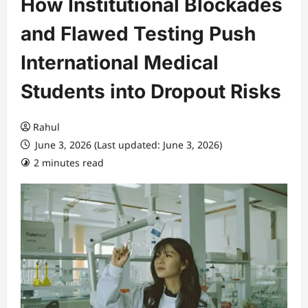
How Institutional Blockades
and Flawed Testing Push
International Medical
Students into Dropout Risks
Rahul
June 3, 2026 (Last updated: June 3, 2026)
2 minutes read