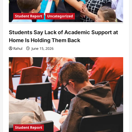
Student Report
Uncategorized
Students Say Lack of Academic Support at
Home Is Holding Them Back
Rahul
June 15, 2026
Student Report