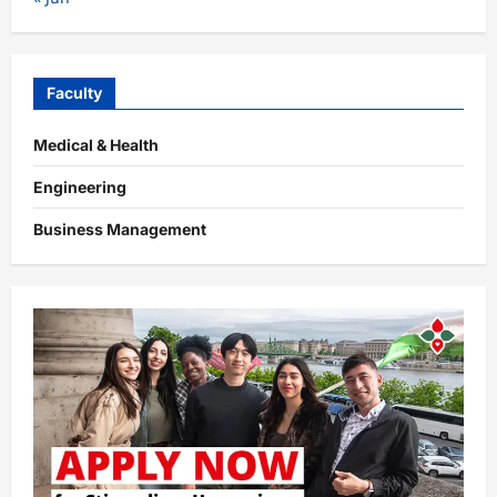
Faculty
Medical & Health
Engineering
Business Management