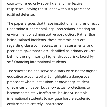
courts—offered only superficial and ineffective
responses, leaving the student without a prompt or
justified defense.
The paper argues that these institutional failures directly
undermine fundamental legal protections, creating an
environment of administrative obstruction. Rather than
being isolated incidents, these systemic barriers
regarding classroom access, unfair assessments, and
poor data governance are identified as primary drivers
behind the significantly higher dropout risks faced by
self-financing international students.
The study’s findings serve as a stark warning for higher
education accountability. It highlights a dangerous
precedent where institutions acknowledge student
grievances on paper but allow actual protections to
become completely ineffective, leaving vulnerable
international students to navigate hostile academic
environments entirely unprotected.