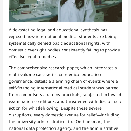
A devastating legal and educational synthesis has
exposed how international medical students are being
systematically denied basic educational rights, with
domestic oversight bodies consistently failing to provide
effective legal remedies.
The comprehensive research paper, which integrates a
multi-volume case series on medical education
governance, details a alarming chain of events where a
self-financing international medical student was barred
from compulsory anatomy practicals, subjected to invalid
examination conditions, and threatened with disciplinary
action for whistleblowing. Despite these severe
disruptions, every domestic avenue for relief—including
the university administration, the Ombudsman, the
national data protection agency, and the administrative