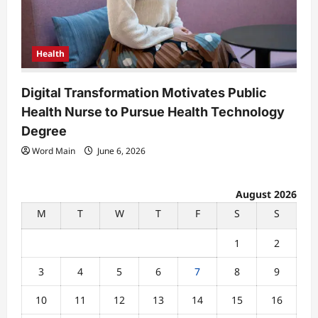
Health
Digital Transformation Motivates Public
Health Nurse to Pursue Health Technology
Degree
Word Main
June 6, 2026
August 2026
M
T
W
T
F
S
S
1
2
3
4
5
6
7
8
9
10
11
12
13
14
15
16