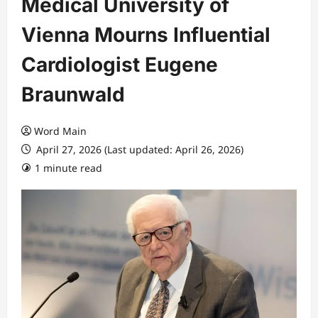
Medical University of
Vienna Mourns Influential
Cardiologist Eugene
Braunwald
Word Main
April 27, 2026 (Last updated: April 26, 2026)
1 minute read