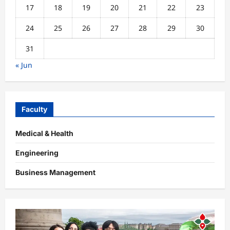
17
18
19
20
21
22
23
24
25
26
27
28
29
30
31
« Jun
Faculty
Medical & Health
Engineering
Business Management