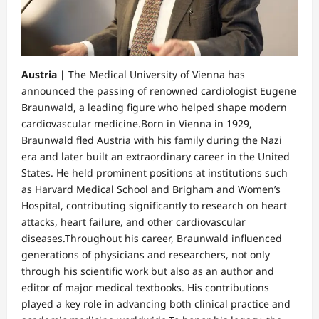
Austria |
The Medical University of Vienna has
announced the passing of renowned cardiologist Eugene
Braunwald, a leading figure who helped shape modern
cardiovascular medicine.Born in Vienna in 1929,
Braunwald fled Austria with his family during the Nazi
era and later built an extraordinary career in the United
States. He held prominent positions at institutions such
as Harvard Medical School and Brigham and Women’s
Hospital, contributing significantly to research on heart
attacks, heart failure, and other cardiovascular
diseases.Throughout his career, Braunwald influenced
generations of physicians and researchers, not only
through his scientific work but also as an author and
editor of major medical textbooks. His contributions
played a key role in advancing both clinical practice and