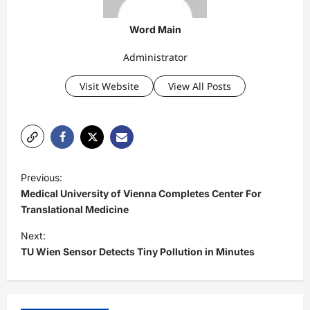
Word Main
Administrator
Visit Website
View All Posts
P
Previous:
o
Medical University of Vienna Completes Center For
s
Translational Medicine
t
Next:
TU Wien Sensor Detects Tiny Pollution in Minutes
n
a
v