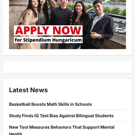
Latest News
Basketball Boosts Math Skills in Schools
Study Finds IQ Test Bias Against Bilingual Students
New Tool Measures Behaviors That Support Mental
Health