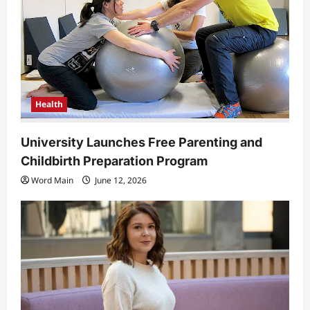
Health
University Launches Free Parenting and
Childbirth Preparation Program
Word Main
June 12, 2026