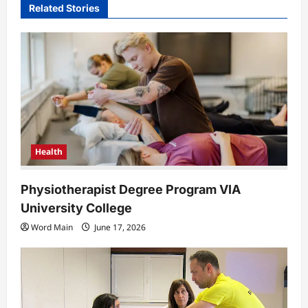
i
Related Stories
g
a
t
i
o
n
Health
Physiotherapist Degree Program VIA
University College
Word Main
June 17, 2026