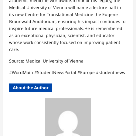
academic medicine worldwide.To honor his legacy, the
Medical University of Vienna will name a lecture hall in
its new Centre for Translational Medicine the Eugene
Braunwald Auditorium, ensuring his impact continues to
inspire future medical professionals.He is remembered
as an exceptional physician, scientist, and educator
whose work consistently focused on improving patient
care.
Source: Medical University of Vienna
#WordMain #StudentNewsPortal #Europe #studentnews
About the Author