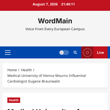
Skip
August 7, 2026
21:40:11
to
content
WordMain
Voice From Every European Campus
Live
Primary
Menu
Home
Health
Medical University of Vienna Mourns Influential
Cardiologist Eugene Braunwald
Health