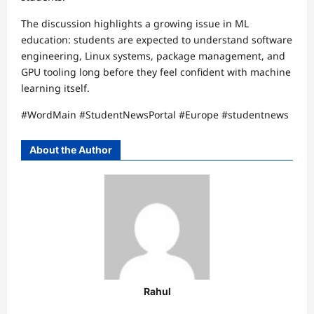
The discussion highlights a growing issue in ML
education: students are expected to understand software
engineering, Linux systems, package management, and
GPU tooling long before they feel confident with machine
learning itself.
#WordMain #StudentNewsPortal #Europe #studentnews
About the Author
Rahul