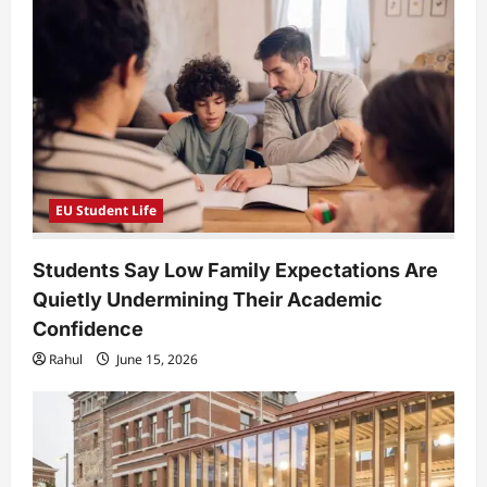
a
t
i
o
n
EU Student Life
Students Say Low Family Expectations Are
Quietly Undermining Their Academic
Confidence
Rahul
June 15, 2026