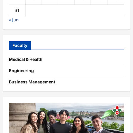
31
« Jun
Faculty
Medical & Health
Engineering
Business Management