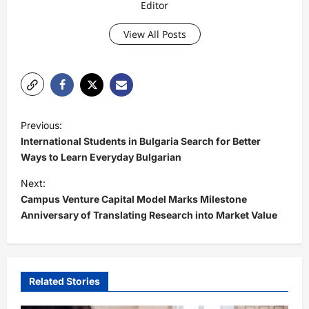
Editor
View All Posts
P
Previous:
o
International Students in Bulgaria Search for Better
s
Ways to Learn Everyday Bulgarian
t
Next:
Campus Venture Capital Model Marks Milestone
n
Anniversary of Translating Research into Market Value
a
v
i
Related Stories
g