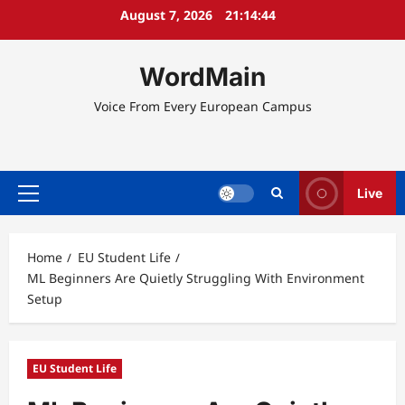
Skip
August 7, 2026
21:14:45
to
content
WordMain
Voice From Every European Campus
Live
Primary
Menu
Home
EU Student Life
ML Beginners Are Quietly Struggling With Environment
Setup
EU Student Life