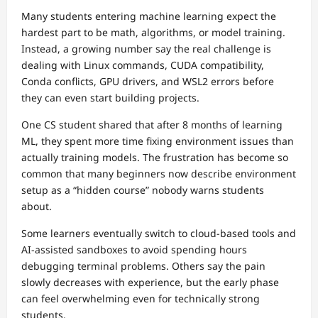
Many students entering machine learning expect the
hardest part to be math, algorithms, or model training.
Instead, a growing number say the real challenge is
dealing with Linux commands, CUDA compatibility,
Conda conflicts, GPU drivers, and WSL2 errors before
they can even start building projects.
One CS student shared that after 8 months of learning
ML, they spent more time fixing environment issues than
actually training models. The frustration has become so
common that many beginners now describe environment
setup as a “hidden course” nobody warns students
about.
Some learners eventually switch to cloud-based tools and
AI-assisted sandboxes to avoid spending hours
debugging terminal problems. Others say the pain
slowly decreases with experience, but the early phase
can feel overwhelming even for technically strong
students.