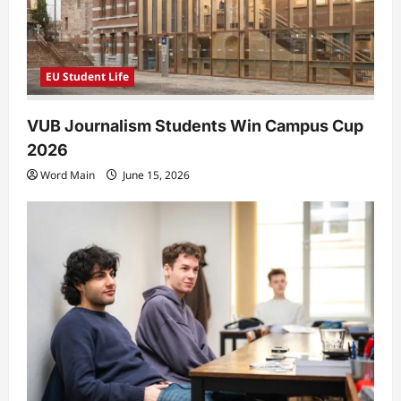
EU Student Life
VUB Journalism Students Win Campus Cup
2026
Word Main
June 15, 2026