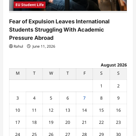
EU Student Life
Fear of Expulsion Leaves International
Students Struggling With Academic
Pressure Abroad
Rahul
June 11, 2026
August 2026
M
T
W
T
F
S
S
1
2
3
4
5
6
7
8
9
10
11
12
13
14
15
16
17
18
19
20
21
22
23
24
25
26
27
28
29
30