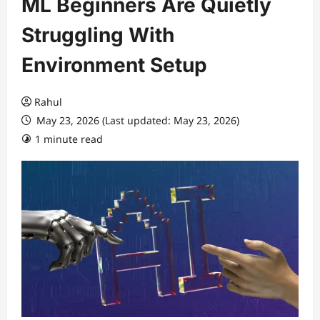
ML Beginners Are Quietly
Struggling With
Environment Setup
Rahul
May 23, 2026 (Last updated: May 23, 2026)
1 minute read