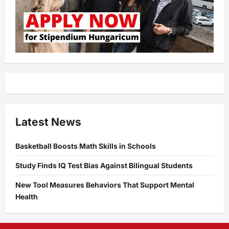
Latest News
Basketball Boosts Math Skills in Schools
Study Finds IQ Test Bias Against Bilingual Students
New Tool Measures Behaviors That Support Mental
Health