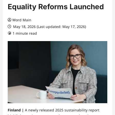
Equality Reforms Launched
Word Main
May 18, 2026 (Last updated: May 17, 2026)
1 minute read
Finland |
A newly released 2025 sustainability report