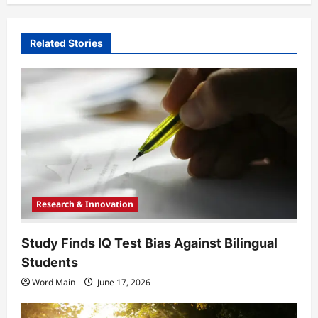
v
i
Related Stories
g
a
t
i
o
n
Research & Innovation
Study Finds IQ Test Bias Against Bilingual
Students
Word Main
June 17, 2026