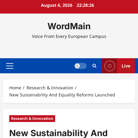
Skip
August 6, 2026
22:28:27
to
content
WordMain
Voice From Every European Campus
Live
Primary
Menu
Home
Research & Innovation
New Sustainability And Equality Reforms Launched
Research & Innovation
New Sustainability And