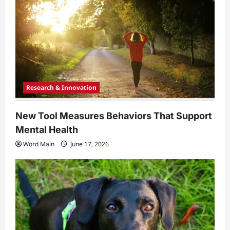
Research & Innovation
New Tool Measures Behaviors That Support
Mental Health
Word Main
June 17, 2026