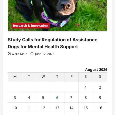
Research & Innovation
Study Calls for Regulation of Assistance
Dogs for Mental Health Support
Word Main
June 17, 2026
August 2026
M
T
W
T
F
S
S
1
2
3
4
5
6
7
8
9
10
11
12
13
14
15
16