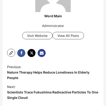
Word Main
Administrator
Visit Website
View All Posts
P
Previous:
o
Nature Therapy Helps Reduce Loneliness In Elderly
s
People
t
Next:
Scientists Trace Fukushima Radioactive Particles To One
n
Single Cloud
a