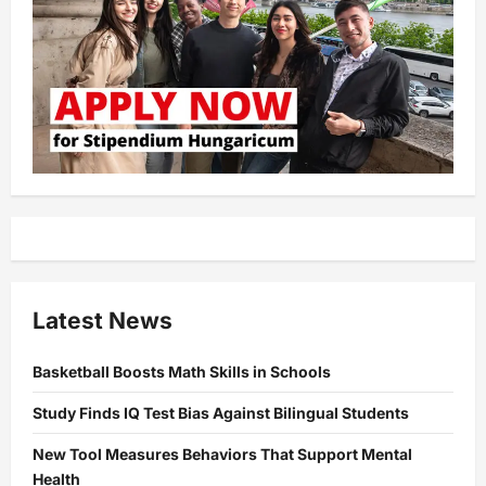
Latest News
Basketball Boosts Math Skills in Schools
Study Finds IQ Test Bias Against Bilingual Students
New Tool Measures Behaviors That Support Mental
Health