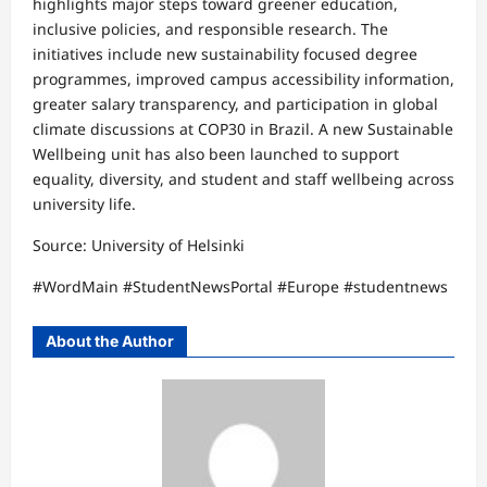
highlights major steps toward greener education,
inclusive policies, and responsible research. The
initiatives include new sustainability focused degree
programmes, improved campus accessibility information,
greater salary transparency, and participation in global
climate discussions at COP30 in Brazil. A new Sustainable
Wellbeing unit has also been launched to support
equality, diversity, and student and staff wellbeing across
university life.
Source: University of Helsinki
#WordMain #StudentNewsPortal #Europe #studentnews
About the Author