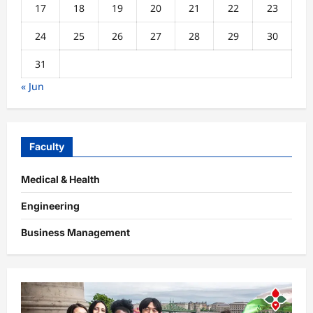
17
18
19
20
21
22
23
24
25
26
27
28
29
30
31
« Jun
Faculty
Medical & Health
Engineering
Business Management