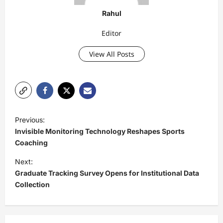
Rahul
Editor
View All Posts
P
Previous:
o
Invisible Monitoring Technology Reshapes Sports
s
Coaching
t
Next:
Graduate Tracking Survey Opens for Institutional Data
n
Collection
a
v
i