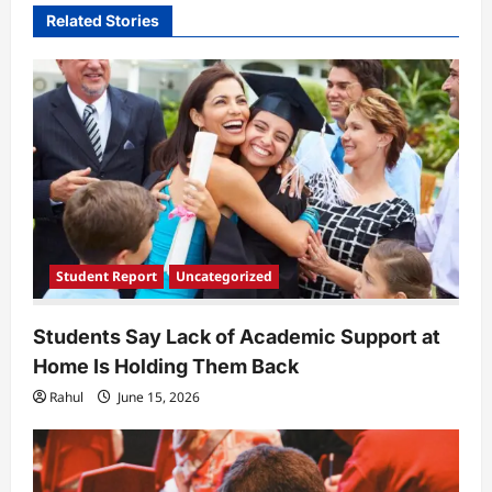
Related Stories
g
a
t
i
o
n
Student Report
Uncategorized
Students Say Lack of Academic Support at
Home Is Holding Them Back
Rahul
June 15, 2026