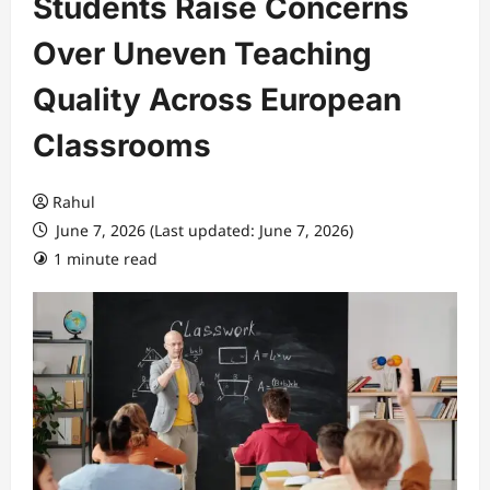
Students Raise Concerns
Over Uneven Teaching
Quality Across European
Classrooms
Rahul
June 7, 2026 (Last updated: June 7, 2026)
1 minute read