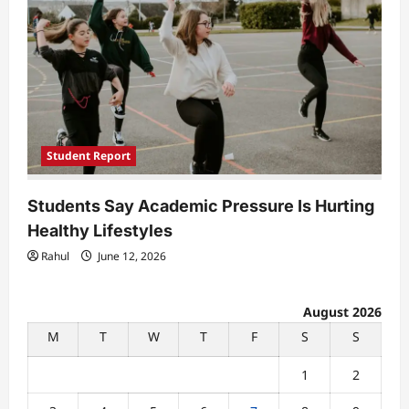
Student Report
Students Say Academic Pressure Is Hurting
Healthy Lifestyles
Rahul
June 12, 2026
August 2026
M
T
W
T
F
S
S
1
2