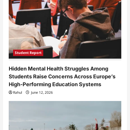
Student Report
Hidden Mental Health Struggles Among
Students Raise Concerns Across Europe’s
High-Performing Education Systems
Rahul
June 12, 2026