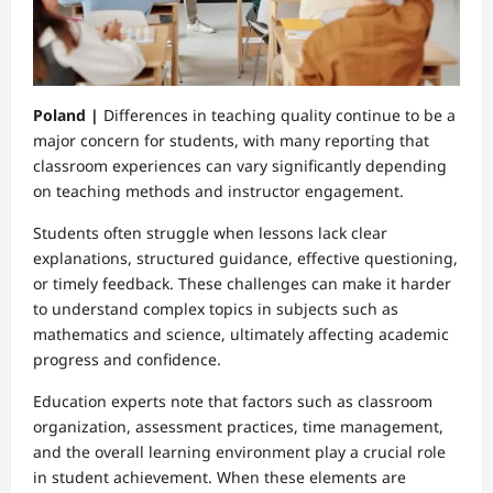
Poland |
Differences in teaching quality continue to be a
major concern for students, with many reporting that
classroom experiences can vary significantly depending
on teaching methods and instructor engagement.
Students often struggle when lessons lack clear
explanations, structured guidance, effective questioning,
or timely feedback. These challenges can make it harder
to understand complex topics in subjects such as
mathematics and science, ultimately affecting academic
progress and confidence.
Education experts note that factors such as classroom
organization, assessment practices, time management,
and the overall learning environment play a crucial role
in student achievement. When these elements are