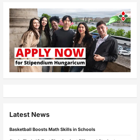
Latest News
Basketball Boosts Math Skills in Schools