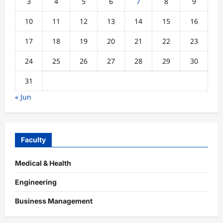
3
4
5
6
7
8
9
10
11
12
13
14
15
16
17
18
19
20
21
22
23
24
25
26
27
28
29
30
31
« Jun
Faculty
Medical & Health
Engineering
Business Management