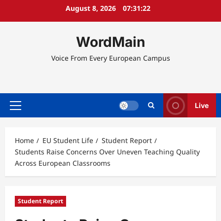
Skip
August 8, 2026
07:31:22
to
content
WordMain
Voice From Every European Campus
Live
Primary
Menu
Home
EU Student Life
Student Report
Students Raise Concerns Over Uneven Teaching Quality
Across European Classrooms
Student Report