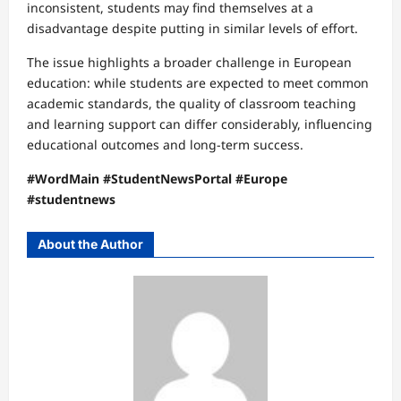
inconsistent, students may find themselves at a
disadvantage despite putting in similar levels of effort.
The issue highlights a broader challenge in European
education: while students are expected to meet common
academic standards, the quality of classroom teaching
and learning support can differ considerably, influencing
educational outcomes and long-term success.
#WordMain #StudentNewsPortal #Europe
#studentnews
About the Author