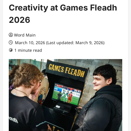
Creativity at Games Fleadh
2026
Word Main
March 10, 2026 (Last updated: March 9, 2026)
1 minute read