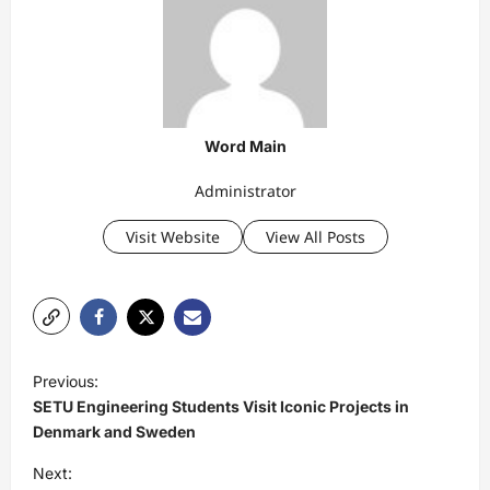
Word Main
Administrator
Visit Website
View All Posts
P
Previous:
o
SETU Engineering Students Visit Iconic Projects in
s
Denmark and Sweden
t
Next: