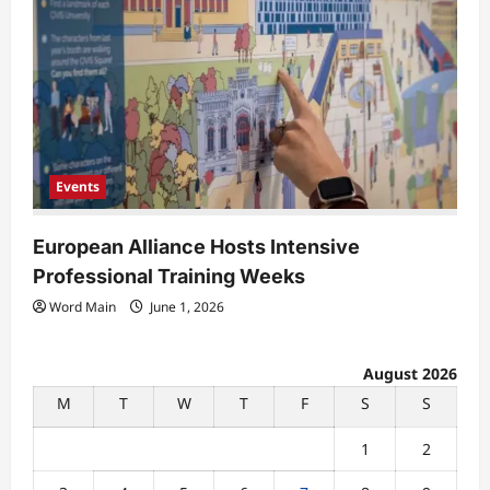
Events
European Alliance Hosts Intensive
Professional Training Weeks
Word Main
June 1, 2026
August 2026
M
T
W
T
F
S
S
1
2