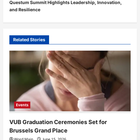
Questum Summit Highlights Leadership, Innovation,
n
and Resilience
a
v
i
Related Stories
g
a
t
i
o
n
Events
VUB Graduation Ceremonies Set for
Brussels Grand Place
Word Main
June 15, 2026