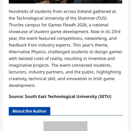
Hundreds of students from across Ireland gathered at
the Technological University of the Shannon (TUS)
Thurles campus for Games Fleadh 2026, a national
showcase of student game development. Now in its 23rd
year, the event featured competitions, networking, and
feedback from industry experts. This year’s theme,
Alternative Physics, challenged students to design games
with twisted rules of reality, resulting in inventive and
imaginative projects. The event connected students,
lecturers, industry partners, and the public, highlighting
creativity, technical skill, and innovation in Irish game
development.
Source: South East Technological University (SETU)
About the Author