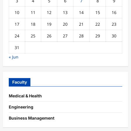
3
4
5
6
7
8
9
10
11
12
13
14
15
16
17
18
19
20
21
22
23
24
25
26
27
28
29
30
31
« Jun
Faculty
Medical & Health
Engineering
Business Management