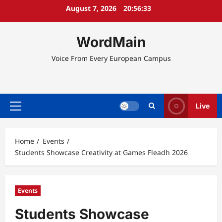
Skip
August 7, 2026
20:56:34
to
content
WordMain
Voice From Every European Campus
Live
Primary
Menu
Home
Events
Students Showcase Creativity at Games Fleadh 2026
Events
Students Showcase