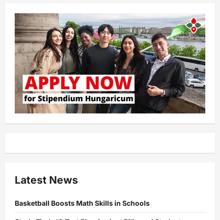
Latest News
Basketball Boosts Math Skills in Schools