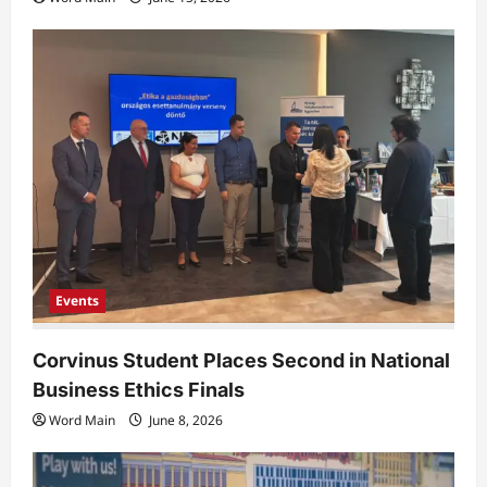
Events
Corvinus Student Places Second in National
Business Ethics Finals
Word Main
June 8, 2026