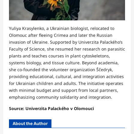
Yuliya Krasylenko, a Ukrainian biologist, relocated to
Olomouc after fleeing Crimea and later the Russian
invasion of Ukraine. Supported by Univerzita Palackého’s
Faculty of Science, she resumed her research on parasitic
plants and teaches courses in plant cytoskeletons,
systems biology, and tissue culture. Beyond academia,
she co-founded the volunteer organization Ščedryk,
providing educational, cultural, and integration activities
for Ukrainian children and adults. The initiative operates
with minimal budget and support from local partners,
emphasizing community solidarity and integration.
Source: Univerzita Palackého v Olomouci
About the Author