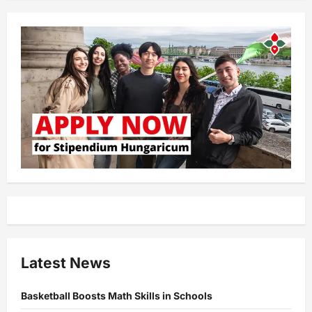
Latest News
Basketball Boosts Math Skills in Schools