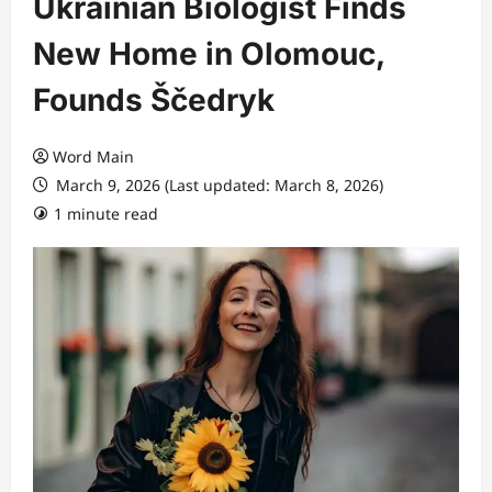
Ukrainian Biologist Finds
New Home in Olomouc,
Founds Ščedryk
Word Main
March 9, 2026 (Last updated: March 8, 2026)
1 minute read