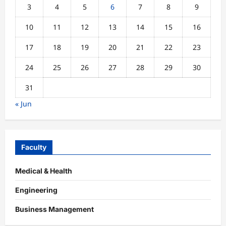
3
4
5
6
7
8
9
10
11
12
13
14
15
16
17
18
19
20
21
22
23
24
25
26
27
28
29
30
31
« Jun
Faculty
Medical & Health
Engineering
Business Management