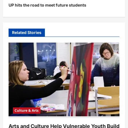
t
UP hits the road to meet future students
n
a
v
Related Stories
i
g
a
t
i
o
n
Culture & Arts
Arts and Culture Help Vulnerable Youth Build