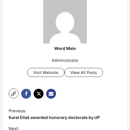
Word Main
Administrator
Visit Website
View All Posts
P
Previous:
o
Karel Eliáš awarded honorary doctorate by UP
s
Next: