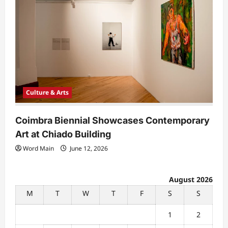
Culture & Arts
Coimbra Biennial Showcases Contemporary
Art at Chiado Building
Word Main
June 12, 2026
August 2026
M
T
W
T
F
S
S
1
2