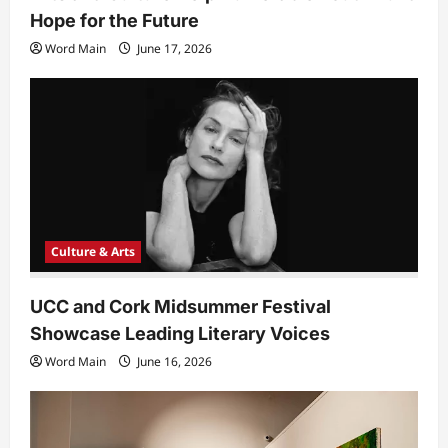
Hope for the Future
Word Main
June 17, 2026
Culture & Arts
UCC and Cork Midsummer Festival
Showcase Leading Literary Voices
Word Main
June 16, 2026