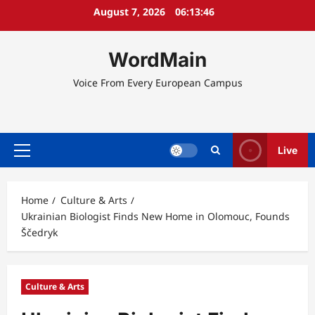
Skip
August 7, 2026
06:13:46
to
content
WordMain
Voice From Every European Campus
Live
Primary
Menu
Home
Culture & Arts
Ukrainian Biologist Finds New Home in Olomouc, Founds
Ščedryk
Culture & Arts