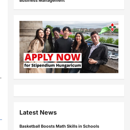
Business Management
c
-
Latest News
Basketball Boosts Math Skills in Schools