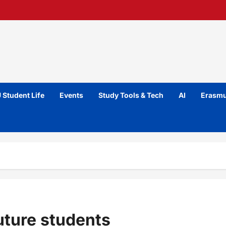
 Student Life
Events
Study Tools & Tech
AI
Erasmu
uture students