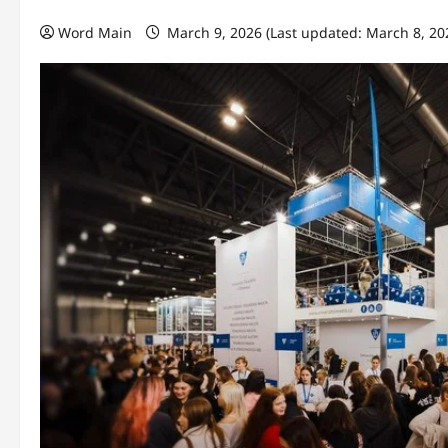
Word Main
March 9, 2026 (Last updated: March 8, 20