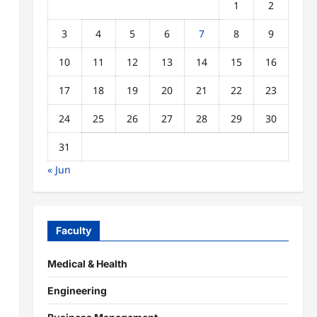
1
2
3
4
5
6
7
8
9
10
11
12
13
14
15
16
17
18
19
20
21
22
23
24
25
26
27
28
29
30
31
« Jun
Faculty
Medical & Health
Engineering