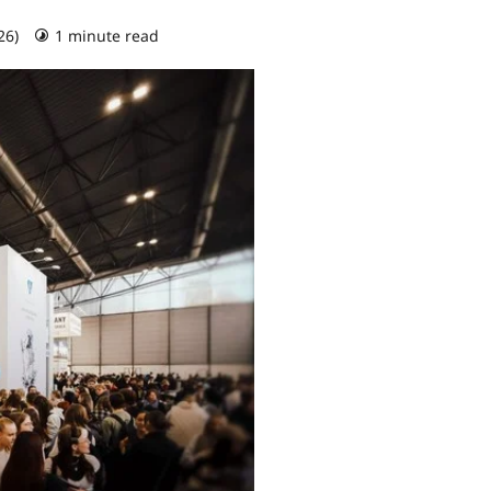
26)
1 minute read