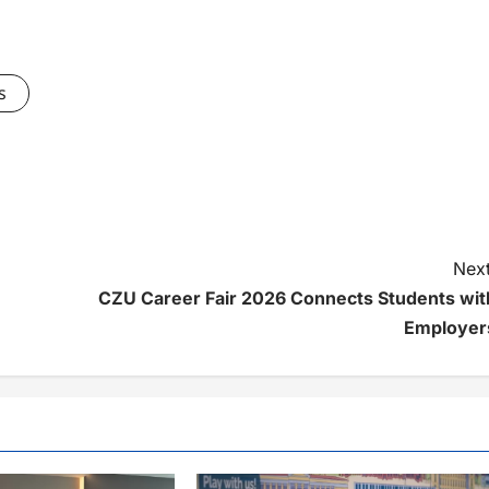
s
Next
CZU Career Fair 2026 Connects Students wit
Employer