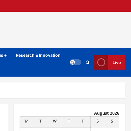
s +
Research & Innovation
Live
August 2026
M
T
W
T
F
S
S