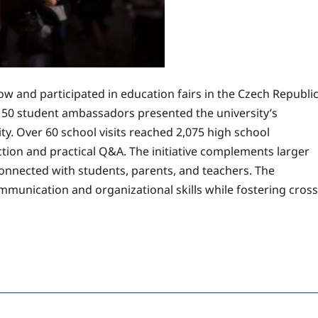
 and participated in education fairs in the Czech Republi
150 student ambassadors presented the university’s
ty. Over 60 school visits reached 2,075 high school
ction and practical Q&A. The initiative complements larger
nnected with students, parents, and teachers. The
unication and organizational skills while fostering cross