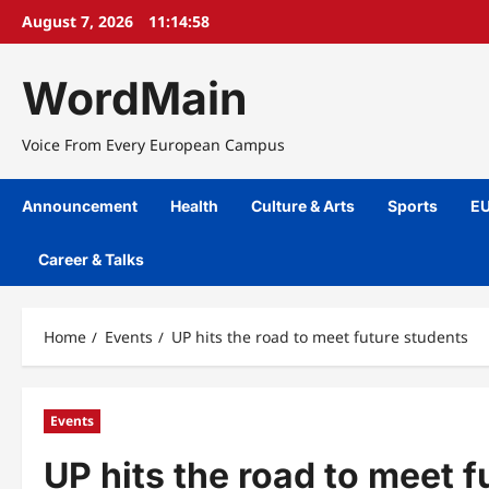
Skip
August 7, 2026
11:14:58
to
content
WordMain
Voice From Every European Campus
Announcement
Health
Culture & Arts
Sports
EU
Career & Talks
Home
Events
UP hits the road to meet future students
Events
UP hits the road to meet f