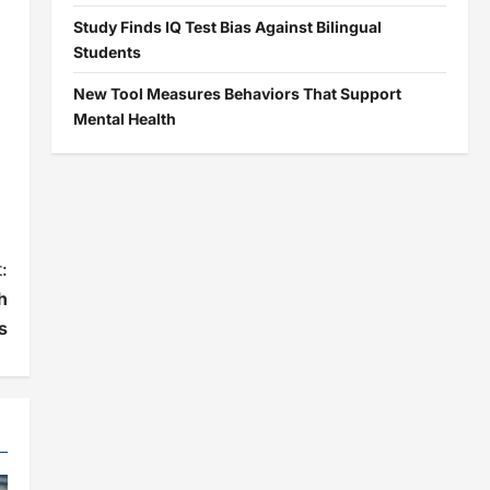
Study Finds IQ Test Bias Against Bilingual
Students
New Tool Measures Behaviors That Support
Mental Health
:
h
s