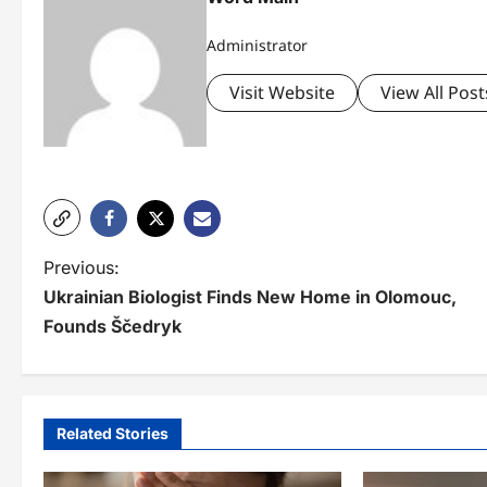
Administrator
Visit Website
View All Post
P
Previous:
Ukrainian Biologist Finds New Home in Olomouc,
o
Founds Ščedryk
s
t
n
Related Stories
a