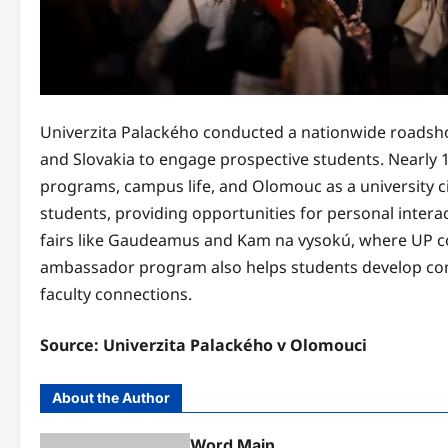
Univerzita Palackého conducted a nationwide roadshow
and Slovakia to engage prospective students. Nearly 
programs, campus life, and Olomouc as a university ci
students, providing opportunities for personal intera
fairs like Gaudeamus and Kam na vysokú, where UP co
ambassador program also helps students develop comm
faculty connections.
Source: Univerzita Palackého v Olomouci
About the Author
Word Main