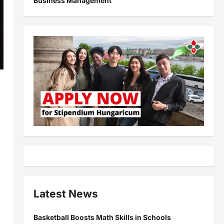
Business Management
Latest News
Basketball Boosts Math Skills in Schools