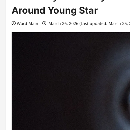
Around Young Star
Word Main
March 26, 2026 (Last updated: March 25,