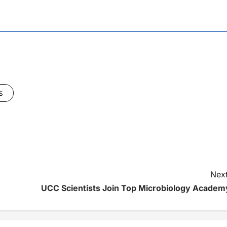
s
Next
UCC Scientists Join Top Microbiology Academ