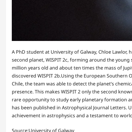
A PhD student at University of Galway, Chloe Lawlor, 
second planet, WISPIT 2c, forming around the young st
million years old and about ten times the mass of Jupit
discovered WISPIT 2b.Using the European Southern Ob
Chile, the team was able to detect the planet’s chemic
presence. This makes WISPIT 2 only the second known 
rare opportunity to study early planetary formation a
has been published in Astrophysical Journal Letters. U
achievement in astrophysics and a testament to world-
Source:University of Galway