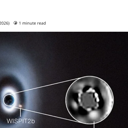
 2026)
1 minute read