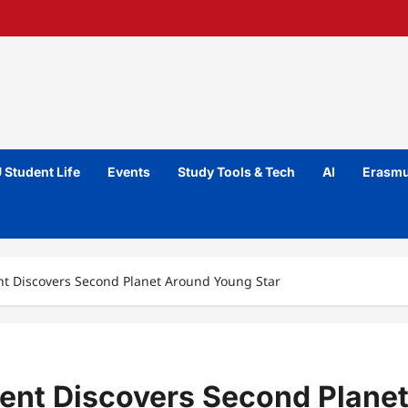
 Student Life
Events
Study Tools & Tech
AI
Erasmu
nt Discovers Second Planet Around Young Star
dent Discovers Second Plane