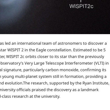
has led an international team of astronomers to discover a
ar WISPIT 2 in the Eagle constellation. Estimated to be 5
er, WISPIT 2c orbits closer to its star than the previously
servatory’s Very Large Telescope Interferometer (VLTI) in
al signature, particularly carbon monoxide, confirming its
young multi-planet system still in formation, providing a
nd evolution.The research, supported by the Ryan Institute,
niversity officials praised the discovery as a landmark
class research at the university.