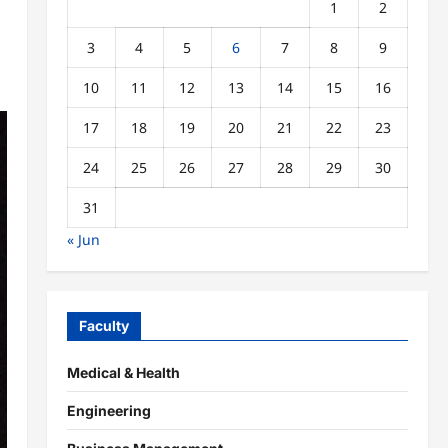
1
2
3
4
5
6
7
8
9
10
11
12
13
14
15
16
17
18
19
20
21
22
23
24
25
26
27
28
29
30
31
« Jun
Faculty
Medical & Health
Engineering