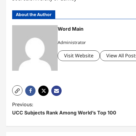
About the Author
Word Main
Administrator
Visit Website
View All Post
P
Previous:
UCC Subjects Rank Among World’s Top 100
o
s