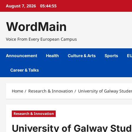
Skip
August 7, 2026
05:44:55
to
content
WordMain
Voice From Every European Campus
Announcement
Health
Culture & Arts
Sports
EU
Career & Talks
Home
Research & Innovation
University of Galway Stude
Research & Innovation
University of Galway Stu