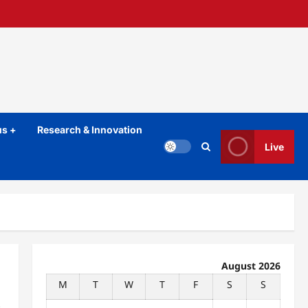
s +
Research & Innovation
Live
August 2026
M
T
W
T
F
S
S
t