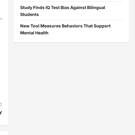
Study Finds IQ Test Bias Against Bilingual
Students
New Tool Measures Behaviors That Support
Mental Health
:
y