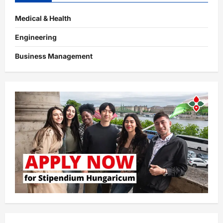
Medical & Health
Engineering
Business Management