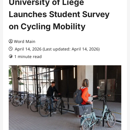
University of Liege
Launches Student Survey
on Cycling Mobility
Word Main
April 14, 2026 (Last updated: April 14, 2026)
1 minute read