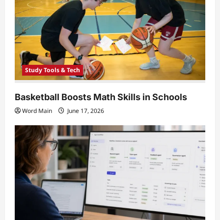
i
o
n
Study Tools & Tech
Basketball Boosts Math Skills in Schools
Word Main
June 17, 2026