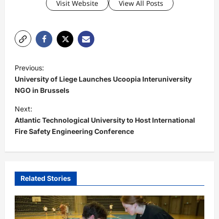
Visit Website
View All Posts
P
Previous:
o
University of Liege Launches Ucoopia Interuniversity
s
NGO in Brussels
t
Next:
Atlantic Technological University to Host International
n
Fire Safety Engineering Conference
a
v
i
Related Stories
g
a
t