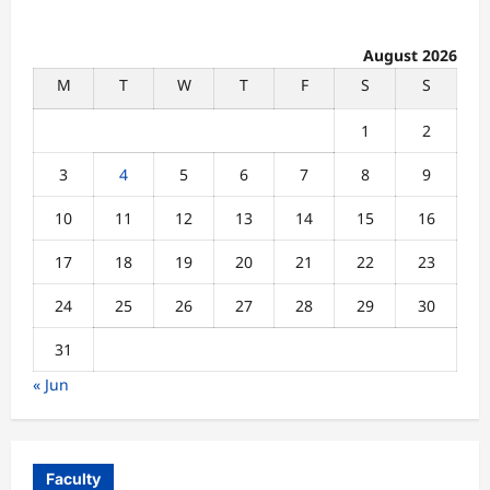
August 2026
M
T
W
T
F
S
S
1
2
3
4
5
6
7
8
9
10
11
12
13
14
15
16
17
18
19
20
21
22
23
24
25
26
27
28
29
30
31
« Jun
Faculty