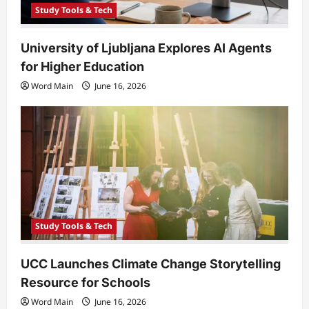
Study Tools & Tech
University of Ljubljana Explores AI Agents
for Higher Education
Word Main
June 16, 2026
Study Tools & Tech
UCC Launches Climate Change Storytelling
Resource for Schools
Word Main
June 16, 2026