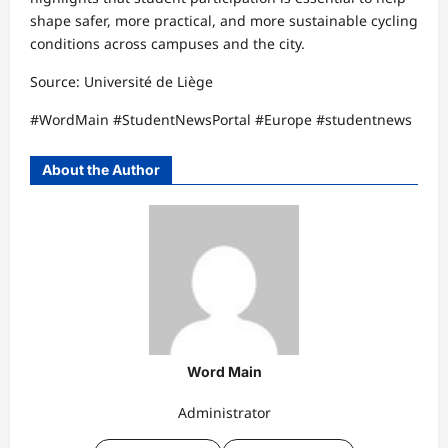
shape safer, more practical, and more sustainable cycling
conditions across campuses and the city.
Source: Université de Liège
#WordMain #StudentNewsPortal #Europe #studentnews
About the Author
Word Main
Administrator