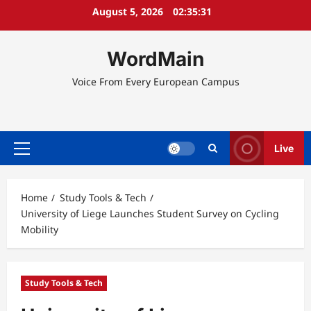
Skip
August 5, 2026
02:35:31
to
content
WordMain
Voice From Every European Campus
Live
Primary
Menu
Home
Study Tools & Tech
University of Liege Launches Student Survey on Cycling
Mobility
Study Tools & Tech