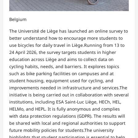
Belgium
The Université de Liège has launched an online survey to
better understand how to encourage more students to
use bicycles for daily travel in Liège.Running from 13 to
24 April 2026, the survey targets students in higher
education across Liège and aims to collect data on
cycling habits, needs, and barriers. It explores topics
such as bike parking facilities on campuses and at
student housing, equipment used for cycling, and
improvements needed in infrastructure and services.The
initiative is being carried out in collaboration with several
institutions, including ESA Saint-Luc Liège, HECh, HEL,
HELMo, and HEPL. It is fully anonymous and complies
with data protection regulations (GDPR). The results will
be shared with local and regional authorities to support
future mobility policies for students.The university
highlights that student participation is essential to help