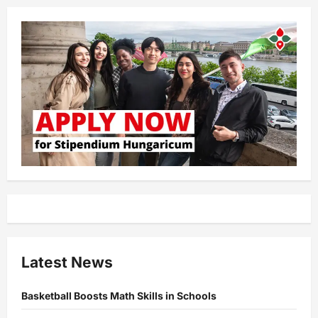
Latest News
Basketball Boosts Math Skills in Schools