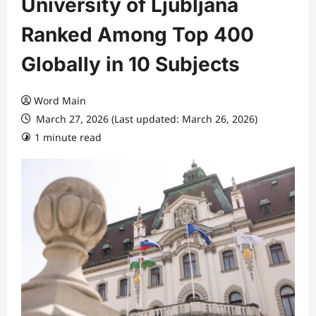
University of Ljubljana
Ranked Among Top 400
Globally in 10 Subjects
Word Main
March 27, 2026 (Last updated: March 26, 2026)
1 minute read