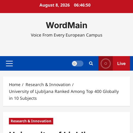
Skip
August 8, 2026
06:46:50
to
content
WordMain
Voice From Every European Campus
Live
Primary
Menu
Home
Research & Innovation
University of Ljubljana Ranked Among Top 400 Globally
in 10 Subjects
Research & Innovation