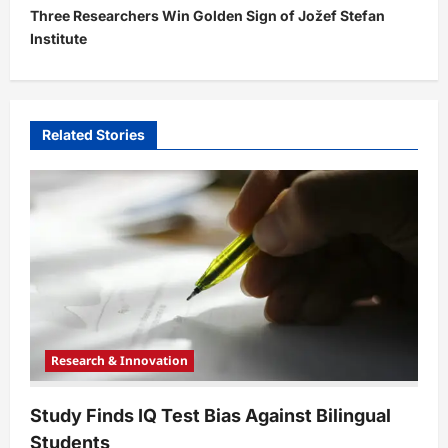
Three Researchers Win Golden Sign of Jožef Stefan
n
Institute
a
v
i
Related Stories
g
a
t
i
o
n
Research & Innovation
Study Finds IQ Test Bias Against Bilingual
Students