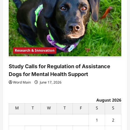
Research & Innovation
Study Calls for Regulation of Assistance
Dogs for Mental Health Support
Word Main
June 17, 2026
August 2026
M
T
W
T
F
S
S
1
2