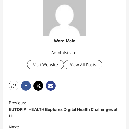
Word Main
Administrator
Visit Website
View All Posts
P
Previous:
o
EUTOPIA_HEALTH Explores Digital Health Challenges at
s
UL
t
Next: