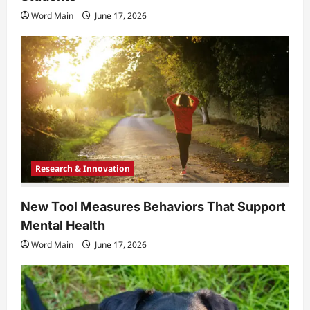
Word Main
June 17, 2026
Research & Innovation
New Tool Measures Behaviors That Support
Mental Health
Word Main
June 17, 2026