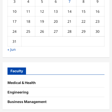
3
4
5
6
7
8
9
10
11
12
13
14
15
16
17
18
19
20
21
22
23
24
25
26
27
28
29
30
31
« Jun
Faculty
Medical & Health
Engineering
Business Management