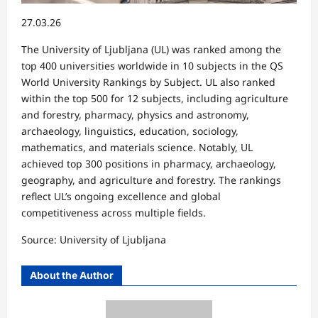
27.03.26
The University of Ljubljana (UL) was ranked among the
top 400 universities worldwide in 10 subjects in the QS
World University Rankings by Subject. UL also ranked
within the top 500 for 12 subjects, including agriculture
and forestry, pharmacy, physics and astronomy,
archaeology, linguistics, education, sociology,
mathematics, and materials science. Notably, UL
achieved top 300 positions in pharmacy, archaeology,
geography, and agriculture and forestry. The rankings
reflect UL’s ongoing excellence and global
competitiveness across multiple fields.
Source: University of Ljubljana
About the Author