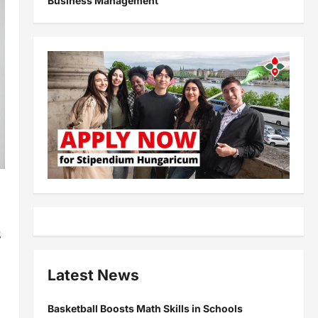
Business Management
s
,
Latest News
Basketball Boosts Math Skills in Schools