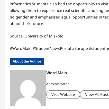
informatics.Students also had the opportunity to visi
allowing them to experience real scientific and engine
no gender and emphasized equal opportunities in tec
about their future.
Source: University of Miskolc
#WordMain #StudentNewsPortal #Europe #studentn
About the Author
Word Main
Administrator
Visit Website
View All Post