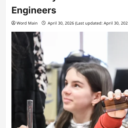
Engineers
Word Main
April 30, 2026 (Last updated: April 30, 20