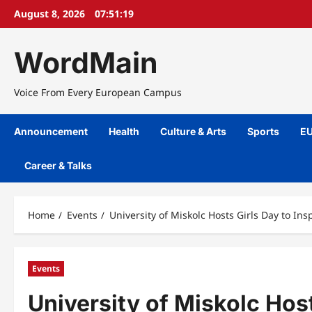
Skip
August 8, 2026
07:51:20
to
content
WordMain
Voice From Every European Campus
Announcement
Health
Culture & Arts
Sports
EU
Career & Talks
Home
Events
University of Miskolc Hosts Girls Day to In
Events
University of Miskolc Host