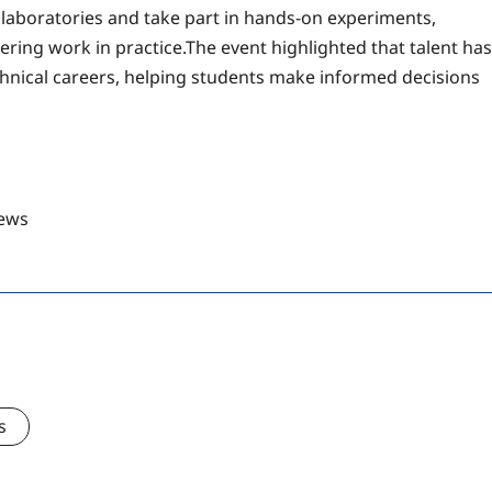
t laboratories and take part in hands-on experiments,
ering work in practice.The event highlighted that talent has
hnical careers, helping students make informed decisions
ews
s