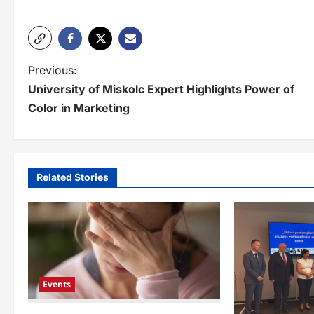
P
Previous:
University of Miskolc Expert Highlights Power of
o
Color in Marketing
s
t
n
Related Stories
a
v
i
g
Events
a