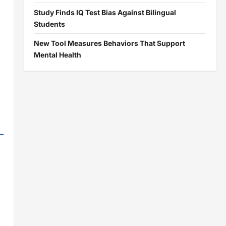
Study Finds IQ Test Bias Against Bilingual
Students
New Tool Measures Behaviors That Support
Mental Health