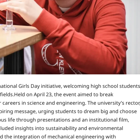
national Girls Day initiative, welcoming high school student
fields.Held on April 23, the event aimed to break
reers in science and engineering. The university’s rector
inspiring message, urging students to dream big and choose
s life through presentations and an institutional film,
luded insights into sustainability and environmental
d the integration of mechanical engineering with