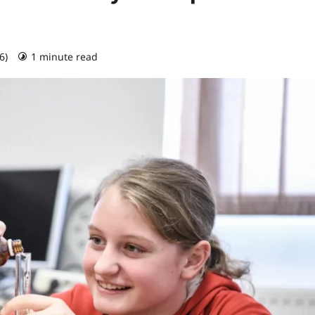
26)
1 minute read