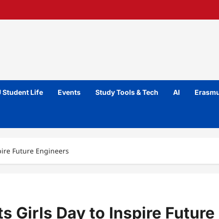
 Student Life
Events
Study Tools & Tech
AI
Erasmu
spire Future Engineers
s Girls Day to Inspire Future