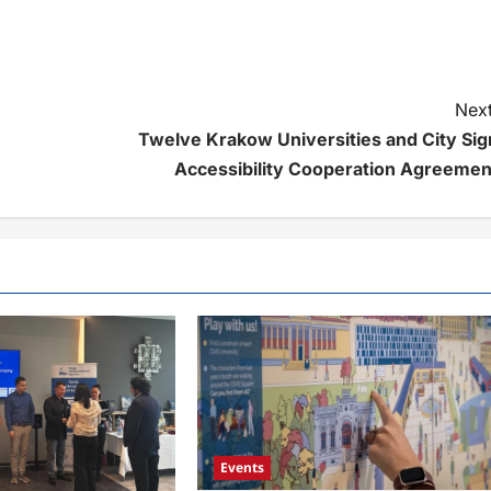
Next
Twelve Krakow Universities and City Sig
Accessibility Cooperation Agreemen
Events