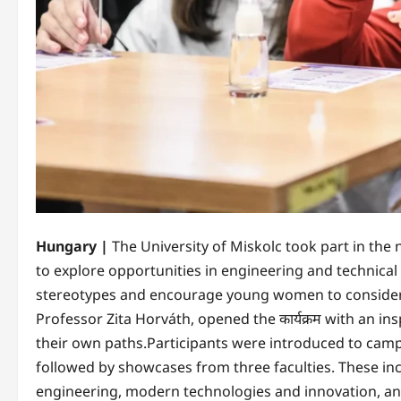
Hungary |
The University of Miskolc took part in the 
to explore opportunities in engineering and technical 
stereotypes and encourage young women to consider ca
Professor Zita Horváth, opened the कार्यक्रम with an 
their own paths.Participants were introduced to campu
followed by showcases from three faculties. These inc
engineering, modern technologies and innovation, an