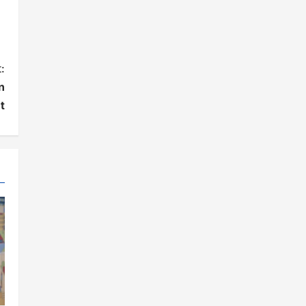
:
n
t