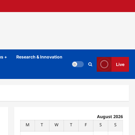
s +
Research & Innovation
Live
August 2026
M
T
W
T
F
S
S