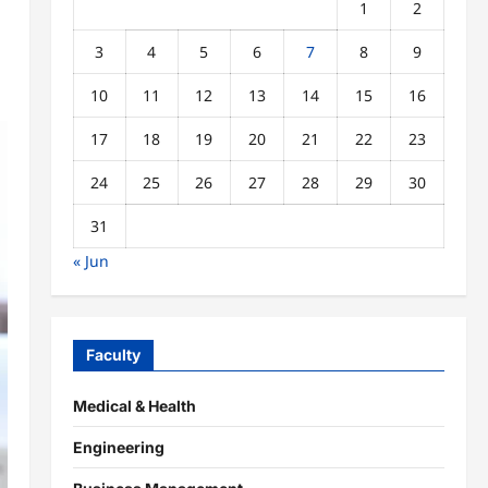
1
2
3
4
5
6
7
8
9
10
11
12
13
14
15
16
17
18
19
20
21
22
23
24
25
26
27
28
29
30
31
« Jun
Faculty
Medical & Health
Engineering